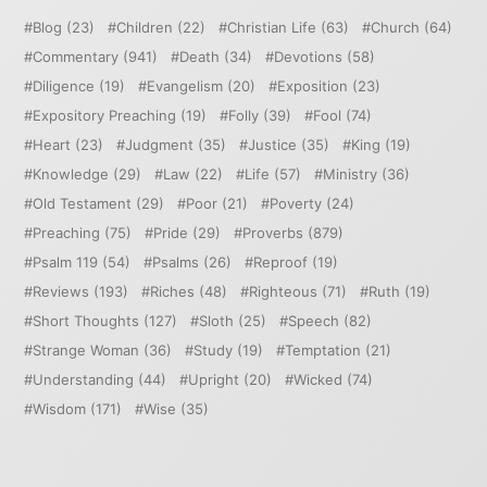
Blog
(23)
Children
(22)
Christian Life
(63)
Church
(64)
Commentary
(941)
Death
(34)
Devotions
(58)
Diligence
(19)
Evangelism
(20)
Exposition
(23)
Expository Preaching
(19)
Folly
(39)
Fool
(74)
Heart
(23)
Judgment
(35)
Justice
(35)
King
(19)
Knowledge
(29)
Law
(22)
Life
(57)
Ministry
(36)
Old Testament
(29)
Poor
(21)
Poverty
(24)
Preaching
(75)
Pride
(29)
Proverbs
(879)
Psalm 119
(54)
Psalms
(26)
Reproof
(19)
Reviews
(193)
Riches
(48)
Righteous
(71)
Ruth
(19)
Short Thoughts
(127)
Sloth
(25)
Speech
(82)
Strange Woman
(36)
Study
(19)
Temptation
(21)
Understanding
(44)
Upright
(20)
Wicked
(74)
Wisdom
(171)
Wise
(35)