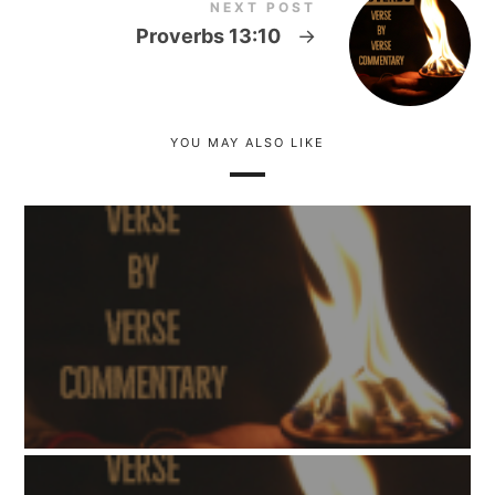
NEXT POST
Proverbs 13:10
→
YOU MAY ALSO LIKE