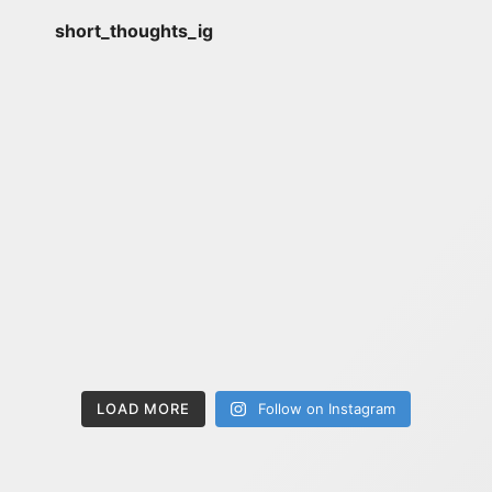
short_thoughts_ig
LOAD MORE
Follow on Instagram