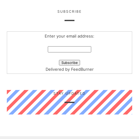
SUBSCRIBE
Enter your email address:
Delivered by
FeedBurner
STAY UPDATED