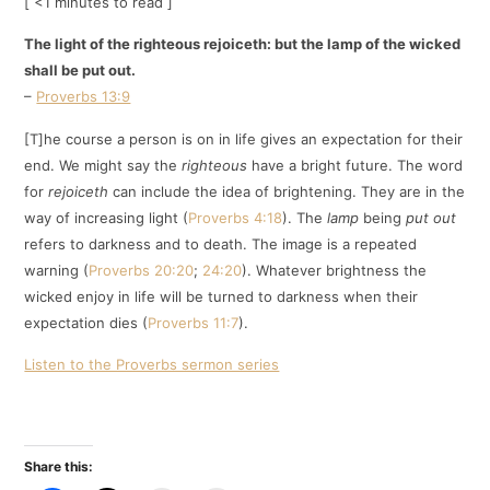
[ <1 minutes to read ]
The light of the righteous rejoiceth: but the lamp of the wicked
shall be put out.
–
Proverbs 13:9
[T]he course a person is on in life gives an expectation for their
end. We might say the
righteous
have a bright future. The word
for
rejoiceth
can include the idea of brightening. They are in the
way of increasing light (
Proverbs 4:18
). The
lamp
being
put out
refers to darkness and to death. The image is a repeated
warning (
Proverbs 20:20
;
24:20
). Whatever brightness the
wicked enjoy in life will be turned to darkness when their
expectation dies (
Proverbs 11:7
).
Listen to the Proverbs sermon series
Share this: