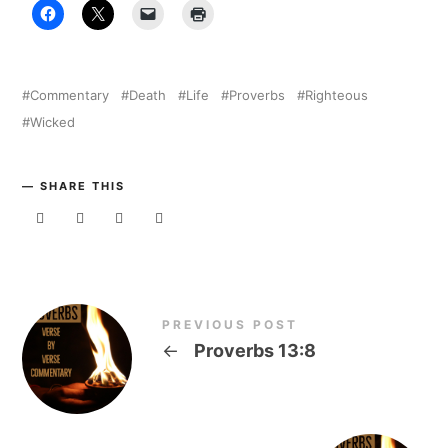
Commentary
Death
Life
Proverbs
Righteous
Wicked
SHARE THIS
PREVIOUS POST
←
Proverbs 13:8