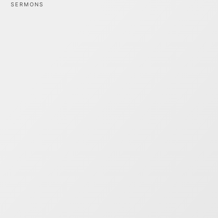
SERMONS