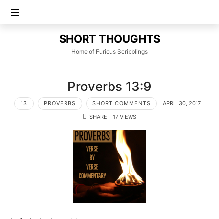
SHORT
SHORT THOUGHTS
THOUGHTS
Home of Furious Scribblings
Proverbs 13:9
13
PROVERBS
SHORT COMMENTS
APRIL 30, 2017
SHARE
17 VIEWS