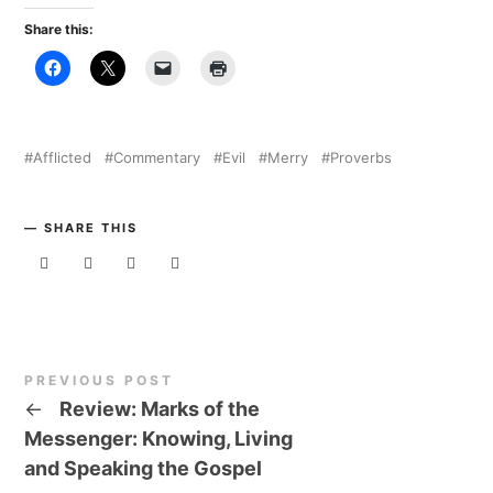
Share this:
Afflicted
Commentary
Evil
Merry
Proverbs
SHARE THIS
PREVIOUS POST
←
Review: Marks of the
Messenger: Knowing, Living
and Speaking the Gospel