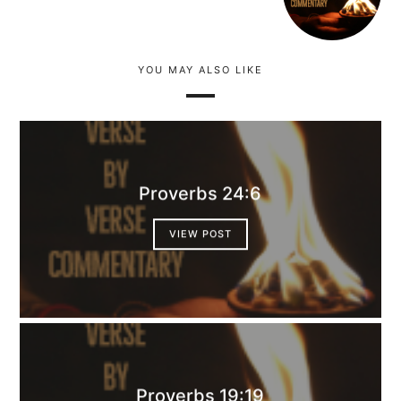
YOU MAY ALSO LIKE
Proverbs 24:6
VIEW POST
Proverbs 19:19