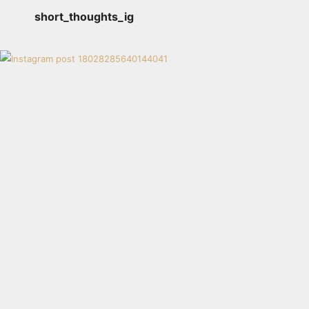
short_thoughts_ig