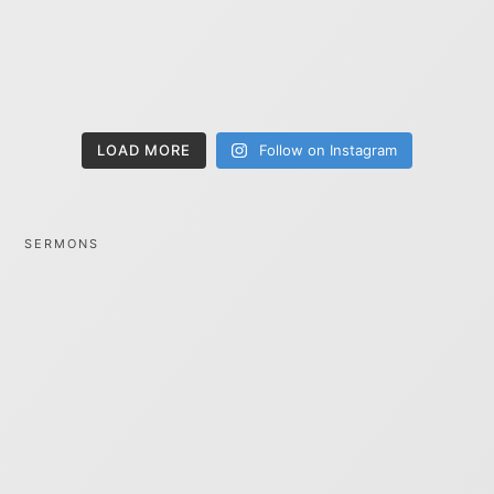
LOAD MORE
Follow on Instagram
SERMONS