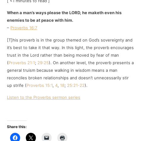
[ <1 minutes to read ]
When a man’s ways please the LORD, he maketh even his
enemies to be at peace with him.
–
Proverbs 16:7
[T]his proverb is in the group themed on God’s sovereignty and
it’s best to take it that way. In this light, the proverb encourages
trust in the Lord rather than being moved by fear of man
(
Proverbs 21:1
;
29:25
). On another level, the proverb presents a
general truism because walking in wisdom means a man
reconciles broken relationships and doesn’t unnecessarily stir
up strife (
Proverbs 15:1
,
4
,
18
;
25:21-22
).
Listen to the Proverbs sermon series
Share this: