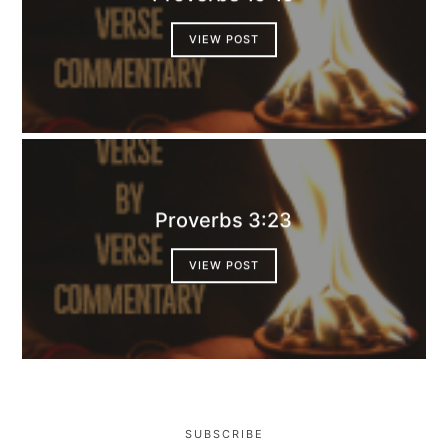
VIEW POST
Proverbs 3:23
VIEW POST
SUBSCRIBE