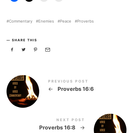
Commentary
Enemies
Peace
Proverbs
SHARE THIS
PREVIOUS POST
←
Proverbs 16:6
NEXT POST
Proverbs 16:8
→