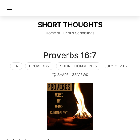
SHORT
SHORT THOUGHTS
THOUGHTS
Home of Furious Scribblings
Proverbs 16:7
16
PROVERBS
SHORT COMMENTS
JULY 31, 2017
SHARE
33 VIEWS