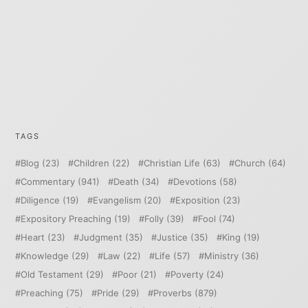
TAGS
Blog
(23)
Children
(22)
Christian Life
(63)
Church
(64)
Commentary
(941)
Death
(34)
Devotions
(58)
Diligence
(19)
Evangelism
(20)
Exposition
(23)
Expository Preaching
(19)
Folly
(39)
Fool
(74)
Heart
(23)
Judgment
(35)
Justice
(35)
King
(19)
Knowledge
(29)
Law
(22)
Life
(57)
Ministry
(36)
Old Testament
(29)
Poor
(21)
Poverty
(24)
Preaching
(75)
Pride
(29)
Proverbs
(879)