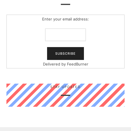
Enter your email address:
Delivered by
FeedBurner
STAY UPDATED