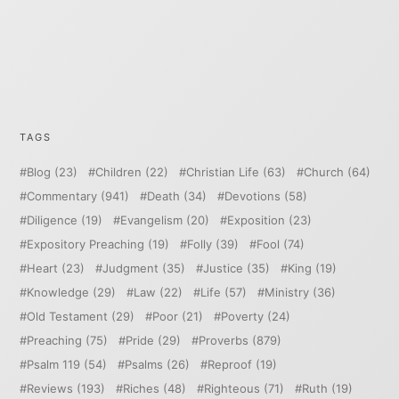
TAGS
Blog
(23)
Children
(22)
Christian Life
(63)
Church
(64)
Commentary
(941)
Death
(34)
Devotions
(58)
Diligence
(19)
Evangelism
(20)
Exposition
(23)
Expository Preaching
(19)
Folly
(39)
Fool
(74)
Heart
(23)
Judgment
(35)
Justice
(35)
King
(19)
Knowledge
(29)
Law
(22)
Life
(57)
Ministry
(36)
Old Testament
(29)
Poor
(21)
Poverty
(24)
Preaching
(75)
Pride
(29)
Proverbs
(879)
Psalm 119
(54)
Psalms
(26)
Reproof
(19)
Reviews
(193)
Riches
(48)
Righteous
(71)
Ruth
(19)