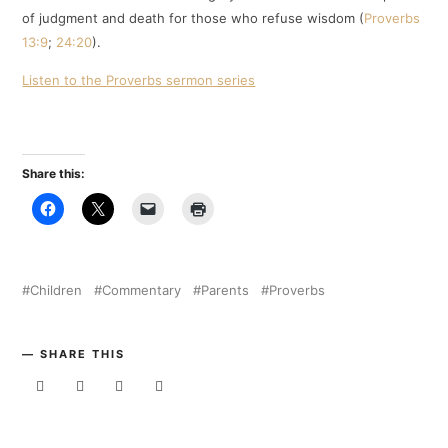
of judgment and death for those who refuse wisdom (
Proverbs
13:9
;
24:20
).
Listen to the Proverbs sermon series
Share this:
Children
Commentary
Parents
Proverbs
SHARE THIS