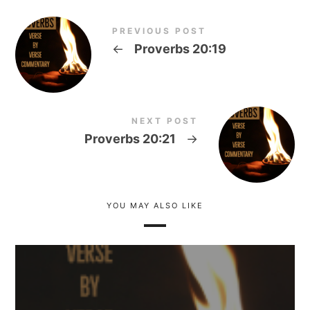
PREVIOUS POST
←
Proverbs 20:19
NEXT POST
Proverbs 20:21
→
YOU MAY ALSO LIKE