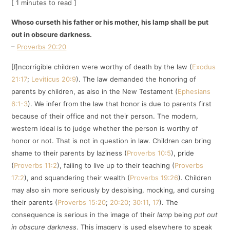
[ 1 minutes to read ]
Whoso curseth his father or his mother, his lamp shall be put
out in obscure darkness.
–
Proverbs 20:20
[I]ncorrigible children were worthy of death by the law (
Exodus
21:17
;
Leviticus 20:9
). The law demanded the honoring of
parents by children, as also in the New Testament (
Ephesians
6:1-3
). We infer from the law that honor is due to parents first
because of their office and not their person. The modern,
western ideal is to judge whether the person is worthy of
honor or not. That is not in question in law. Children can bring
shame to their parents by laziness (
Proverbs 10:5
), pride
(
Proverbs 11:2
), failing to live up to their teaching (
Proverbs
17:2
), and squandering their wealth (
Proverbs 19:26
). Children
may also sin more seriously by despising, mocking, and cursing
their parents (
Proverbs 15:20
;
20:20
;
30:11
,
17
). The
consequence is serious in the image of their
lamp
being
put out
in obscure darkness
. This imagery is used elsewhere to speak