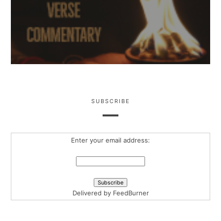
SUBSCRIBE
Enter your email address:
Delivered by
FeedBurner