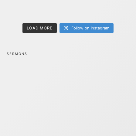
LOAD MORE
Follow on Instagram
SERMONS