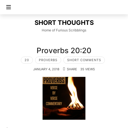
SHORT
SHORT THOUGHTS
THOUGHTS
Home of Furious Scribblings
Proverbs 20:20
20
PROVERBS
SHORT COMMENTS
JANUARY 4, 2018
SHARE
35 VIEWS