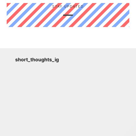
STAY UPDATED
short_thoughts_ig