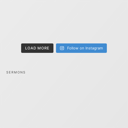
LOAD MORE
Follow on Instagram
SERMONS