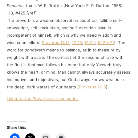
Pensees
, trans. W. F. Trotter (New York: E. P. Dutton, 1958),
113, #425.[/ref]
The proverb is a wisdom observation about our fallible self-
knowledge, self-evaluation, and self-direction. Man is
incompetent of himself, which is why we need wisdom and
wise counsellors (
Proverbs 11:14
;
12:15
;
15:22
;
19:20-21
). The
word for
pondereth
means to balance, as in to measure by
weight with a scale. The contrast of the second phrase with
the first is that man follows his heart but only Yahweh truly
knows the heart, or mind. Man cannot always accurately assess
his motives and objectives, but God always knows what is in
the deep, dark waters of our hearts (
Proverbs 20:5
).
Listen to the Proverbs sermon series
Share this: