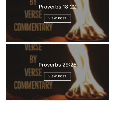
Proverbs 18:22
VIEW POST
Proverbs 29:25
VIEW POST