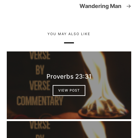
Wandering Man
→
YOU MAY ALSO LIKE
Proverbs 23:31
VIEW POST