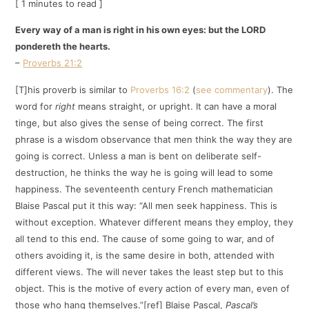
[ 1 minutes to read ]
Every way of a man is right in his own eyes: but the LORD
pondereth the hearts.
–
Proverbs 21:2
[T]his proverb is similar to
Proverbs 16:2
(
see commentary
). The
word for
right
means straight, or upright. It can have a moral
tinge, but also gives the sense of being correct. The first
phrase is a wisdom observance that men think the way they are
going is correct. Unless a man is bent on deliberate self-
destruction, he thinks the way he is going will lead to some
happiness. The seventeenth century French mathematician
Blaise Pascal put it this way: “All men seek happiness. This is
without exception. Whatever different means they employ, they
all tend to this end. The cause of some going to war, and of
others avoiding it, is the same desire in both, attended with
different views. The will never takes the least step but to this
object. This is the motive of every action of every man, even of
those who hang themselves.”[ref] Blaise Pascal,
Pascal’s