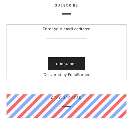
SUBSCRIBE
Enter your email address:
Delivered by
FeedBurner
STAY UPDATED