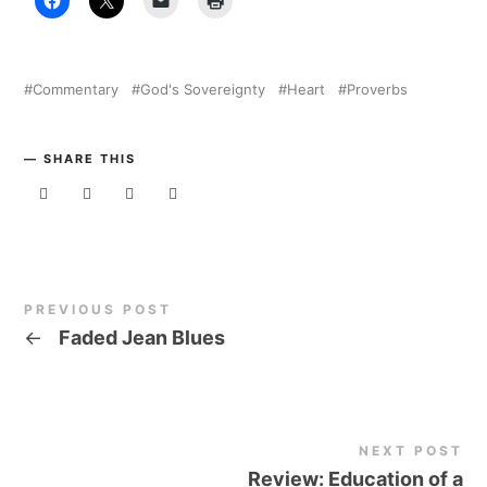
Commentary
God's Sovereignty
Heart
Proverbs
SHARE THIS
PREVIOUS POST
←
Faded Jean Blues
NEXT POST
Review: Education of a