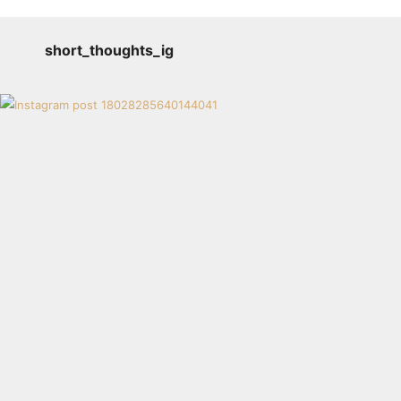
short_thoughts_ig