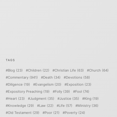
TAGS
Blog
(23)
Children
(22)
Christian Life
(63)
Church
(64)
Commentary
(941)
Death
(34)
Devotions
(58)
Diligence
(19)
Evangelism
(20)
Exposition
(23)
Expository Preaching
(19)
Folly
(39)
Fool
(74)
Heart
(23)
Judgment
(35)
Justice
(35)
King
(19)
Knowledge
(29)
Law
(22)
Life
(57)
Ministry
(36)
Old Testament
(29)
Poor
(21)
Poverty
(24)