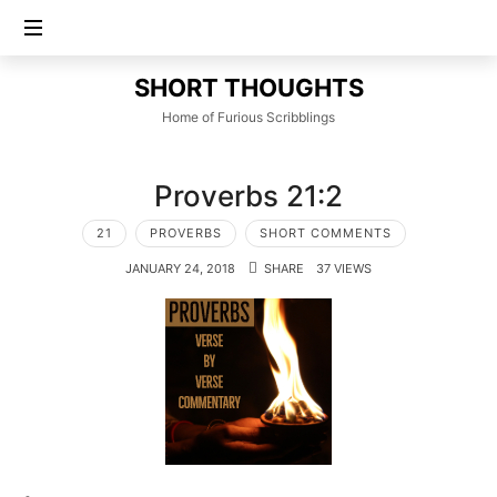
SHORT
SHORT THOUGHTS
THOUGHTS
Home of Furious Scribblings
Proverbs 21:2
21
PROVERBS
SHORT COMMENTS
JANUARY 24, 2018
SHARE
37 VIEWS