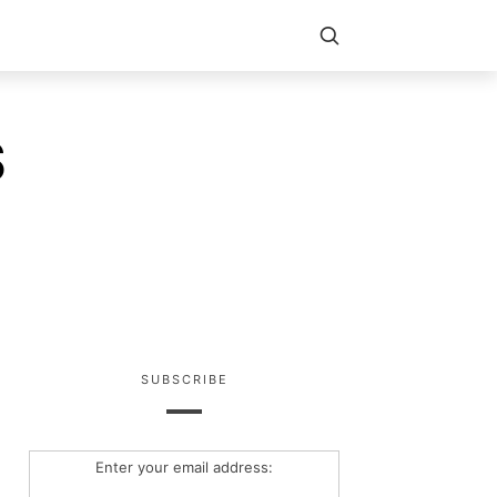
S
SUBSCRIBE
Enter your email address: