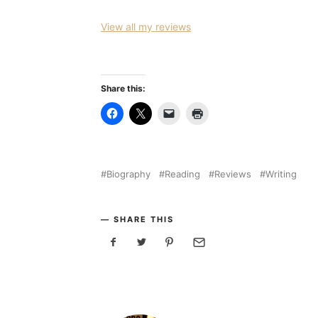
View all my reviews
Share this:
Biography
Reading
Reviews
Writing
SHARE THIS