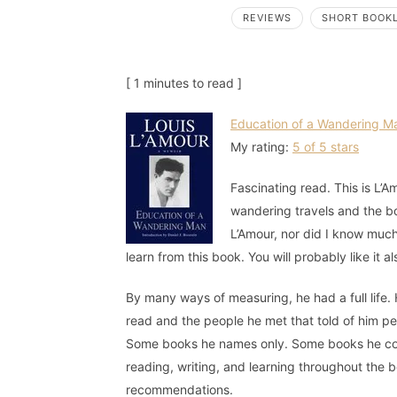
REVIEWS
SHORT BOOK
[ 1 minutes to read ]
Education of a Wandering M
My rating:
5 of 5 stars
Fascinating read. This is L’A
wandering travels and the bo
L’Amour, nor did I know much 
learn from this book. You will probably like it al
By many ways of measuring, he had a full life. H
read and the people he met that told of him p
Some books he names only. Some books he comm
reading, writing, and learning throughout the
recommendations.