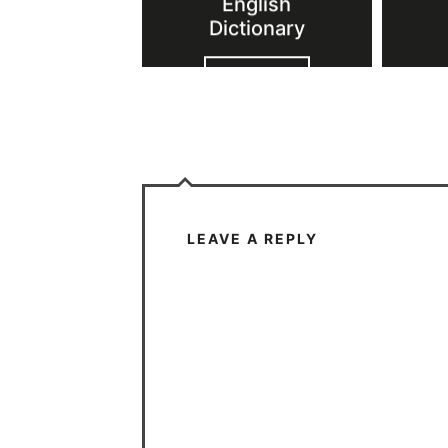
English
Dictionary
VIEW POST
LEAVE A REPLY