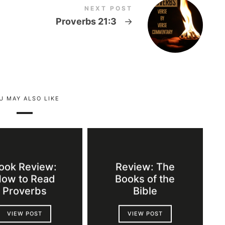
NEXT POST
Proverbs 21:3
→
U MAY ALSO LIKE
ook Review:
Review: The
ow to Read
Books of the
Proverbs
Bible
VIEW POST
VIEW POST