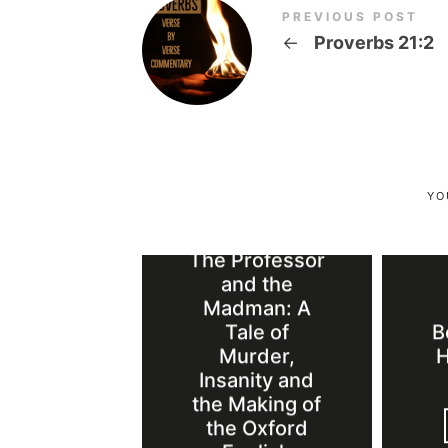
PREVIOUS POST
←
Proverbs 21:2
YO
Book Review:
The Professor
and the
Madman: A
Tale of
B
Murder,
H
Insanity and
the Making of
the Oxford