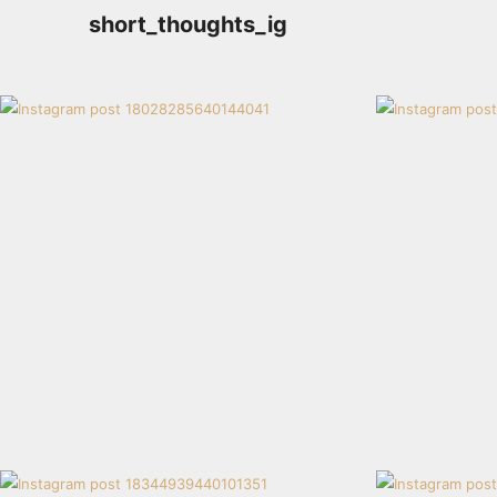
short_thoughts_ig