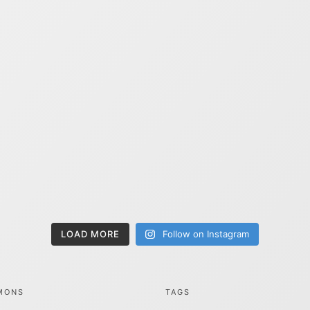
LOAD MORE
Follow on Instagram
MONS
TAGS