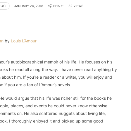
LOG
JANUARY 24, 2018
SHARE
32 VIEWS
an
by
Louis L’Amour
mour’s autobiographical memoir of his life. He focuses on his
oks he read all along the way. I have never read anything by
about him. If you’re a reader or a writer, you will enjoy and
so if you are a fan of L’Amour’s novels.
e would argue that his life was richer still for the books he
eople, places, and events he could never know otherwise.
ents on. He also scattered nuggets about living life,
 book. I thoroughly enjoyed it and picked up some good