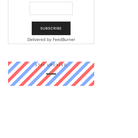
Delivered by
FeedBurner
STAY UPDATED