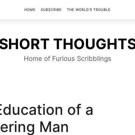
HOME
SUBSCRIBE
THE WORLD’S TROUBLE
SHORT
SHORT THOUGHT
THOUGHTS
Home of Furious Scribblings
Education of a
ering Man