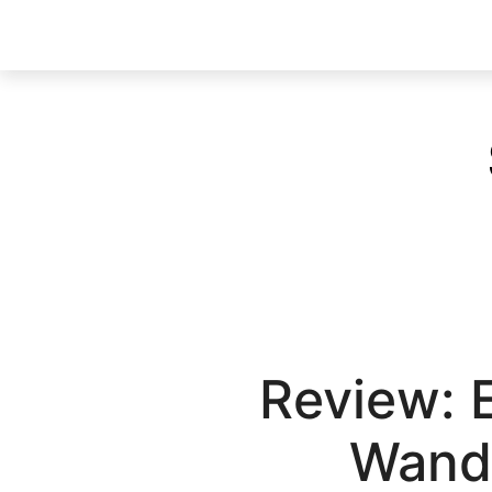
Review: 
Wand