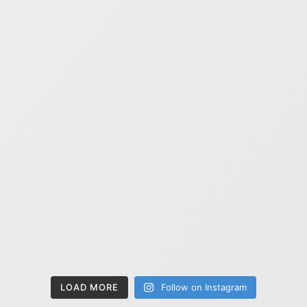
LOAD MORE
Follow on Instagram