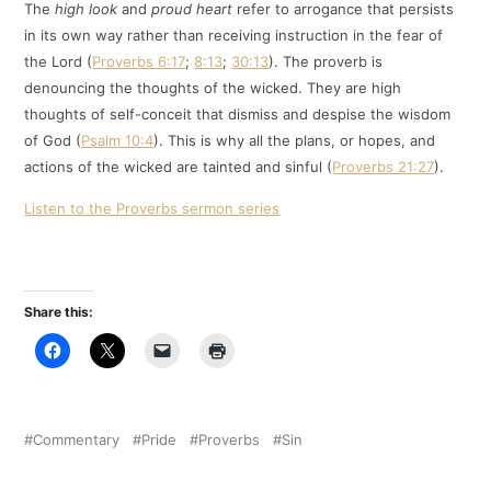
The
high look
and
proud heart
refer to arrogance that persists
in its own way rather than receiving instruction in the fear of
the Lord (
Proverbs 6:17
;
8:13
;
30:13
). The proverb is
denouncing the thoughts of the wicked. They are high
thoughts of self-conceit that dismiss and despise the wisdom
of God (
Psalm 10:4
). This is why all the plans, or hopes, and
actions of the wicked are tainted and sinful (
Proverbs 21:27
).
Listen to the Proverbs sermon series
Share this:
Commentary
Pride
Proverbs
Sin