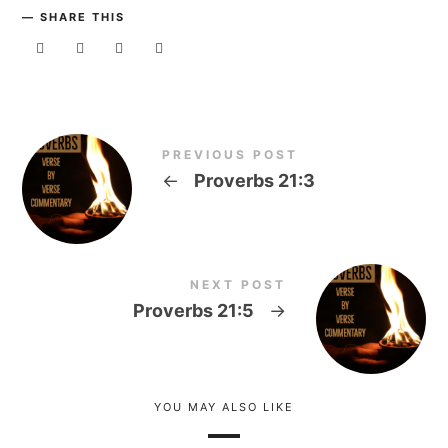
SHARE THIS
PREVIOUS POST
←
Proverbs 21:3
NEXT POST
Proverbs 21:5
→
YOU MAY ALSO LIKE