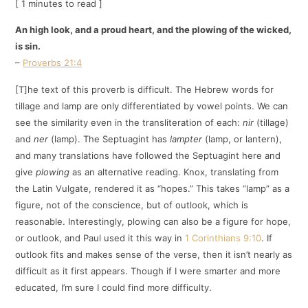
[ 1 minutes to read ]
An high look, and a proud heart, and the plowing of the wicked,
is sin.
–
Proverbs 21:4
[T]he text of this proverb is difficult. The Hebrew words for
tillage and lamp are only differentiated by vowel points. We can
see the similarity even in the transliteration of each:
nir
(tillage)
and
ner
(lamp). The Septuagint has
lampter
(lamp, or lantern),
and many translations have followed the Septuagint here and
give
plowing
as an alternative reading. Knox, translating from
the Latin Vulgate, rendered it as “hopes.” This takes “lamp” as a
figure, not of the conscience, but of outlook, which is
reasonable. Interestingly, plowing can also be a figure for hope,
or outlook, and Paul used it this way in
1 Corinthians 9:10
. If
outlook fits and makes sense of the verse, then it isn’t nearly as
difficult as it first appears. Though if I were smarter and more
educated, I’m sure I could find more difficulty.