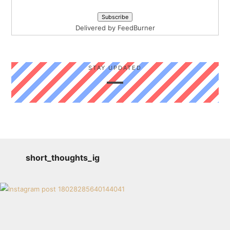
Delivered by
FeedBurner
STAY UPDATED
short_thoughts_ig