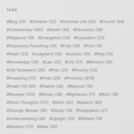
TAGS
Blog
(23)
Children
(22)
Christian Life
(63)
Church
(64)
Commentary
(941)
Death
(34)
Devotions
(58)
Diligence
(19)
Evangelism
(20)
Exposition
(23)
Expository Preaching
(19)
Folly
(39)
Fool
(74)
Heart
(23)
Judgment
(35)
Justice
(35)
King
(19)
Knowledge
(29)
Law
(22)
Life
(57)
Ministry
(36)
Old Testament
(29)
Poor
(21)
Poverty
(24)
Preaching
(75)
Pride
(29)
Proverbs
(879)
Psalm 119
(54)
Psalms
(26)
Reproof
(19)
Reviews
(193)
Riches
(48)
Righteous
(71)
Ruth
(19)
Short Thoughts
(127)
Sloth
(25)
Speech
(82)
Strange Woman
(36)
Study
(19)
Temptation
(21)
Understanding
(44)
Upright
(20)
Wicked
(74)
Wisdom
(171)
Wise
(35)