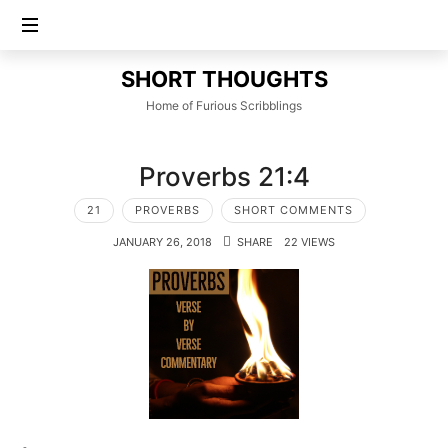
SHORT
SHORT THOUGHTS
THOUGHTS
Home of Furious Scribblings
Proverbs 21:4
21
PROVERBS
SHORT COMMENTS
JANUARY 26, 2018
SHARE
22 VIEWS