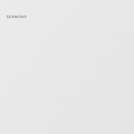
SERMONS