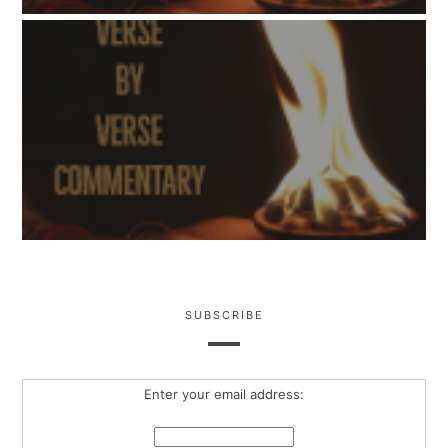
SUBSCRIBE
Enter your email address: