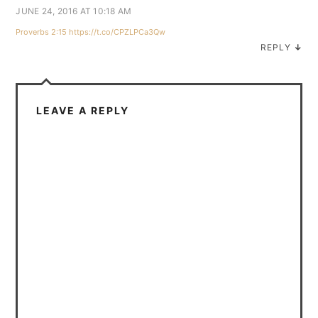
JUNE 24, 2016 AT 10:18 AM
Proverbs 2:15
https://t.co/CPZLPCa3Qw
REPLY
↓
LEAVE A REPLY