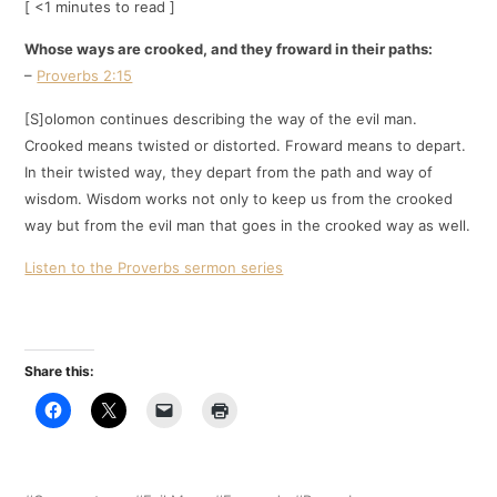
[ <1 minutes to read ]
Whose ways are crooked, and they froward in their paths:
–
Proverbs 2:15
[S]olomon continues describing the way of the evil man.
Crooked means twisted or distorted. Froward means to depart.
In their twisted way, they depart from the path and way of
wisdom. Wisdom works not only to keep us from the crooked
way but from the evil man that goes in the crooked way as well.
Listen to the Proverbs sermon series
Share this: