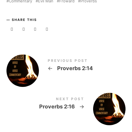
Commentary
Evil Man
Froward
Proverbs
SHARE THIS
PREVIOUS POST
←
Proverbs 2:14
NEXT POST
Proverbs 2:16
→