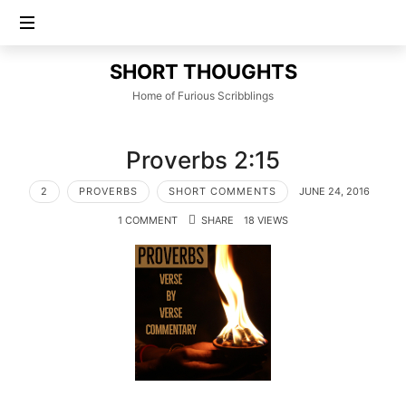
SHORT
SHORT THOUGHTS
THOUGHTS
Home of Furious Scribblings
Proverbs 2:15
2
PROVERBS
SHORT COMMENTS
JUNE 24, 2016
1 COMMENT
SHARE
18 VIEWS