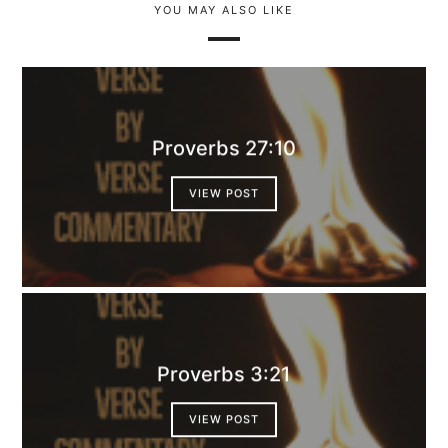
YOU MAY ALSO LIKE
Proverbs 27:10
VIEW POST
Proverbs 3:21
VIEW POST