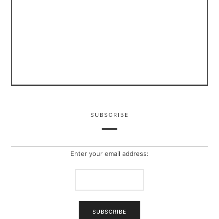
SUBSCRIBE
Enter your email address: