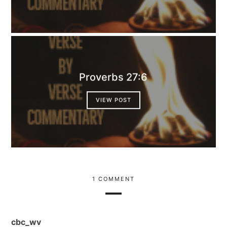
Proverbs 27:6
VIEW POST
1 COMMENT
cbc_wv