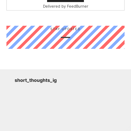
Delivered by
FeedBurner
STAY UPDATED
short_thoughts_ig