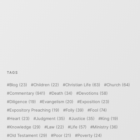
TAGS
Blog
(23)
Children
(22)
Christian Life
(63)
Church
(64)
Commentary
(941)
Death
(34)
Devotions
(58)
Diligence
(19)
Evangelism
(20)
Exposition
(23)
Expository Preaching
(19)
Folly
(39)
Fool
(74)
Heart
(23)
Judgment
(35)
Justice
(35)
King
(19)
Knowledge
(29)
Law
(22)
Life
(57)
Ministry
(36)
Old Testament
(29)
Poor
(21)
Poverty
(24)