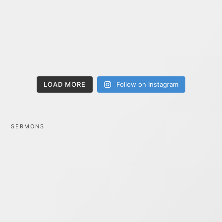
LOAD MORE
Follow on Instagram
SERMONS