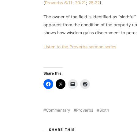
(
Proverbs 6:11
;
20:21
;
28:22
).
The owner of the field is identified as “slothfu
apparent from the condition of the property u
shows how wisdom gains discernment to percei
Listen to the Proverbs sermon series
Share this:
Commentary
Proverbs
Sloth
SHARE THIS