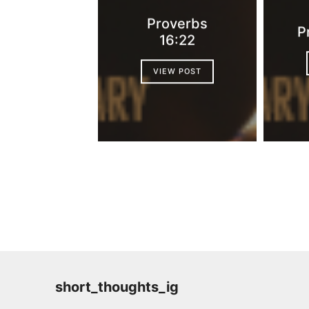
Proverbs
P
16:22
VIEW POST
short_thoughts_ig