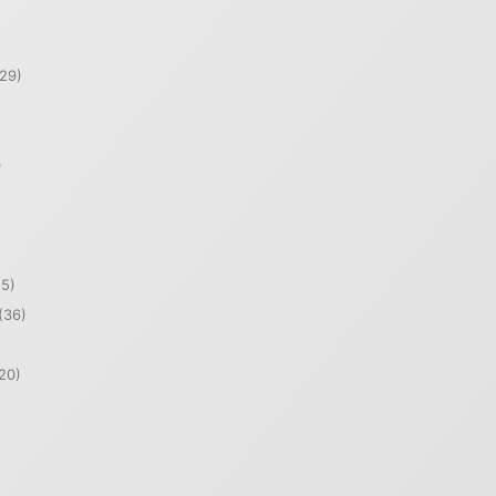
29)
)
5)
(36)
20)