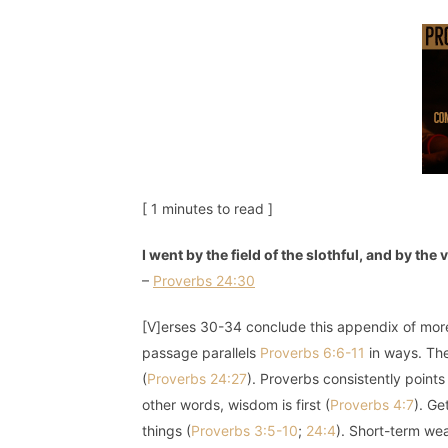
[ 1 minutes to read ]
I went by the field of the slothful, and by th
–
Proverbs 24:30
[V]erses 30-34 conclude this appendix of more 
passage parallels
Proverbs 6:6-11
in ways. The
(
Proverbs 24:27
). Proverbs consistently point
other words, wisdom is first (
Proverbs 4:7
). Ge
things (
Proverbs 3:5-10
;
24:4
). Short-term wea