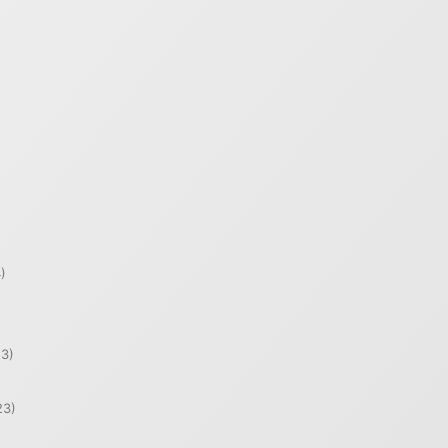
)
)
3)
23)