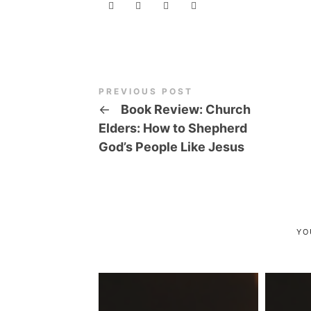
PREVIOUS POST
←
Book Review: Church
Elders: How to Shepherd
God’s People Like Jesus
YO