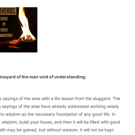
e vineyard of the man void of understanding;
sayings of the wise with a life lesson from the sluggard. The
 sayings of the wise have already addressed working wisely
s to wisdom as the necessary foundation of any good life. In
t wisdom, build your house, and then it will be filled with good
lth may be gained, but without wisdom, it will not be kept