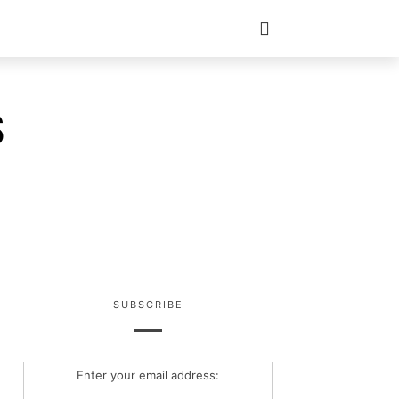
S
SUBSCRIBE
Enter your email address: