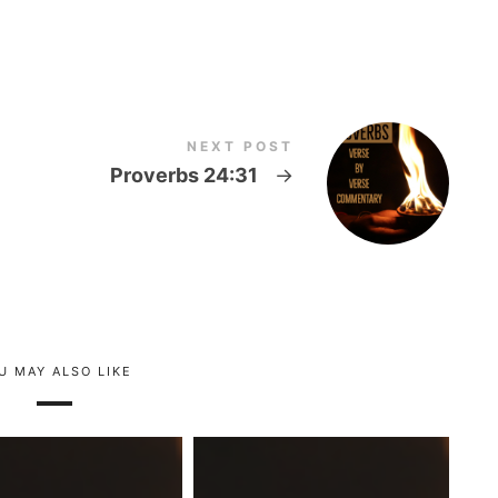
NEXT POST
Proverbs 24:31
→
U MAY ALSO LIKE