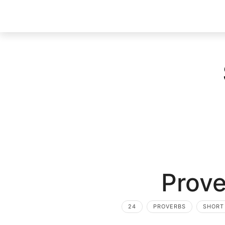
Prove
24
PROVERBS
SHORT