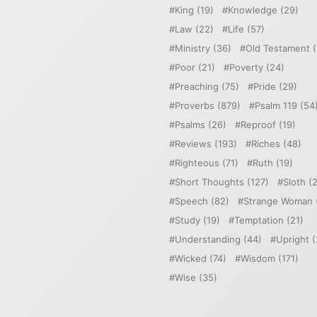
King
(19)
Knowledge
(29)
Law
(22)
Life
(57)
Ministry
(36)
Old Testament
(
Poor
(21)
Poverty
(24)
Preaching
(75)
Pride
(29)
Proverbs
(879)
Psalm 119
(54
Psalms
(26)
Reproof
(19)
Reviews
(193)
Riches
(48)
Righteous
(71)
Ruth
(19)
Short Thoughts
(127)
Sloth
(2
Speech
(82)
Strange Woman
Study
(19)
Temptation
(21)
Understanding
(44)
Upright
(
Wicked
(74)
Wisdom
(171)
Wise
(35)