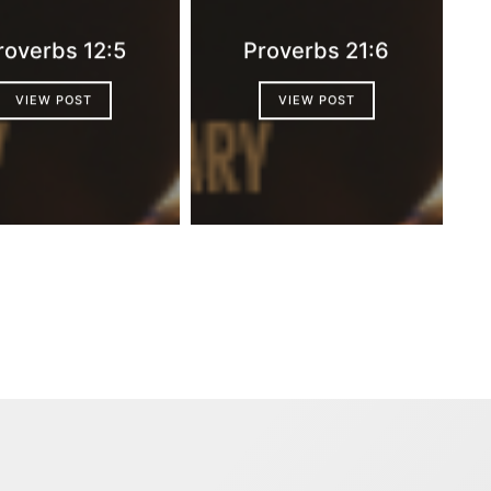
roverbs 12:5
Proverbs 21:6
VIEW POST
VIEW POST