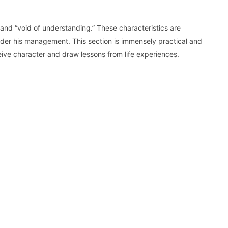
l” and “void of understanding.” These characteristics are
nder his management. This section is immensely practical and
ve character and draw lessons from life experiences.