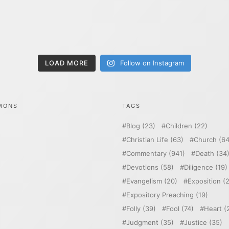
LOAD MORE
Follow on Instagram
MONS
TAGS
Blog
(23)
Children
(22)
Christian Life
(63)
Church
(64
Commentary
(941)
Death
(34
Devotions
(58)
Diligence
(19)
Evangelism
(20)
Exposition
(2
Expository Preaching
(19)
Folly
(39)
Fool
(74)
Heart
(
Judgment
(35)
Justice
(35)