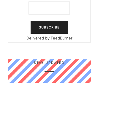
Delivered by
FeedBurner
STAY UPDATED