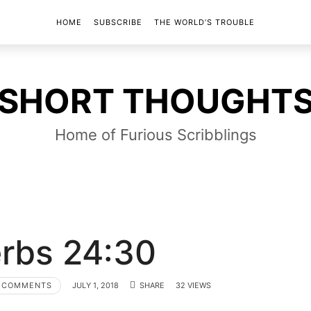
HOME
SUBSCRIBE
THE WORLD’S TROUBLE
SHORT
SHORT THOUGHT
THOUGHTS
Home of Furious Scribblings
rbs 24:30
 COMMENTS
JULY 1, 2018
SHARE
32 VIEWS