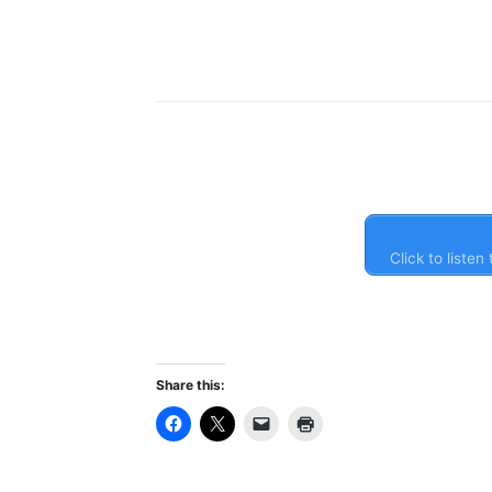
Click to liste
Share this: