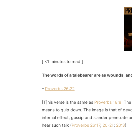
[ <1 minutes to read ]
The words of a talebearer are as wounds, and
–
Proverbs 26:22
[T]his verse is the same as
Proverbs 18:8
. The
means to gulp down. The image is that of devo
internal effect, gossip and slander penetrate 
hear such talk (
Proverbs 26:17
,
20-21
;
20:3
).