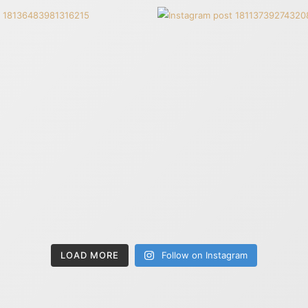
LOAD MORE
Follow on Instagram