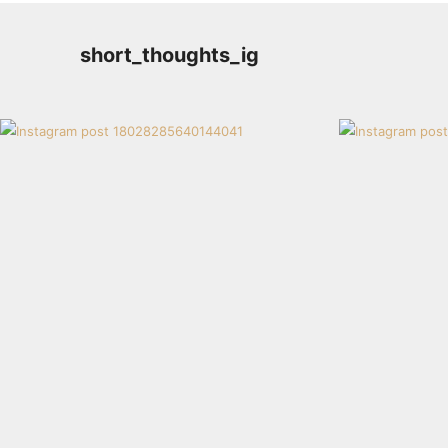
short_thoughts_ig