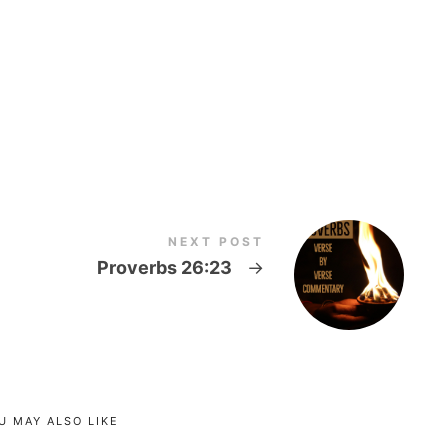
NEXT POST
Proverbs 26:23
→
U MAY ALSO LIKE