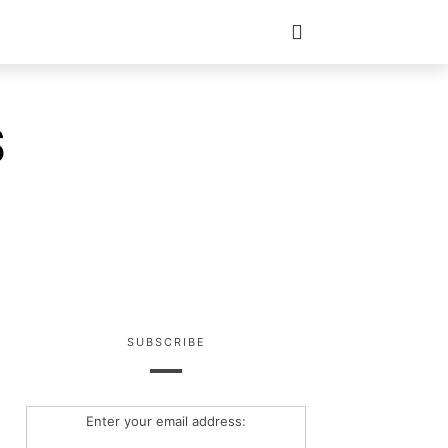
S
SUBSCRIBE
Enter your email address: