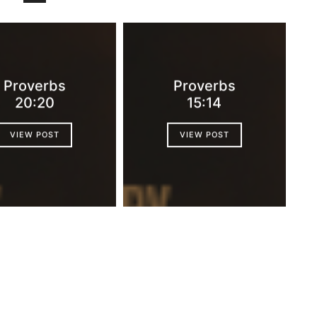
Proverbs
Proverbs
20:20
15:14
VIEW POST
VIEW POST