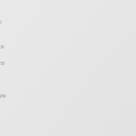
)
)
3)
23)
29)
)