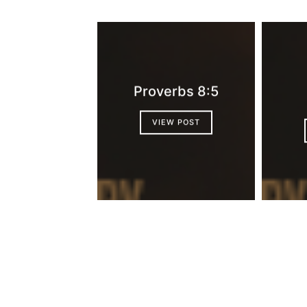
Proverbs 8:5
VIEW POST