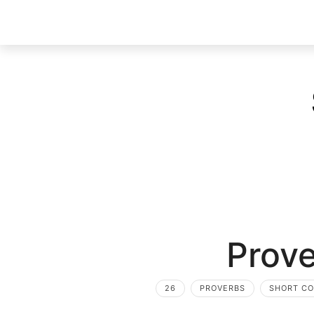
Prove
26
PROVERBS
SHORT C