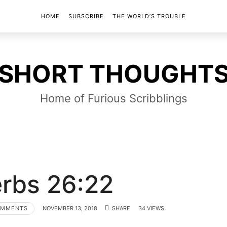
HOME
SUBSCRIBE
THE WORLD’S TROUBLE
SHORT
SHORT THOUGHT
THOUGHTS
Home of Furious Scribblings
rbs 26:22
OMMENTS
NOVEMBER 13, 2018
SHARE
34 VIEWS