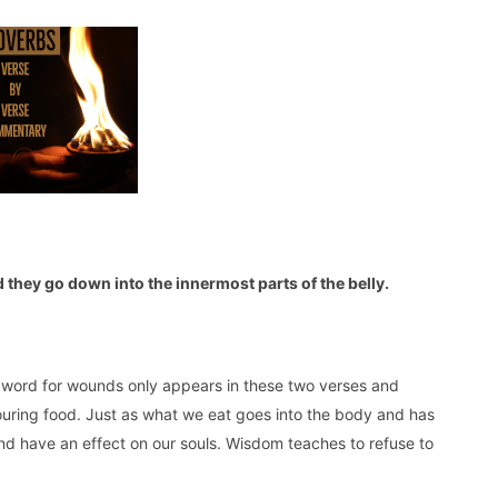
 they go down into the innermost parts of the belly.
 word for wounds only appears in these two verses and
uring food. Just as what we eat goes into the body and has
and have an effect on our souls. Wisdom teaches to refuse to