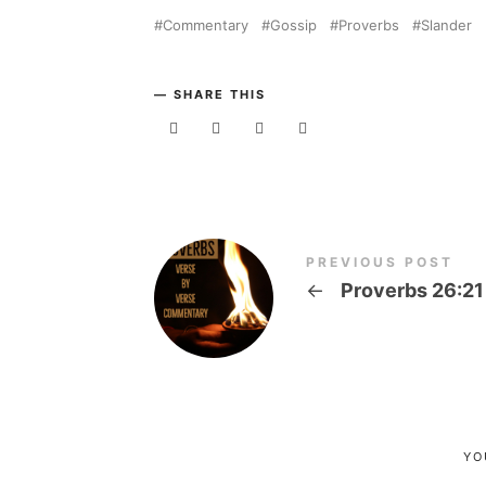
Commentary
Gossip
Proverbs
Slander
SHARE THIS
PREVIOUS POST
←
Proverbs 26:21
YO