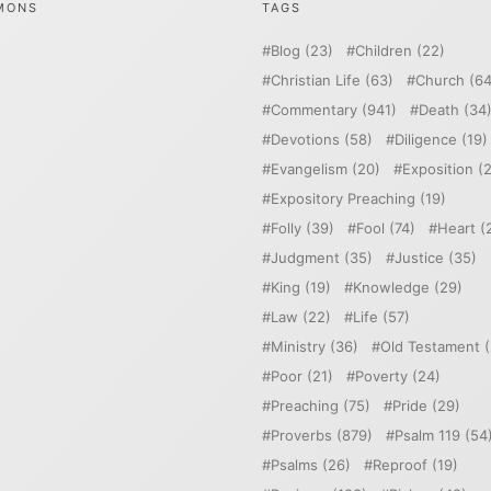
MONS
TAGS
Blog
(23)
Children
(22)
Christian Life
(63)
Church
(64
Commentary
(941)
Death
(34
Devotions
(58)
Diligence
(19)
Evangelism
(20)
Exposition
(2
Expository Preaching
(19)
Folly
(39)
Fool
(74)
Heart
(
Judgment
(35)
Justice
(35)
King
(19)
Knowledge
(29)
Law
(22)
Life
(57)
Ministry
(36)
Old Testament
(
Poor
(21)
Poverty
(24)
Preaching
(75)
Pride
(29)
Proverbs
(879)
Psalm 119
(54
Psalms
(26)
Reproof
(19)