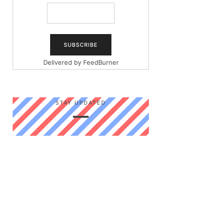
Delivered by
FeedBurner
STAY UPDATED