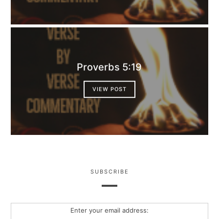
Proverbs 5:19
VIEW POST
SUBSCRIBE
Enter your email address: