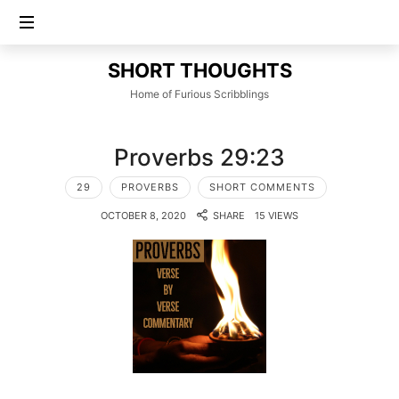
SHORT
SHORT THOUGHTS
THOUGHTS
Home of Furious Scribblings
Proverbs 29:23
29
PROVERBS
SHORT COMMENTS
OCTOBER 8, 2020
SHARE
15 VIEWS