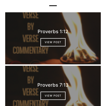
Proverbs 1:12
VIEW POST
Proverbs 7:13
VIEW POST