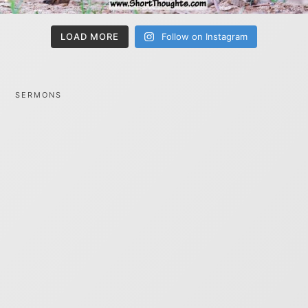
LOAD MORE
Follow on Instagram
SERMONS