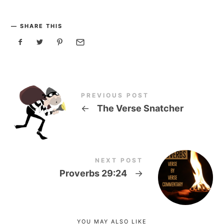
SHARE THIS
PREVIOUS POST
←
The Verse Snatcher
NEXT POST
Proverbs 29:24
→
YOU MAY ALSO LIKE