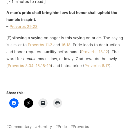
[ <1 minutes to read ]
A man’s pride shall bring him low: but honor shall uphold the
humble in spirit.
–
Proverbs 29:23
[F]ollowing a saying on anger is this saying on pride. The saying
is similar to
Proverbs 11:2
and
16:18
. Pride leads to destruction
and honor requires humility beforehand (
Proverbs 18:12
). The
word for
humble
means low, or lowly. God rewards the lowly
(
Proverbs 3:34
;
16:18-19
) and hates pride (
Proverbs 6:17
).
Share this:
Commentary
Humility
Pride
Proverbs