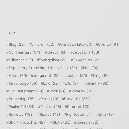
TAGS
Blog
(23)
Children
(22)
Christian Life
(63)
Church
(64)
Commentary
(941)
Death
(34)
Devotions
(58)
Diligence
(19)
Evangelism
(20)
Exposition
(23)
Expository Preaching
(19)
Folly
(39)
Fool
(74)
Heart
(23)
Judgment
(35)
Justice
(35)
King
(19)
Knowledge
(29)
Law
(22)
Life
(57)
Ministry
(36)
Old Testament
(29)
Poor
(21)
Poverty
(24)
Preaching
(75)
Pride
(29)
Proverbs
(879)
Psalm 119
(54)
Psalms
(26)
Reproof
(19)
Reviews
(193)
Riches
(48)
Righteous
(71)
Ruth
(19)
Short Thoughts
(127)
Sloth
(25)
Speech
(82)