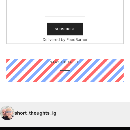
Delivered by
FeedBurner
STAY UPDATED
short_thoughts_ig