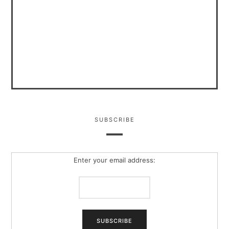
SUBSCRIBE
Enter your email address: