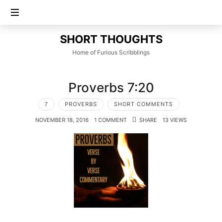
SHORT
SHORT THOUGHTS
THOUGHTS
Home of Furious Scribblings
Proverbs 7:20
7
PROVERBS
SHORT COMMENTS
NOVEMBER 18, 2016
1 COMMENT
SHARE
13 VIEWS