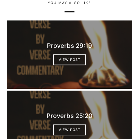
YOU MAY ALSO LIKE
Proverbs 29:19
VIEW POST
Proverbs 25:20
VIEW POST