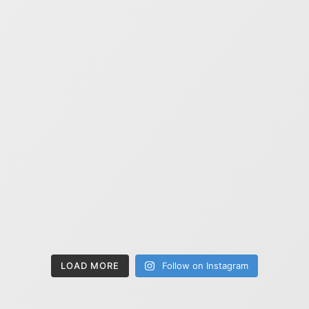
LOAD MORE
Follow on Instagram