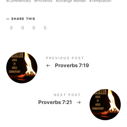
Commentary
Proverbs
Strange Woman
Temptation
SHARE THIS
PREVIOUS POST
←
Proverbs 7:19
NEXT POST
Proverbs 7:21
→