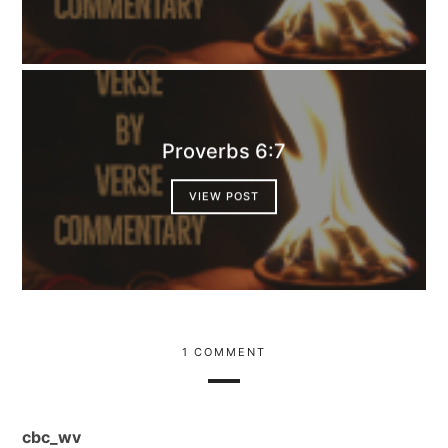
Proverbs 6:7
VIEW POST
1 COMMENT
cbc_wv