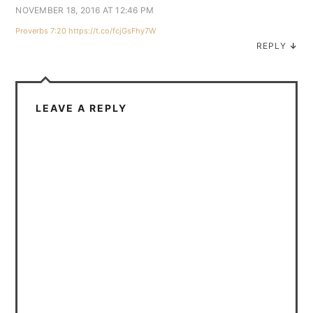
NOVEMBER 18, 2016 AT 12:46 PM
Proverbs 7:20
https://t.co/fcjGsFhy7W
REPLY
↓
LEAVE A REPLY