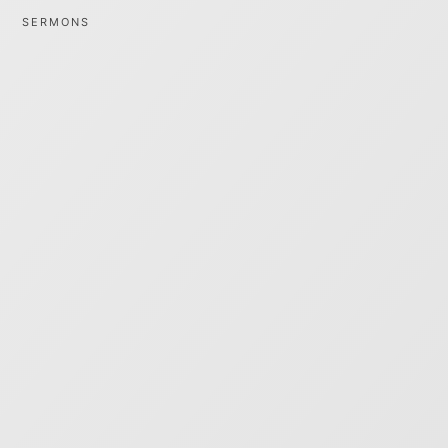
SERMONS