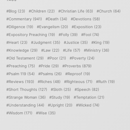
Blog
(23)
Children
(22)
Christian Life
(63)
Church
(64)
Commentary
(941)
Death
(34)
Devotions
(58)
Diligence
(19)
Evangelism
(20)
Exposition
(23)
Expository Preaching
(19)
Folly
(39)
Fool
(74)
Heart
(23)
Judgment
(35)
Justice
(35)
King
(19)
Knowledge
(29)
Law
(22)
Life
(57)
Ministry
(36)
Old Testament
(29)
Poor
(21)
Poverty
(24)
Preaching
(75)
Pride
(29)
Proverbs
(879)
Psalm 119
(54)
Psalms
(26)
Reproof
(19)
Reviews
(193)
Riches
(48)
Righteous
(71)
Ruth
(19)
Short Thoughts
(127)
Sloth
(25)
Speech
(82)
Strange Woman
(36)
Study
(19)
Temptation
(21)
Understanding
(44)
Upright
(20)
Wicked
(74)
Wisdom
(171)
Wise
(35)