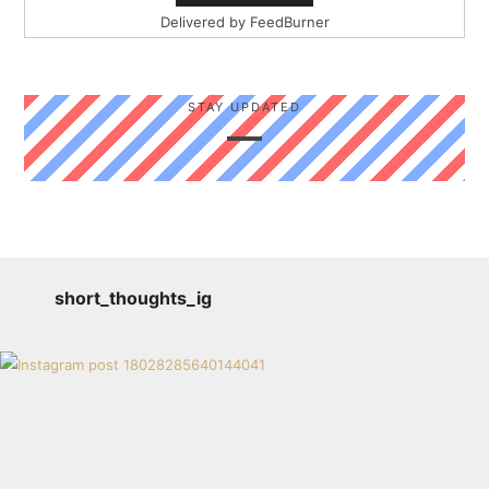
Delivered by
FeedBurner
STAY UPDATED
short_thoughts_ig