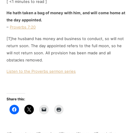
[ <1 minutes to read ]
He hath taken a bag of money with him, and will come home at
the day appointed.
–
Proverbs 7:20
[T]he husband has money and business to conduct, so will not
return soon. The day appointed refers to the full moon, so he
will not return soon. All provision has been made and all
obstacles removed.
Listen to the Proverbs sermon series
Share this: