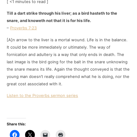
[ <1 minutes to read ]
Till a dart strike through his liver; as a bird hasteth to the
snare, and knoweth not that it is for his life.
–
Proverbs 7:23
[A]n arrow to the liver is a mortal wound. Life is in the balance.
It could be more immediately or ultimately. The way of
fornication and adultery is a way that only ends in death. The
last image is the bird going for the bait in the snare unknowing
the snare means its life. Again the thought conveyed is that the
young man doesn’t really comprehend what he is doing, nor the
great cost associated with it.
Listen to the Proverbs sermon series
Share this: