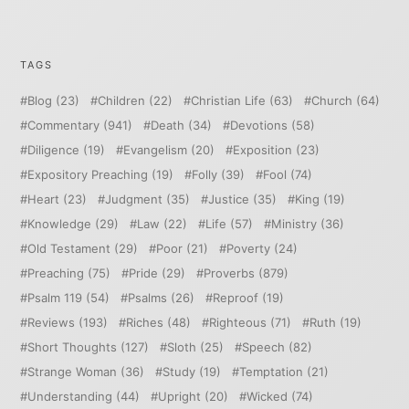
TAGS
Blog
(23)
Children
(22)
Christian Life
(63)
Church
(64)
Commentary
(941)
Death
(34)
Devotions
(58)
Diligence
(19)
Evangelism
(20)
Exposition
(23)
Expository Preaching
(19)
Folly
(39)
Fool
(74)
Heart
(23)
Judgment
(35)
Justice
(35)
King
(19)
Knowledge
(29)
Law
(22)
Life
(57)
Ministry
(36)
Old Testament
(29)
Poor
(21)
Poverty
(24)
Preaching
(75)
Pride
(29)
Proverbs
(879)
Psalm 119
(54)
Psalms
(26)
Reproof
(19)
Reviews
(193)
Riches
(48)
Righteous
(71)
Ruth
(19)
Short Thoughts
(127)
Sloth
(25)
Speech
(82)
Strange Woman
(36)
Study
(19)
Temptation
(21)
Understanding
(44)
Upright
(20)
Wicked
(74)