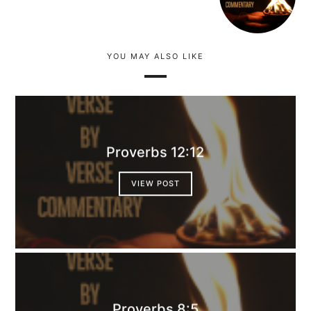
YOU MAY ALSO LIKE
Proverbs 12:12
VIEW POST
Proverbs 8:5