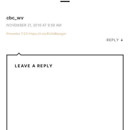
cbc_wv
NOVEMBER 21, 2016 AT 9:59 AM
Proverbs 7:23
https://t.co/8LDdBaxqyn
REPLY
↓
LEAVE A REPLY