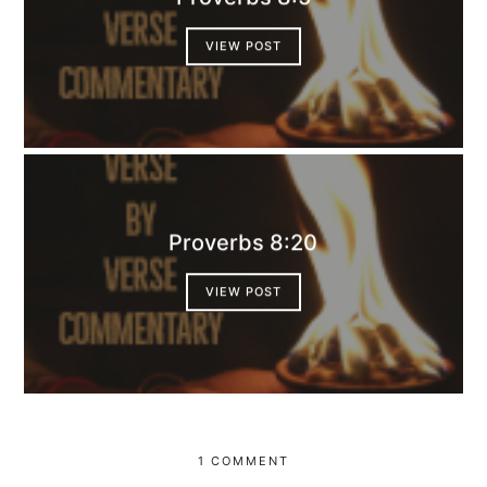
VIEW POST
Proverbs 8:20
VIEW POST
1 COMMENT