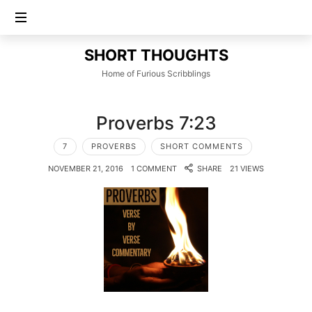
SHORT
SHORT THOUGHTS
THOUGHTS
Home of Furious Scribblings
Proverbs 7:23
7
PROVERBS
SHORT COMMENTS
NOVEMBER 21, 2016
1 COMMENT
SHARE
21 VIEWS