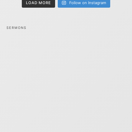
LOAD MORE
Follow on Instagram
SERMONS