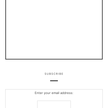
SUBSCRIBE
Enter your email address: