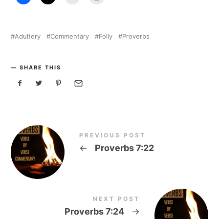
Adultery
Commentary
Folly
Proverbs
SHARE THIS
PREVIOUS POST
←
Proverbs 7:22
NEXT POST
Proverbs 7:24
→