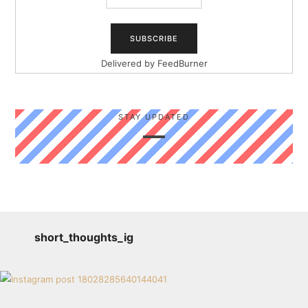
Delivered by
FeedBurner
STAY UPDATED
short_thoughts_ig