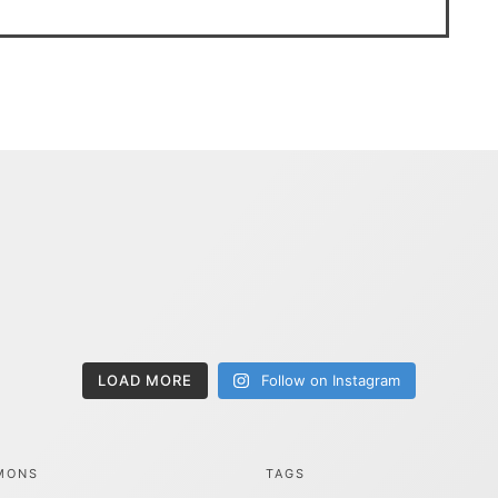
LOAD MORE
Follow on Instagram
MONS
TAGS