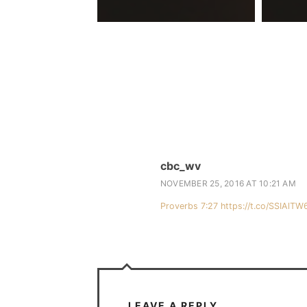
cbc_wv
NOVEMBER 25, 2016 AT 10:21 AM
Proverbs 7:27
https://t.co/SSIAlTW
LEAVE A REPLY