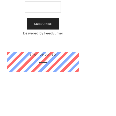
Delivered by
FeedBurner
STAY UPDATED