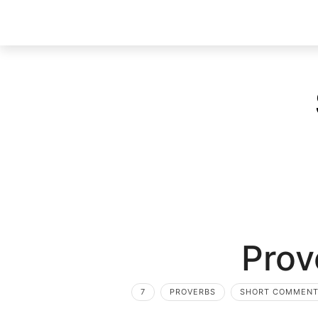
Prov
7
PROVERBS
SHORT COMMEN