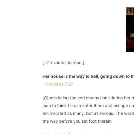
[ <1 minutes to read ]
Her house is the way to hell, going down to 
–
Proverbs 7:27
[C]onsidering the end means considering her hou
man to think he can enter there and escape u
enumerated as many, but all serious. The words
the way before you set foot therein.