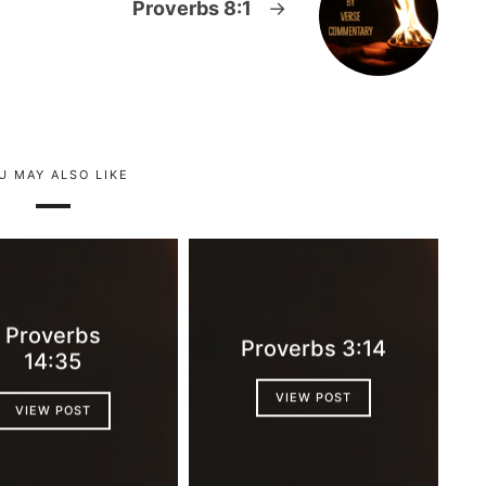
Proverbs 8:1
→
U MAY ALSO LIKE
Proverbs
Proverbs 3:14
14:35
VIEW POST
VIEW POST