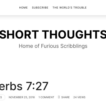
HOME
SUBSCRIBE
THE WORLD’S TROUBLE
SHORT
SHORT THOUGHT
THOUGHTS
Home of Furious Scribblings
erbs 7:27
TS
NOVEMBER 25, 2016
1 COMMENT
SHARE
24 VIEWS