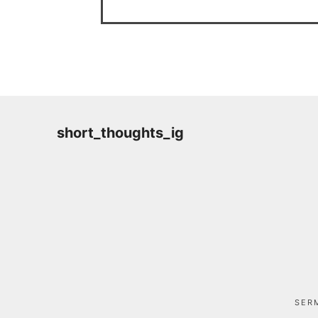
short_thoughts_ig
SER