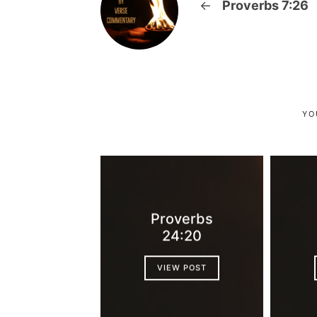
←
Proverbs 7:26
YO
Proverbs
24:20
VIEW POST