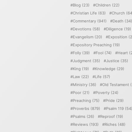
Blog
(23)
Children
(22)
Christian Life
(63)
Church
(64
Commentary
(941)
Death
(34
Devotions
(58)
Diligence
(19)
Evangelism
(20)
Exposition
(2
Expository Preaching
(19)
Folly
(39)
Fool
(74)
Heart
(
Judgment
(35)
Justice
(35)
King
(19)
Knowledge
(29)
Law
(22)
Life
(57)
Ministry
(36)
Old Testament
(
Poor
(21)
Poverty
(24)
Preaching
(75)
Pride
(29)
Proverbs
(879)
Psalm 119
(54
Psalms
(26)
Reproof
(19)
Reviews
(193)
Riches
(48)