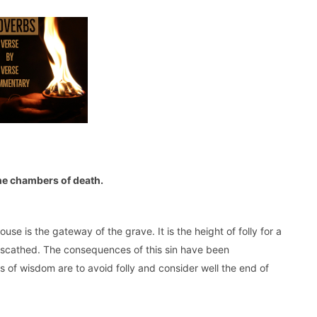
the chambers of death.
se is the gateway of the grave. It is the height of folly for a
nscathed. The consequences of this sin have been
 of wisdom are to avoid folly and consider well the end of