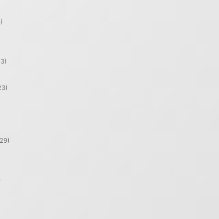
)
)
3)
23)
29)
)