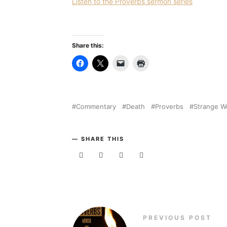
Listen to the Proverbs sermon series
Share this:
Commentary
Death
Proverbs
Strange 
SHARE THIS
PREVIOUS POST