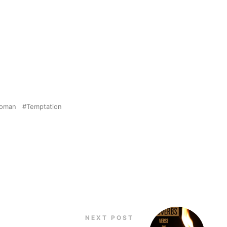
Woman
Temptation
NEXT POST