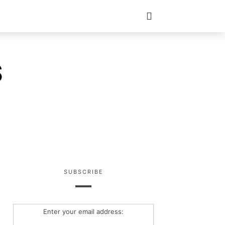
S
SUBSCRIBE
Enter your email address: