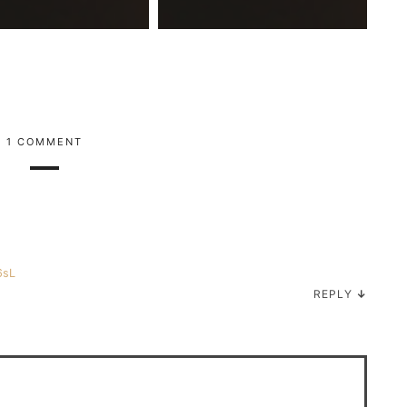
1 COMMENT
6sL
REPLY
↓