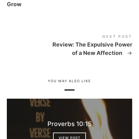
Grow
NEXT POST
Review: The Expulsive Power
of a New Affection
→
YOU MAY ALSO LIKE
Proverbs 10:15
VIEW POST