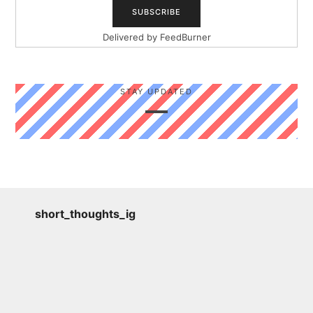
Delivered by
FeedBurner
STAY UPDATED
short_thoughts_ig