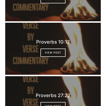
Proverbs 10:12
VIEW POST
Proverbs 27:22