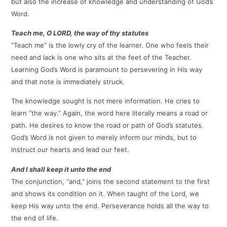
but also the increase of knowledge and understanding of God’s
Word.
Teach me, O LORD, the way of thy statutes
“Teach me” is the lowly cry of the learner. One who feels their
need and lack is one who sits at the feet of the Teacher.
Learning God’s Word is paramount to persevering in His way
and that note is immediately struck.
The knowledge sought is not mere information. He cries to
learn “the way.” Again, the word here literally means a road or
path. He desires to know the road or path of God’s statutes.
God’s Word is not given to merely inform our minds, but to
instruct our hearts and lead our feet.
And I shall keep it unto the end
The conjunction, “and,” joins the second statement to the first
and shows its condition on it. When taught of the Lord, we
keep His way unto the end. Perseverance holds all the way to
the end of life.