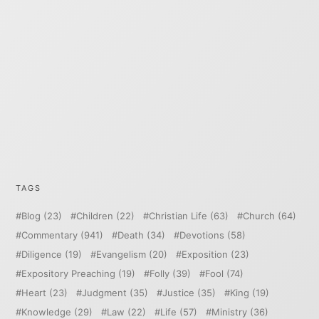
TAGS
Blog
(23)
Children
(22)
Christian Life
(63)
Church
(64)
Commentary
(941)
Death
(34)
Devotions
(58)
Diligence
(19)
Evangelism
(20)
Exposition
(23)
Expository Preaching
(19)
Folly
(39)
Fool
(74)
Heart
(23)
Judgment
(35)
Justice
(35)
King
(19)
Knowledge
(29)
Law
(22)
Life
(57)
Ministry
(36)