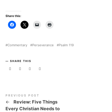
Share this:
Commentary
Perseverance
Psalm 119
SHARE THIS
PREVIOUS POST
←
Review: Five Things
Every Christian Needs to