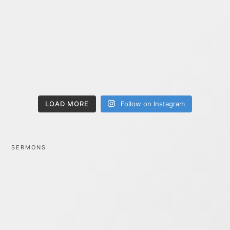
LOAD MORE
Follow on Instagram
SERMONS