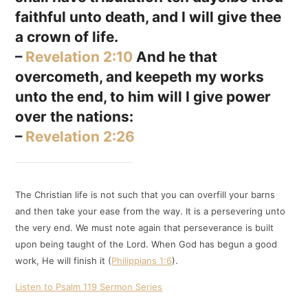
faithful unto death, and I will give thee
a crown of life.
–
Revelation 2:10
And he that
overcometh, and keepeth my works
unto the end, to him will I give power
over the nations:
–
Revelation 2:26
The Christian life is not such that you can overfill your barns
and then take your ease from the way. It is a persevering unto
the very end. We must note again that perseverance is built
upon being taught of the Lord. When God has begun a good
work, He will finish it (
Philippians 1:6
).
Listen to Psalm 119 Sermon Series