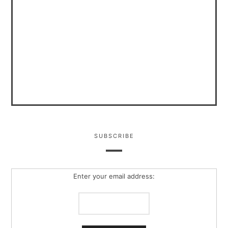
SUBSCRIBE
Enter your email address: