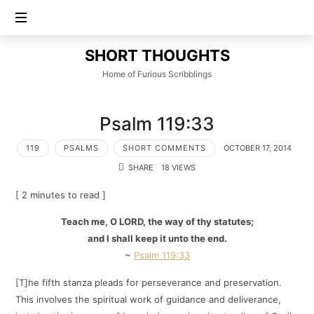
SHORT
SHORT THOUGHTS
THOUGHTS
Home of Furious Scribblings
Psalm 119:33
119
PSALMS
SHORT COMMENTS
OCTOBER 17, 2014
SHARE
18 VIEWS
[ 2 minutes to read ]
Teach me, O LORD, the way of thy statutes;
and I shall keep it unto the end.
~
Psalm 119:33
[T]he fifth stanza pleads for perseverance and preservation.
This involves the spiritual work of guidance and deliverance,