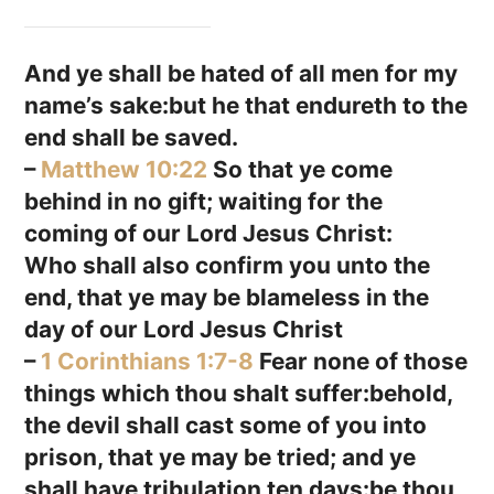
And ye shall be hated of all men for my
name’s sake:but he that endureth to the
end shall be saved.
–
Matthew 10:22
So that ye come
behind in no gift; waiting for the
coming of our Lord Jesus Christ:
Who shall also confirm you unto the
end, that ye may be blameless in the
day of our Lord Jesus Christ
–
1 Corinthians 1:7-8
Fear none of those
things which thou shalt suffer:behold,
the devil shall cast some of you into
prison, that ye may be tried; and ye
shall have tribulation ten days:be thou