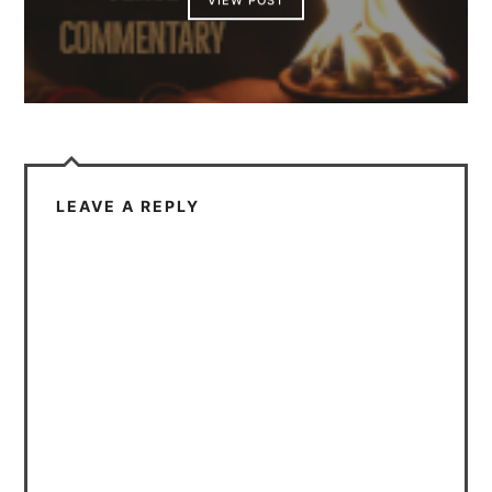
VIEW POST
LEAVE A REPLY