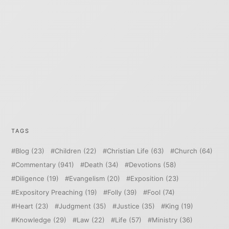
TAGS
Blog
(23)
Children
(22)
Christian Life
(63)
Church
(64)
Commentary
(941)
Death
(34)
Devotions
(58)
Diligence
(19)
Evangelism
(20)
Exposition
(23)
Expository Preaching
(19)
Folly
(39)
Fool
(74)
Heart
(23)
Judgment
(35)
Justice
(35)
King
(19)
Knowledge
(29)
Law
(22)
Life
(57)
Ministry
(36)