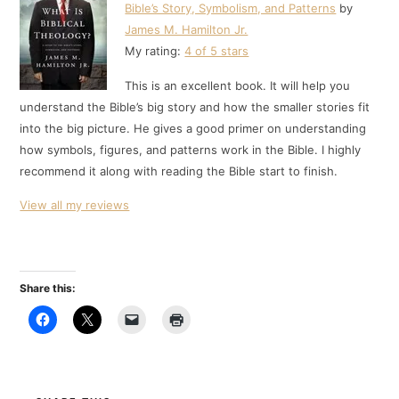
Bible’s Story, Symbolism, and Patterns
by
James M. Hamilton Jr.
My rating:
4 of 5 stars
This is an excellent book. It will help you
understand the Bible’s big story and how the smaller stories fit
into the big picture. He gives a good primer on understanding
how symbols, figures, and patterns work in the Bible. I highly
recommend it along with reading the Bible start to finish.
View all my reviews
Share this: