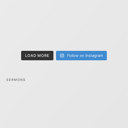
LOAD MORE
Follow on Instagram
SERMONS