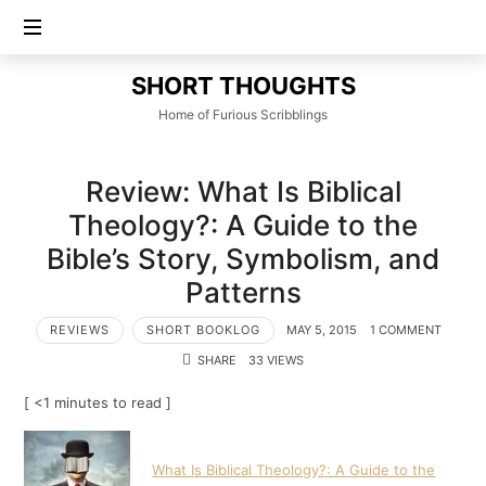
SHORT
SHORT THOUGHTS
THOUGHTS
Home of Furious Scribblings
Review: What Is Biblical
Theology?: A Guide to the
Bible’s Story, Symbolism, and
Patterns
REVIEWS
SHORT BOOKLOG
MAY 5, 2015
1 COMMENT
SHARE
33 VIEWS
[ <1 minutes to read ]
What Is Biblical Theology?: A Guide to the