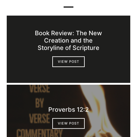
Book Review: The New
Creation and the
Storyline of Scripture
VIEW POST
Proverbs 12:2
VIEW POST