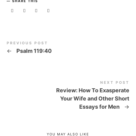
SHARE THIS
PREVIOUS POST
←
Psalm 119:40
NEXT POST
Review: How To Exasperate
Your Wife and Other Short
Essays for Men
→
YOU MAY ALSO LIKE