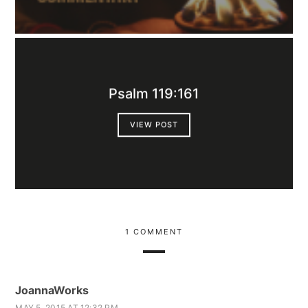
Psalm 119:161
VIEW POST
1 COMMENT
JoannaWorks
MAY 5, 2015 AT 12:32 PM