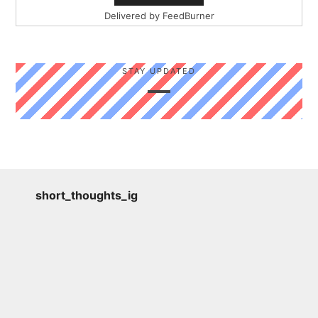
Delivered by
FeedBurner
STAY UPDATED
short_thoughts_ig