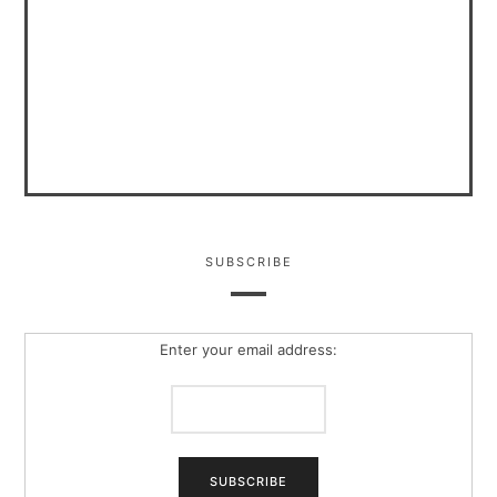
SUBSCRIBE
Enter your email address: