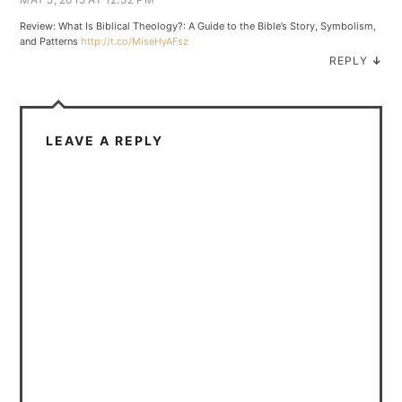
Review: What Is Biblical Theology?: A Guide to the Bible’s Story, Symbolism,
and Patterns
http://t.co/MiseHyAFsz
REPLY
↓
LEAVE A REPLY