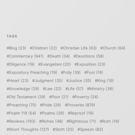
TAGS
Blog
(23)
Children
(22)
Christian Life
(63)
Church
(64)
Commentary
(941)
Death
(34)
Devotions
(58)
Diligence
(19)
Evangelism
(20)
Exposition
(23)
Expository Preaching
(19)
Folly
(39)
Fool
(74)
Heart
(23)
Judgment
(35)
Justice
(35)
King
(19)
Knowledge
(29)
Law
(22)
Life
(57)
Ministry
(36)
Old Testament
(29)
Poor
(21)
Poverty
(24)
Preaching
(75)
Pride
(29)
Proverbs
(879)
Psalm 119
(54)
Psalms
(26)
Reproof
(19)
Reviews
(193)
Riches
(48)
Righteous
(71)
Ruth
(19)
Short Thoughts
(127)
Sloth
(25)
Speech
(82)