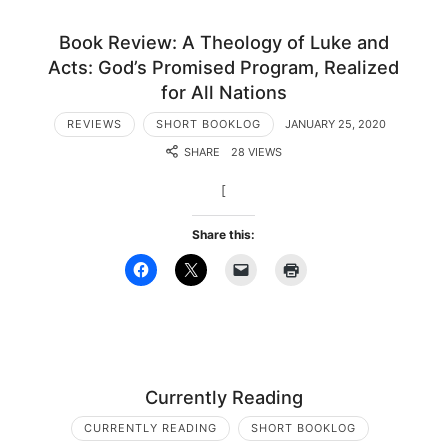
Book Review: A Theology of Luke and
Acts: God’s Promised Program, Realized
for All Nations
REVIEWS
SHORT BOOKLOG
JANUARY 25, 2020
SHARE
28 VIEWS
[
Share this:
Currently Reading
CURRENTLY READING
SHORT BOOKLOG