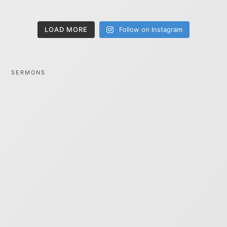
LOAD MORE
Follow on Instagram
SERMONS