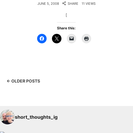
JUNE 5, 2008
SHARE
11 VIEWS
[
Share this:
← OLDER POSTS
short_thoughts_ig