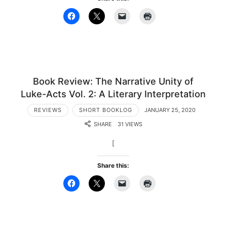
Book Review: The Narrative Unity of
Luke-Acts Vol. 2: A Literary Interpretation
REVIEWS
SHORT BOOKLOG
JANUARY 25, 2020
SHARE
31 VIEWS
[
Share this: