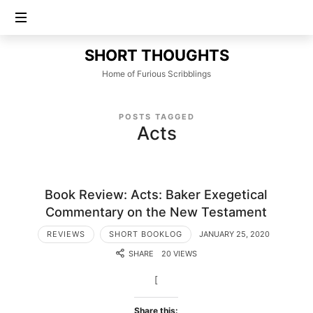
SHORT
SHORT THOUGHTS
THOUGHTS
Home of Furious Scribblings
POSTS TAGGED
Acts
Book Review: Acts: Baker Exegetical
Commentary on the New Testament
REVIEWS
SHORT BOOKLOG
JANUARY 25, 2020
SHARE
20 VIEWS
[
Share this: