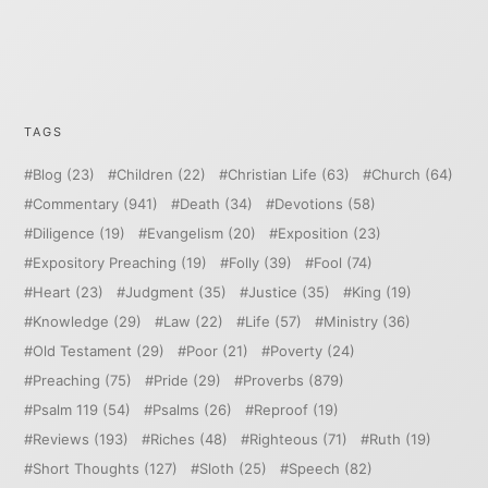
TAGS
Blog
(23)
Children
(22)
Christian Life
(63)
Church
(64)
Commentary
(941)
Death
(34)
Devotions
(58)
Diligence
(19)
Evangelism
(20)
Exposition
(23)
Expository Preaching
(19)
Folly
(39)
Fool
(74)
Heart
(23)
Judgment
(35)
Justice
(35)
King
(19)
Knowledge
(29)
Law
(22)
Life
(57)
Ministry
(36)
Old Testament
(29)
Poor
(21)
Poverty
(24)
Preaching
(75)
Pride
(29)
Proverbs
(879)
Psalm 119
(54)
Psalms
(26)
Reproof
(19)
Reviews
(193)
Riches
(48)
Righteous
(71)
Ruth
(19)
Short Thoughts
(127)
Sloth
(25)
Speech
(82)