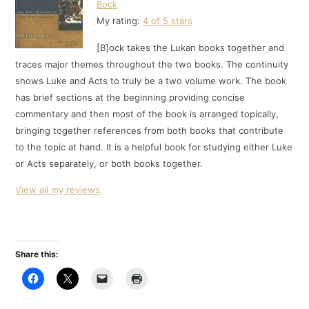
Bock
My rating:
4 of 5 stars
[B]ock takes the Lukan books together and
traces major themes throughout the two books. The continuity
shows Luke and Acts to truly be a two volume work. The book
has brief sections at the beginning providing concise
commentary and then most of the book is arranged topically,
bringing together references from both books that contribute
to the topic at hand. It is a helpful book for studying either Luke
or Acts separately, or both books together.
View all my reviews
Share this: