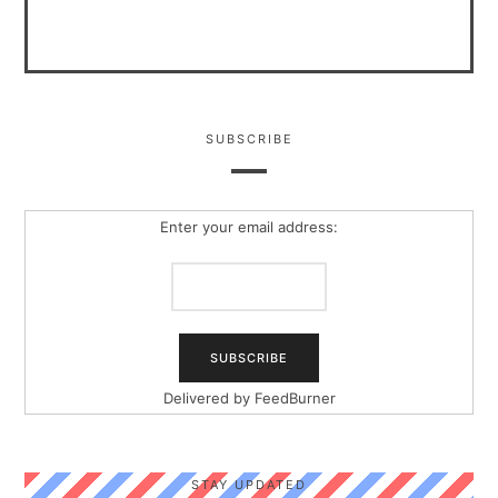
SUBSCRIBE
Enter your email address:
Delivered by
FeedBurner
STAY UPDATED