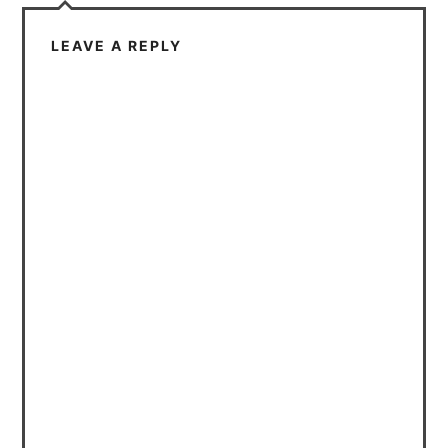
LEAVE A REPLY