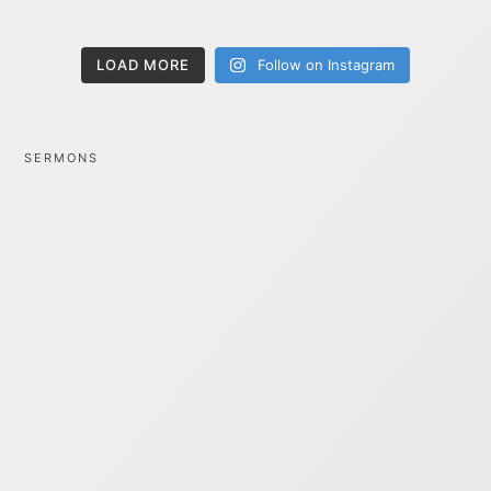
LOAD MORE
Follow on Instagram
SERMONS