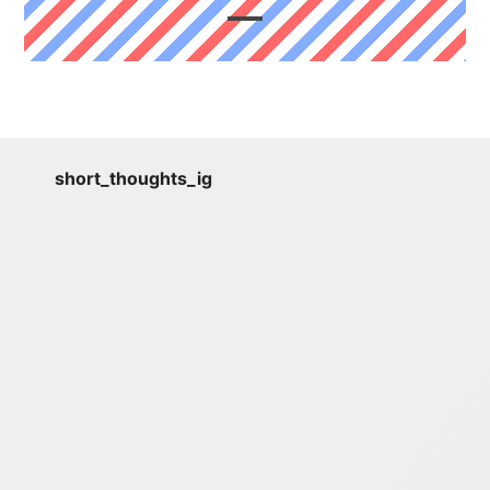
short_thoughts_ig