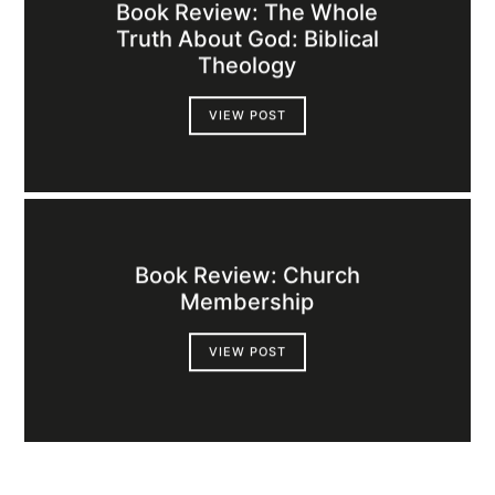
Book Review: The Whole
Truth About God: Biblical
Theology
VIEW POST
Book Review: Church
Membership
VIEW POST