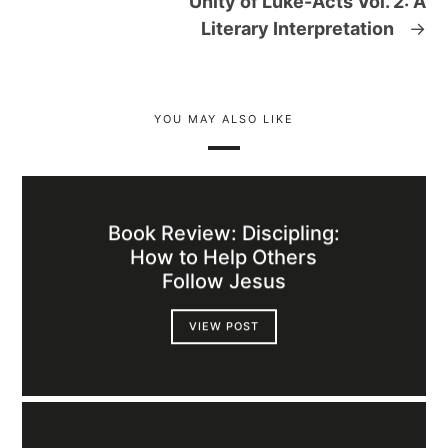
Unity of Luke-Acts Vol. 2: A
Literary Interpretation
→
YOU MAY ALSO LIKE
Book Review: Discipling:
How to Help Others
Follow Jesus
VIEW POST