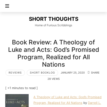
SHORT
SHORT THOUGHTS
THOUGHTS
Home of Furious Scribblings
Book Review: A Theology of
Luke and Acts: God’s Promised
Program, Realized for All
Nations
REVIEWS
SHORT BOOKLOG
JANUARY 25, 2020
SHARE
28 VIEWS
[ <1 minutes to read ]
A Theology of Luke and Acts: God’s Promised
Program, Realized for All Nations
by
Darrell L.