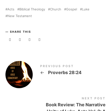
Acts
Biblical Theology
Church
Gospel
Luke
New Testament
SHARE THIS
PREVIOUS POST
←
Proverbs 28:24
NEXT POST
Book Review: The Narrative