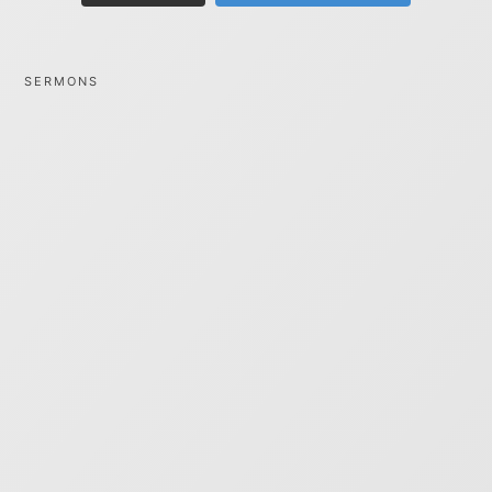
SERMONS