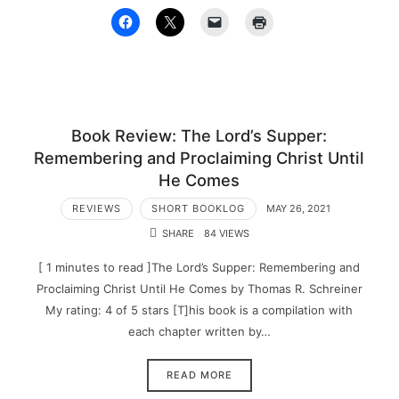
Book Review: The Lord’s Supper:
Remembering and Proclaiming Christ Until
He Comes
REVIEWS
SHORT BOOKLOG
MAY 26, 2021
SHARE
84 VIEWS
[ 1 minutes to read ]The Lord’s Supper: Remembering and
Proclaiming Christ Until He Comes by Thomas R. Schreiner
My rating: 4 of 5 stars [T]his book is a compilation with
each chapter written by…
READ MORE