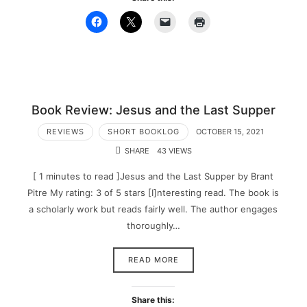
Book Review: Jesus and the Last Supper
REVIEWS
SHORT BOOKLOG
OCTOBER 15, 2021
SHARE
43 VIEWS
[ 1 minutes to read ]Jesus and the Last Supper by Brant
Pitre My rating: 3 of 5 stars [I]nteresting read. The book is
a scholarly work but reads fairly well. The author engages
thoroughly…
READ MORE
Share this: