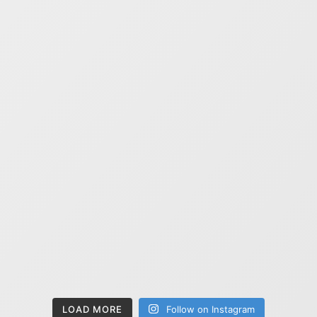
LOAD MORE
Follow on Instagram