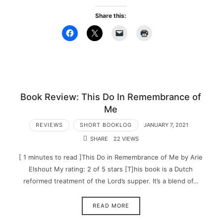
Share this:
Book Review: This Do In Remembrance of
Me
REVIEWS
SHORT BOOKLOG
JANUARY 7, 2021
SHARE
22 VIEWS
[ 1 minutes to read ]This Do in Remembrance of Me by Arie
Elshout My rating: 2 of 5 stars [T]his book is a Dutch
reformed treatment of the Lord’s supper. It’s a blend of…
READ MORE