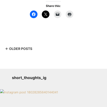
Share this:
← OLDER POSTS
short_thoughts_ig