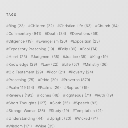
TAGS
Blog
(23)
Children
(22)
Christian Life
(63)
Church
(64)
Commentary
(941)
Death
(34)
Devotions
(58)
Diligence
(19)
Evangelism
(20)
Exposition
(23)
Expository Preaching
(19)
Folly
(39)
Fool
(74)
Heart
(23)
Judgment
(35)
Justice
(35)
King
(19)
Knowledge
(29)
Law
(22)
Life
(57)
Ministry
(36)
Old Testament
(29)
Poor
(21)
Poverty
(24)
Preaching
(75)
Pride
(29)
Proverbs
(879)
Psalm 119
(54)
Psalms
(26)
Reproof
(19)
Reviews
(193)
Riches
(48)
Righteous
(71)
Ruth
(19)
Short Thoughts
(127)
Sloth
(25)
Speech
(82)
Strange Woman
(36)
Study
(19)
Temptation
(21)
Understanding
(44)
Upright
(20)
Wicked
(74)
Wisdom
(171)
Wise
(35)