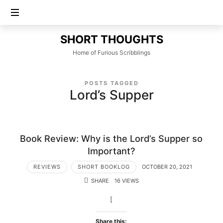
SHORT
SHORT THOUGHTS
THOUGHTS
Home of Furious Scribblings
POSTS TAGGED
Lord’s Supper
Book Review: Why is the Lord’s Supper so
Important?
REVIEWS
SHORT BOOKLOG
OCTOBER 20, 2021
SHARE
16 VIEWS
[
Share this: