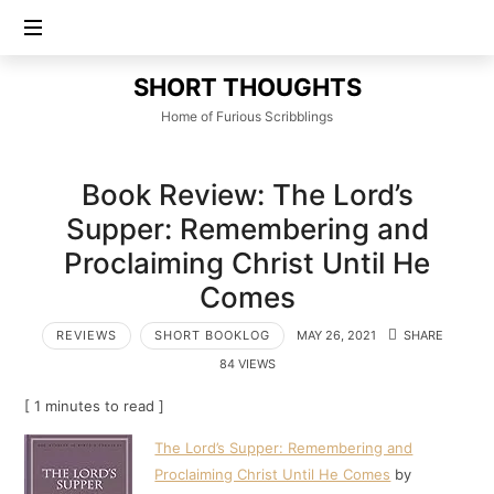
SHORT
SHORT THOUGHTS
THOUGHTS
Home of Furious Scribblings
Book Review: The Lord’s
Supper: Remembering and
Proclaiming Christ Until He
Comes
REVIEWS
SHORT BOOKLOG
MAY 26, 2021
SHARE
84 VIEWS
[ 1 minutes to read ]
The Lord’s Supper: Remembering and
Proclaiming Christ Until He Comes
by