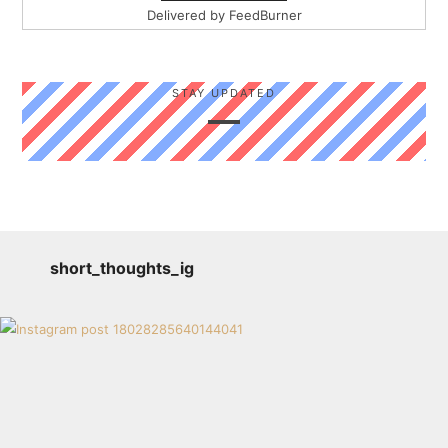
Delivered by
FeedBurner
STAY UPDATED
short_thoughts_ig