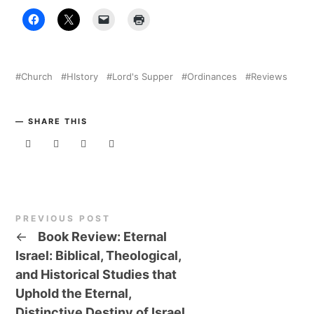
Church
HIstory
Lord's Supper
Ordinances
Reviews
SHARE THIS
PREVIOUS POST
←
Book Review: Eternal
Israel: Biblical, Theological,
and Historical Studies that
Uphold the Eternal,
Distinctive Destiny of Israel