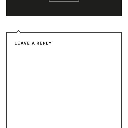
LEAVE A REPLY