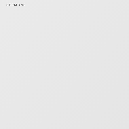
SERMONS