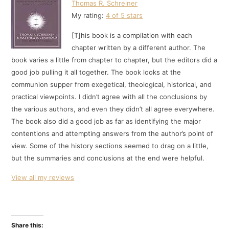
Thomas R. Schreiner
My rating:
4 of 5 stars
[T]his book is a compilation with each
chapter written by a different author. The
book varies a little from chapter to chapter, but the editors did a
good job pulling it all together. The book looks at the
communion supper from exegetical, theological, historical, and
practical viewpoints. I didn’t agree with all the conclusions by
the various authors, and even they didn’t all agree everywhere.
The book also did a good job as far as identifying the major
contentions and attempting answers from the author’s point of
view. Some of the history sections seemed to drag on a little,
but the summaries and conclusions at the end were helpful.
View all my reviews
Share this: