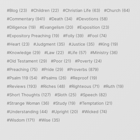
Blog
(23)
Children
(22)
Christian Life
(63)
Church
(64)
Commentary
(941)
Death
(34)
Devotions
(58)
Diligence
(19)
Evangelism
(20)
Exposition
(23)
Expository Preaching
(19)
Folly
(39)
Fool
(74)
Heart
(23)
Judgment
(35)
Justice
(35)
King
(19)
Knowledge
(29)
Law
(22)
Life
(57)
Ministry
(36)
Old Testament
(29)
Poor
(21)
Poverty
(24)
Preaching
(75)
Pride
(29)
Proverbs
(879)
Psalm 119
(54)
Psalms
(26)
Reproof
(19)
Reviews
(193)
Riches
(48)
Righteous
(71)
Ruth
(19)
Short Thoughts
(127)
Sloth
(25)
Speech
(82)
Strange Woman
(36)
Study
(19)
Temptation
(21)
Understanding
(44)
Upright
(20)
Wicked
(74)
Wisdom
(171)
Wise
(35)