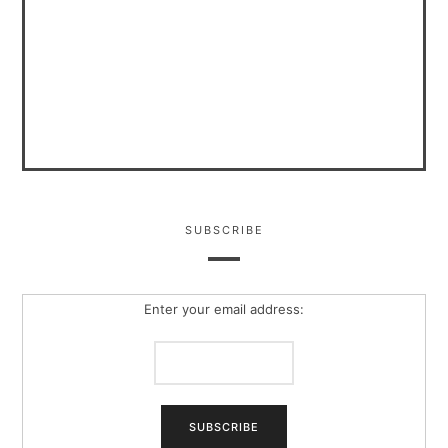
SUBSCRIBE
Enter your email address: