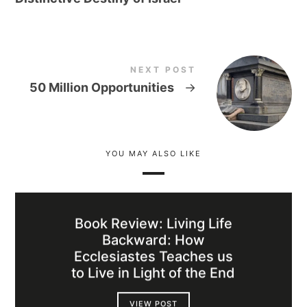
NEXT POST
50 Million Opportunities
→
YOU MAY ALSO LIKE
Book Review: Living Life
Backward: How
Ecclesiastes Teaches us
to Live in Light of the End
VIEW POST