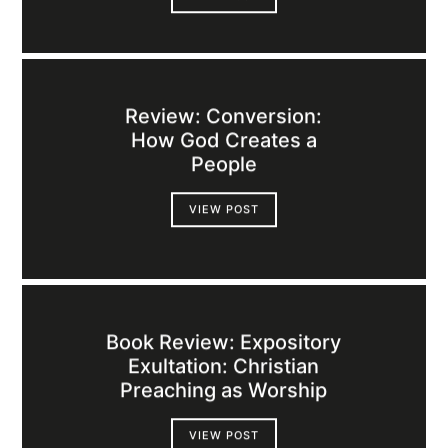
Review: Conversion:
How God Creates a
People
VIEW POST
Book Review: Expository
Exultation: Christian
Preaching as Worship
VIEW POST