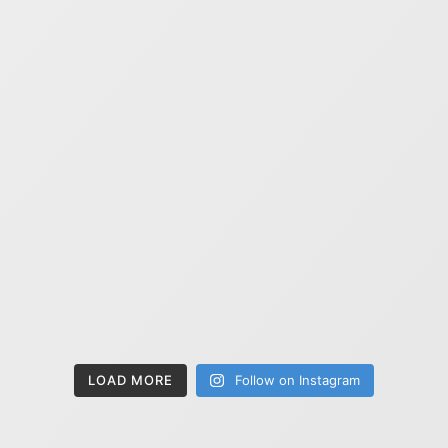
LOAD MORE
Follow on Instagram