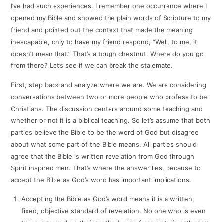
I’ve had such experiences. I remember one occurrence where I
opened my Bible and showed the plain words of Scripture to my
friend and pointed out the context that made the meaning
inescapable, only to have my friend respond, “Well, to me, it
doesn’t mean that.” That’s a tough chestnut. Where do you go
from there? Let’s see if we can break the stalemate.
First, step back and analyze where we are. We are considering
conversations between two or more people who profess to be
Christians. The discussion centers around some teaching and
whether or not it is a biblical teaching. So let’s assume that both
parties believe the Bible to be the word of God but disagree
about what some part of the Bible means. All parties should
agree that the Bible is written revelation from God through
Spirit inspired men. That’s where the answer lies, because to
accept the Bible as God’s word has important implications.
Accepting the Bible as God’s word means it is a written,
fixed, objective standard of revelation. No one who is even