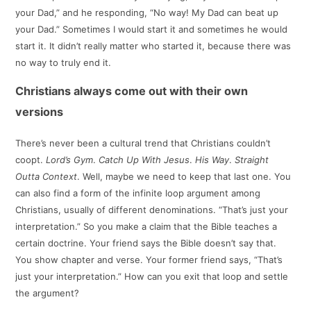
your Dad,” and he responding, “No way! My Dad can beat up
your Dad.” Sometimes I would start it and sometimes he would
start it. It didn’t really matter who started it, because there was
no way to truly end it.
Christians always come out with their own
versions
There’s never been a cultural trend that Christians couldn’t
coopt.
Lord’s Gym
.
Catch Up With Jesus
.
His Way
.
Straight
Outta Context
. Well, maybe we need to keep that last one. You
can also find a form of the infinite loop argument among
Christians, usually of different denominations. “That’s just your
interpretation.” So you make a claim that the Bible teaches a
certain doctrine. Your friend says the Bible doesn’t say that.
You show chapter and verse. Your former friend says, “That’s
just your interpretation.” How can you exit that loop and settle
the argument?