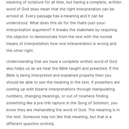
meaning of scripture for all time, but having a complete, written
word of God does mean that the right interpretation can be
arrived at. Every passage has a meaning and it can be
understood. What does this do for the that’s-just-your-
interpretation argument? It breaks the stalemate by requiring
the objector to demonstrate from the text with the normal
means of interpretation how one interpretation is wrong and
the other right.
Understanding that we have a complete written word of God
also helps us as we hear the Bible taught and preached. If the
Bible is being interpreted and explained properly then you
should be able to see the meaning in the text. If preachers are
coming up with bizarre interpretations through manipulating
numbers, changing meanings, or out of nowhere finding
something like a pre-trib rapture in the Song of Solomon, you
know they are mishandling the word of God. The meaning is in
the text. Someone may not like that meaning, but that is a
different question entirely.