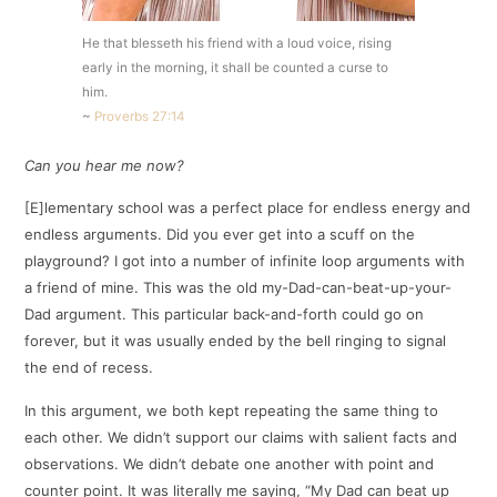
He that blesseth his friend with a loud voice, rising
early in the morning, it shall be counted a curse to
him.
~
Proverbs 27:14
Can you hear me now?
[E]lementary school was a perfect place for endless energy and
endless arguments. Did you ever get into a scuff on the
playground? I got into a number of infinite loop arguments with
a friend of mine. This was the old my-Dad-can-beat-up-your-
Dad argument. This particular back-and-forth could go on
forever, but it was usually ended by the bell ringing to signal
the end of recess.
In this argument, we both kept repeating the same thing to
each other. We didn’t support our claims with salient facts and
observations. We didn’t debate one another with point and
counter point. It was literally me saying, “My Dad can beat up