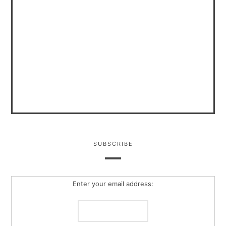
SUBSCRIBE
Enter your email address: