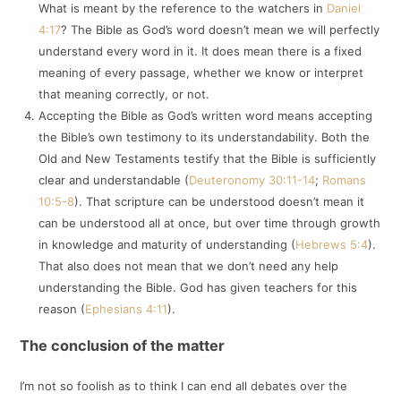
What is meant by the reference to the watchers in
Daniel
4:17
? The Bible as God’s word doesn’t mean we will perfectly
understand every word in it. It does mean there is a fixed
meaning of every passage, whether we know or interpret
that meaning correctly, or not.
Accepting the Bible as God’s written word means accepting
the Bible’s own testimony to its understandability. Both the
Old and New Testaments testify that the Bible is sufficiently
clear and understandable (
Deuteronomy 30:11-14
;
Romans
10:5-8
). That scripture can be understood doesn’t mean it
can be understood all at once, but over time through growth
in knowledge and maturity of understanding (
Hebrews 5:4
).
That also does not mean that we don’t need any help
understanding the Bible. God has given teachers for this
reason (
Ephesians 4:11
).
The conclusion of the matter
I’m not so foolish as to think I can end all debates over the