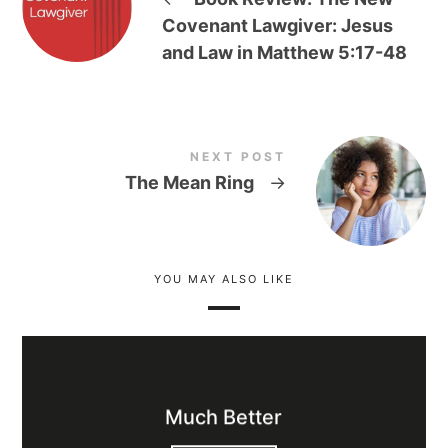
Covenant Lawgiver: Jesus
and Law in Matthew 5:17-48
NEXT POST
The Mean Ring
→
YOU MAY ALSO LIKE
Much Better