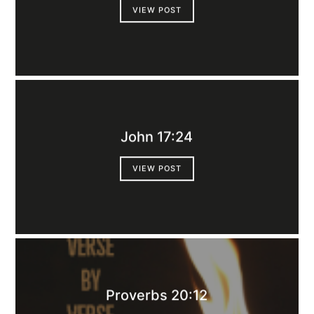
VIEW POST
John 17:24
VIEW POST
Proverbs 20:12