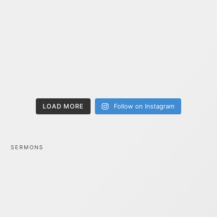
LOAD MORE
Follow on Instagram
SERMONS