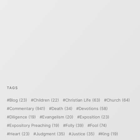
TAGS
Blog
(23)
Children
(22)
Christian Life
(63)
Church
(64)
Commentary
(941)
Death
(34)
Devotions
(58)
Diligence
(19)
Evangelism
(20)
Exposition
(23)
Expository Preaching
(19)
Folly
(39)
Fool
(74)
Heart
(23)
Judgment
(35)
Justice
(35)
King
(19)