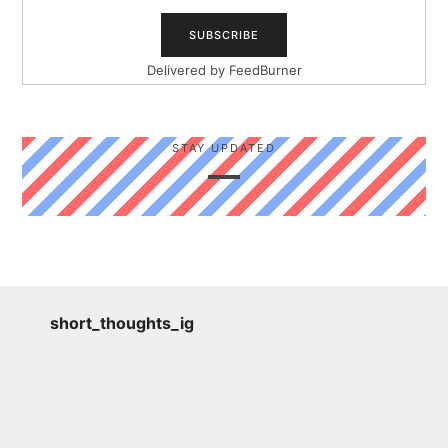
Delivered by
FeedBurner
STAY UPDATED
short_thoughts_ig