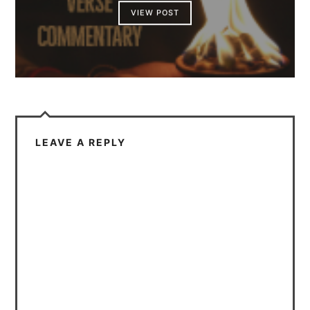
VIEW POST
LEAVE A REPLY