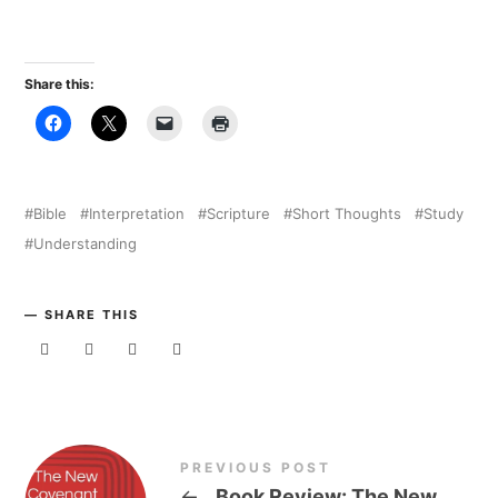
Share this:
Bible
Interpretation
Scripture
Short Thoughts
Study
Understanding
SHARE THIS
PREVIOUS POST
←
Book Review: The New