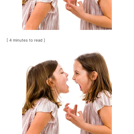
[ 4 minutes to read ]