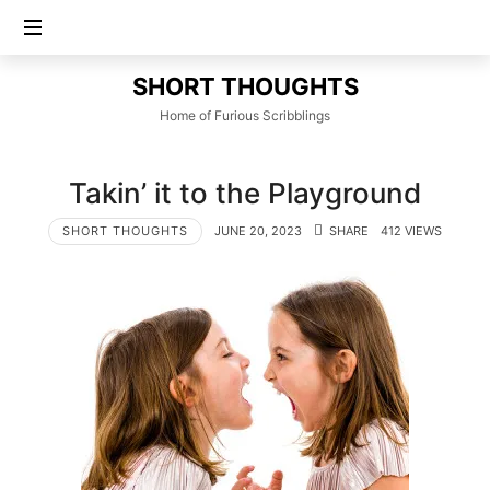
SHORT
SHORT THOUGHTS
THOUGHTS
Home of Furious Scribblings
Takin’ it to the Playground
SHORT THOUGHTS
JUNE 20, 2023
SHARE
412 VIEWS