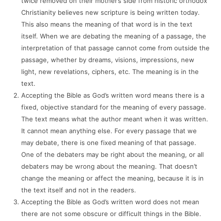
twice removed on their mother’s side from historic orthodox
Christianity believes new scripture is being written today.
This also means the meaning of that word is in the text
itself. When we are debating the meaning of a passage, the
interpretation of that passage cannot come from outside the
passage, whether by dreams, visions, impressions, new
light, new revelations, ciphers, etc. The meaning is in the
text.
Accepting the Bible as God’s written word means there is a
fixed, objective standard for the meaning of every passage.
The text means what the author meant when it was written.
It cannot mean anything else. For every passage that we
may debate, there is one fixed meaning of that passage.
One of the debaters may be right about the meaning, or all
debaters may be wrong about the meaning. That doesn’t
change the meaning or affect the meaning, because it is in
the text itself and not in the readers.
Accepting the Bible as God’s written word does not mean
there are not some obscure or difficult things in the Bible.