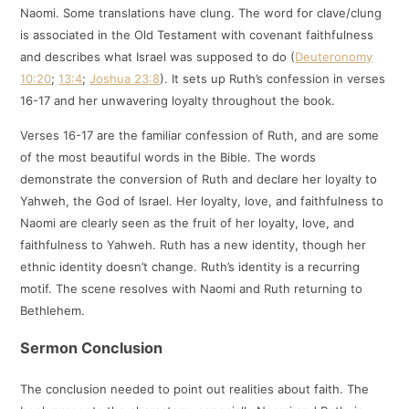
Naomi. Some translations have clung. The word for clave/clung
is associated in the Old Testament with covenant faithfulness
and describes what Israel was supposed to do (
Deuteronomy
10:20
;
13:4
;
Joshua 23:8
). It sets up Ruth’s confession in verses
16-17 and her unwavering loyalty throughout the book.
Verses 16-17 are the familiar confession of Ruth, and are some
of the most beautiful words in the Bible. The words
demonstrate the conversion of Ruth and declare her loyalty to
Yahweh, the God of Israel. Her loyalty, love, and faithfulness to
Naomi are clearly seen as the fruit of her loyalty, love, and
faithfulness to Yahweh. Ruth has a new identity, though her
ethnic identity doesn’t change. Ruth’s identity is a recurring
motif. The scene resolves with Naomi and Ruth returning to
Bethlehem.
Sermon Conclusion
The conclusion needed to point out realities about faith. The