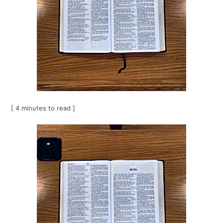
[ 4 minutes to read ]