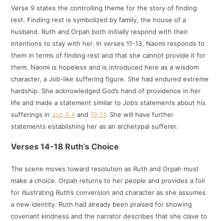
Verse 9 states the controlling theme for the story of finding
rest. Finding rest is symbolized by family, the house of a
husband. Ruth and Orpah both initially respond with their
intentions to stay with her. In verses 11-13, Naomi responds to
them in terms of finding rest and that she cannot provide it for
them. Naomi is hopeless and is introduced here as a wisdom
character, a Job-like suffering figure. She had endured extreme
hardship. She acknowledged God’s hand of providence in her
life and made a statement similar to Job’s statements about his
sufferings in
Job 6:4
and
19:21
. She will have further
statements establishing her as an archetypal sufferer.
Verses 14-18 Ruth’s Choice
The scene moves toward resolution as Ruth and Orpah must
make a choice. Orpah returns to her people and provides a foil
for illustrating Ruth’s conversion and character as she assumes
a new identity. Ruth had already been praised for showing
covenant kindness and the narrator describes that she clave to