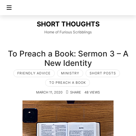
SHORT
SHORT THOUGHTS
THOUGHTS
Home of Furious Scribblings
To Preach a Book: Sermon 3 – A
New Identity
FRIENDLY ADVICE
MINISTRY
SHORT POSTS
TO PREACH A BOOK
MARCH 11, 2020
SHARE
48 VIEWS