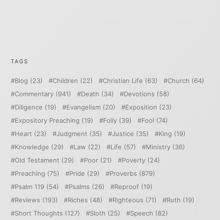
TAGS
Blog
(23)
Children
(22)
Christian Life
(63)
Church
(64)
Commentary
(941)
Death
(34)
Devotions
(58)
Diligence
(19)
Evangelism
(20)
Exposition
(23)
Expository Preaching
(19)
Folly
(39)
Fool
(74)
Heart
(23)
Judgment
(35)
Justice
(35)
King
(19)
Knowledge
(29)
Law
(22)
Life
(57)
Ministry
(36)
Old Testament
(29)
Poor
(21)
Poverty
(24)
Preaching
(75)
Pride
(29)
Proverbs
(879)
Psalm 119
(54)
Psalms
(26)
Reproof
(19)
Reviews
(193)
Riches
(48)
Righteous
(71)
Ruth
(19)
Short Thoughts
(127)
Sloth
(25)
Speech
(82)