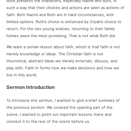
book presents the characters, especially Naomi and Ruth, in
such a way that their choices and actions are seen as actions of
faith. Both Naomi and Ruth are in hard circumstances, with
limited options. Ruth’s choice is enhanced by Orpah’s choice to
return. For the two young widows, returning to their family
homes seem the most promising. That is not what Ruth did.
We learn a certain lesson about faith, which is that faith is not
merely knowledge or ideas. The Christian faith is not
theoretical, abstract ideas we merely entertain, discuss, and
play with. Faith in forms how we make decisions and how we
live in this world.
Sermon Introduction
To introduce this sermon, I wanted to give a brief summary of
the previous sermon. We covered the opening part of the
scene. I wanted to point out important lessons there and
connect it to the rest of the scene before us.