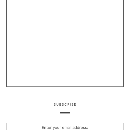
SUBSCRIBE
Enter your email address: