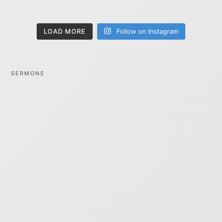
LOAD MORE
Follow on Instagram
SERMONS