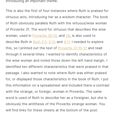
introducing an important theme.
This is also the first of four instances where Ruth is praised for
virtuous acts, introducing her as a wisdom character. The book
of Ruth obviously parallels Ruth with the virtuous/wise woman
of Proverbs 31
. The word for virtuous that describes the wise
woman, used in
Proverbs 30:10
, and
29
, is also used to
describe Ruth in
Ruth 2:1
;
3:11
; and
4:11
. I needed to explore
this, so I printed out the text of
Proverbs 31:10-31
and read
through it several times. I wanted to identify characteristics of
the wise woman and noted those down the left hand margin. I
identified ten different characteristics that were praised in that
passage. I also wanted to note where Ruth was either praised
for, or displayed those characteristics in the book of Ruth. I put
this information on a spreadsheet and included there a contrast
with the strange, or foreign, woman in Proverbs. The same
word is used of Ruth to describe her as a foreigner, but she is
obviously the antithesis of the Proverbs strange woman. You
will find links for these sheets at the bottom of the post.