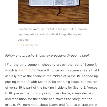
Preach the word; be instant in season, out of season;
reprove, rebuke, exhort with all longsuffering and
doctrine.
~
2 Timothy 4:2
Follow one preacher’s journey preaching through a book.
[F]or the third sermon, I chose to preach the rest of Scene 1,
which is
Ruth 1:6-18
. You will notice on my scene sheets that I
actually broke the scene in the middle of verse 19. I ended up
putting verse 19 with Scene 2. It’s not a big issue, but the rest
of verse 19 is part of the inciting incident for Scene 2. Verses
6-18 give us the turning point, crisis choice, climax decision,
and resolution for the scene and moves the story into the
middle. We learn more about Naomi and Ruth as characters in