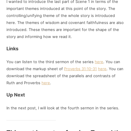
I wanted to introduce the last part of Scene 1 in terms of the
important themes introduced at this point of the story. The
controlling/unifying theme of the whole story is introduced
here. The themes of wisdom and covenant faithfulness are also
introduced. These themes are important for the shape of the
story and informing how we read it.
Links
You can listen to the third sermon of the series
here
. You can
download the markup sheet of
Proverbs 31:10-31
here
. You can
download the spreadsheet of the parallels and contrasts of
Ruth and Proverbs
here
.
Up Next
In the next post, I will look at the fourth sermon in the series.