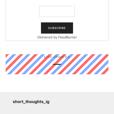
Delivered by
FeedBurner
STAY UPDATED
short_thoughts_ig