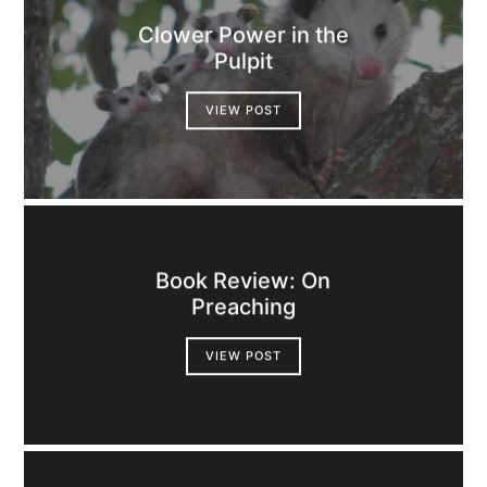
Clower Power in the
Pulpit
VIEW POST
Book Review: On
Preaching
VIEW POST