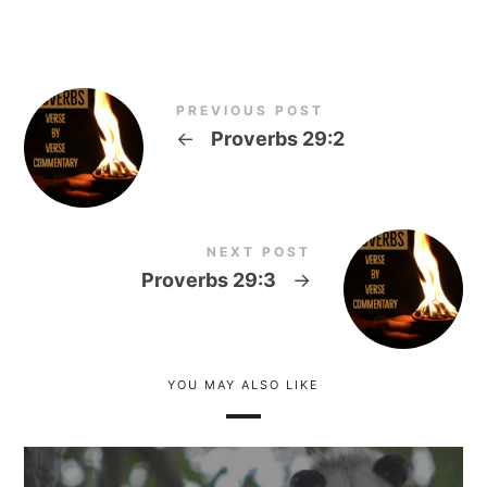
PREVIOUS POST
←
Proverbs 29:2
NEXT POST
Proverbs 29:3
→
YOU MAY ALSO LIKE