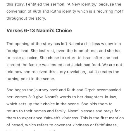
this story. I entitled the sermon, “A New Identity,” because the
conversion of Ruth and Ruth’s identity which is a recurring motif
throughout the story.
Verses 6-13 Naomi’s Choice
The opening of the story has left Naomi a childless widow in a
foreign land. She lost rest, even the hope of rest, and she had
to make a choice. She chose to return to Israel after she had
learned the famine was ended and Judah had food. We are not
told how she received this story revelation, but it creates the
turning point in the scene.
She began the journey back and Ruth and Orpah accompanied
her. Verses 8-9 give Naomi’s words to her daughters-in-law,
which sets up their choice in the scene. She bids them to
return to their homes and family. Naomi blesses and prays for
them to experience Yahweh’s kindness. This is the first mention
of hesed, which refers to covenant kindness or faithfulness,