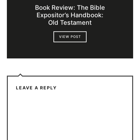
Book Review: The Bible
Expositor’s Handbook:
Old Testament
VIEW POST
LEAVE A REPLY