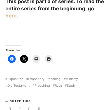
This post is part a of series. To read the
entire series from the beginning, go
here
.
Share this:
Exposition
Expository Preaching
Ministry
Old Testament
Preaching
Ruth
Study
SHARE THIS