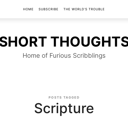
HOME
SUBSCRIBE
THE WORLD’S TROUBLE
SHORT
SHORT THOUGHT
THOUGHTS
Home of Furious Scribblings
POSTS TAGGED
Scripture