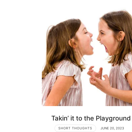
Takin’ it to the Playground
SHORT THOUGHTS
JUNE 20, 2023