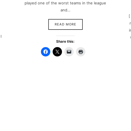
played one of the worst teams in the league
and…
[
READ MORE
i
I
Share this: