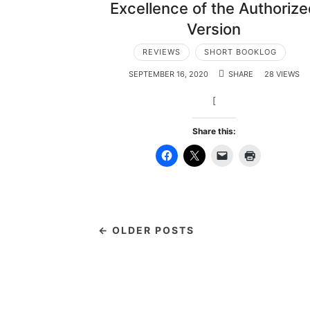
Excellence of the Authoriz
Version
REVIEWS
SHORT BOOKLOG
SEPTEMBER 16, 2020
SHARE
28 VIEWS
[
Share this:
← OLDER POSTS