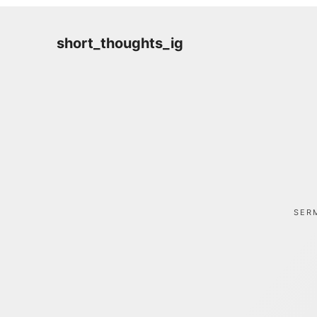
short_thoughts_ig
SER