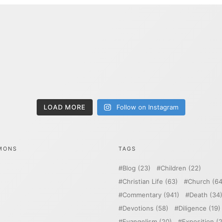
LOAD MORE
Follow on Instagram
MONS
TAGS
Blog
(23)
Children
(22)
Christian Life
(63)
Church
(64
Commentary
(941)
Death
(34
Devotions
(58)
Diligence
(19)
Evangelism
(20)
Exposition
(2