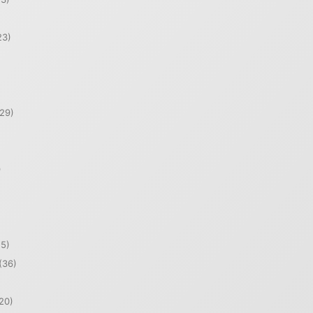
23)
29)
)
5)
(36)
20)