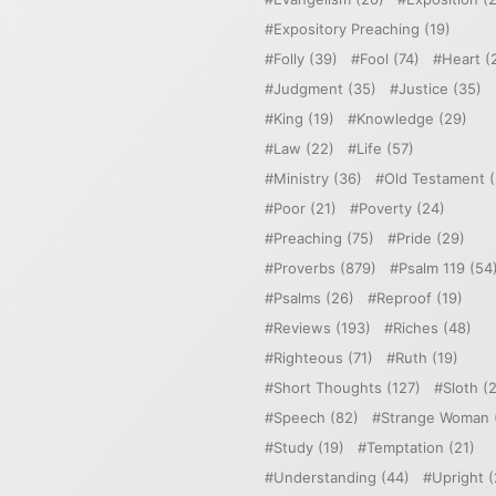
Expository Preaching
(19)
Folly
(39)
Fool
(74)
Heart
(
Judgment
(35)
Justice
(35)
King
(19)
Knowledge
(29)
Law
(22)
Life
(57)
Ministry
(36)
Old Testament
(
Poor
(21)
Poverty
(24)
Preaching
(75)
Pride
(29)
Proverbs
(879)
Psalm 119
(54
Psalms
(26)
Reproof
(19)
Reviews
(193)
Riches
(48)
Righteous
(71)
Ruth
(19)
Short Thoughts
(127)
Sloth
(2
Speech
(82)
Strange Woman
Study
(19)
Temptation
(21)
Understanding
(44)
Upright
(