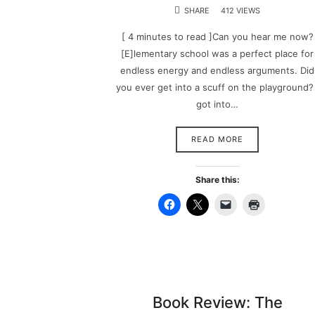
SHARE
412 VIEWS
[ 4 minutes to read ]Can you hear me now?
[E]lementary school was a perfect place for
endless energy and endless arguments. Did
you ever get into a scuff on the playground? 
got into…
READ MORE
Share this:
Book Review: The