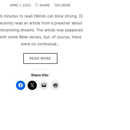
APRIL 1, 2022
SHARE
129 VIEWS
 6 minutes to read ]Winds can blow strong. [I]
recently read an article from a preacher about
nterpreting dreams. The article was peppered
with some Bible verses, but, of course, there
were no contextual…
READ MORE
Share this: