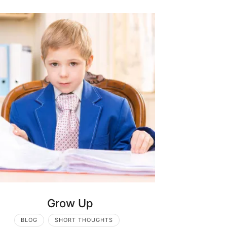
Grow Up
BLOG
SHORT THOUGHTS