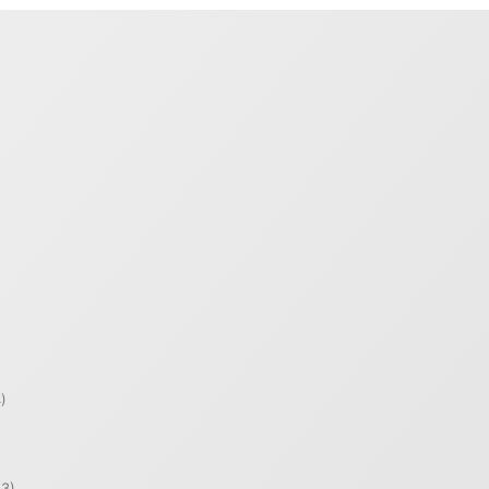
)
)
3)