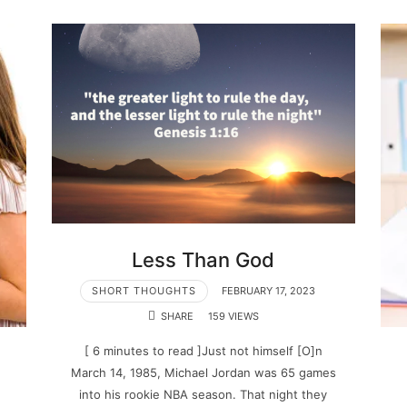
Less Than God
SHORT THOUGHTS
FEBRUARY 17, 2023
SHARE
159 VIEWS
[ 6 minutes to read ]Just not himself [O]n
March 14, 1985, Michael Jordan was 65 games
into his rookie NBA season. That night they