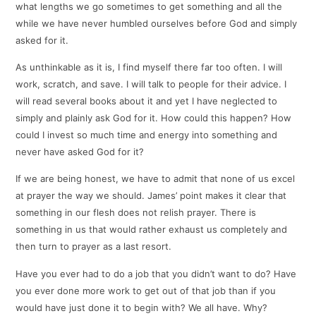
what lengths we go sometimes to get something and all the
while we have never humbled ourselves before God and simply
asked for it.
As unthinkable as it is, I find myself there far too often. I will
work, scratch, and save. I will talk to people for their advice. I
will read several books about it and yet I have neglected to
simply and plainly ask God for it. How could this happen? How
could I invest so much time and energy into something and
never have asked God for it?
If we are being honest, we have to admit that none of us excel
at prayer the way we should. James’ point makes it clear that
something in our flesh does not relish prayer. There is
something in us that would rather exhaust us completely and
then turn to prayer as a last resort.
Have you ever had to do a job that you didn’t want to do? Have
you ever done more work to get out of that job than if you
would have just done it to begin with? We all have. Why?