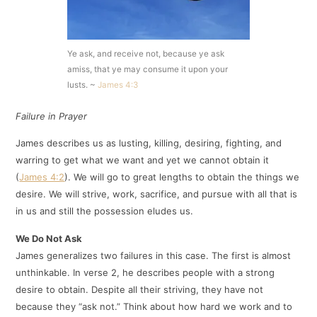
Ye ask, and receive not, because ye ask
amiss, that ye may consume it upon your
lusts. ~
James 4:3
Failure in Prayer
J
ames describes us as lusting, killing, desiring, fighting, and
warring to get what we want and yet we cannot obtain it
(
James 4:2
). We will go to great lengths to obtain the things we
desire. We will strive, work, sacrifice, and pursue with all that is
in us and still the possession eludes us.
We Do Not Ask
James generalizes two failures in this case. The first is almost
unthinkable. In verse 2, he describes people with a strong
desire to obtain. Despite all their striving, they have not
because they “ask not.” Think about how hard we work and to