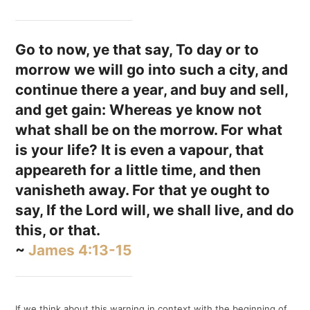
Go to now, ye that say, To day or to
morrow we will go into such a city, and
continue there a year, and buy and sell,
and get gain: Whereas ye know not
what shall be on the morrow. For what
is your life? It is even a vapour, that
appeareth for a little time, and then
vanisheth away. For that ye ought to
say, If the Lord will, we shall live, and do
this, or that.
~
James 4:13-15
If we think about this warning in context with the beginning of