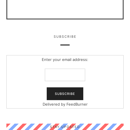
SUBSCRIBE
Enter your email address:
Delivered by
FeedBurner
STAY UPDATED