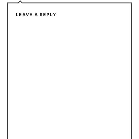
LEAVE A REPLY