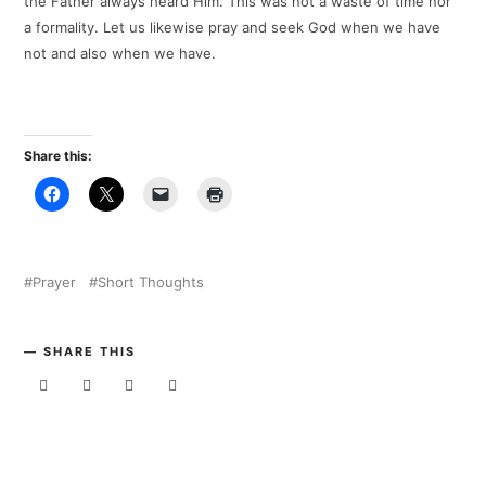
the Father always heard Him. This was not a waste of time nor
a formality. Let us likewise pray and seek God when we have
not and also when we have.
Share this:
Prayer
Short Thoughts
SHARE THIS