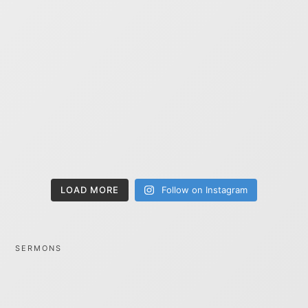
LOAD MORE
Follow on Instagram
SERMONS