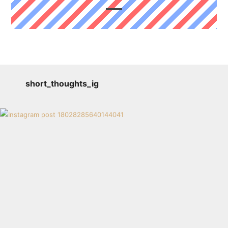
short_thoughts_ig