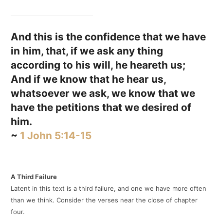
And this is the confidence that we have
in him, that, if we ask any thing
according to his will, he heareth us;
And if we know that he hear us,
whatsoever we ask, we know that we
have the petitions that we desired of
him.
~
1 John 5:14-15
A Third Failure
Latent in this text is a third failure, and one we have more often
than we think. Consider the verses near the close of chapter
four.