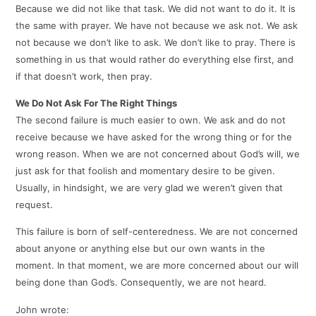
Because we did not like that task. We did not want to do it. It is
the same with prayer. We have not because we ask not. We ask
not because we don’t like to ask. We don’t like to pray. There is
something in us that would rather do everything else first, and
if that doesn’t work, then pray.
We Do Not Ask For The Right Things
The second failure is much easier to own. We ask and do not
receive because we have asked for the wrong thing or for the
wrong reason. When we are not concerned about God’s will, we
just ask for that foolish and momentary desire to be given.
Usually, in hindsight, we are very glad we weren’t given that
request.
This failure is born of self-centeredness. We are not concerned
about anyone or anything else but our own wants in the
moment. In that moment, we are more concerned about our will
being done than God’s. Consequently, we are not heard.
John wrote: