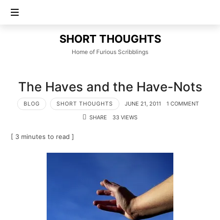
SHORT
SHORT THOUGHTS
THOUGHTS
Home of Furious Scribblings
The Haves and the Have-Nots
BLOG
SHORT THOUGHTS
JUNE 21, 2011
1 COMMENT
SHARE
33 VIEWS
[ 3 minutes to read ]