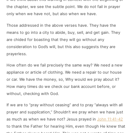
the chapter, we see the subtle point. We do not fail in prayer
only when we have not, but also when we have.
Those addressed in the above verses have. They have the
means to go into a city to abide, buy, sell, and get gain. They
are chided for boasting that they will go without any
consideration to God’s will, but this also suggests they are
prayerless.
How often do we fail precisely the same way? We need a new
appliance or article of clothing. We need a repair to our house
or car. We have the money, so, Why would we pray about it?
How many times do we check our bank account before, or
without, checking with God.
If we are to “pray without ceasing” and to pray “always with all
prayer and supplication,” Shouldn’t we pray when we have just
as much as when we have not? Jesus prayed in
John 11:41-42
to thank the Father for hearing Him, even though He knew that