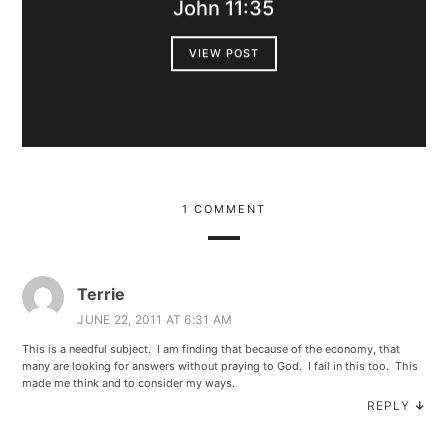
John 11:35
VIEW POST
1 COMMENT
Terrie
JUNE 22, 2011 AT 6:31 AM
This is a needful subject. I am finding that because of the economy, that
many are looking for answers without praying to God. I fail in this too. This
made me think and to consider my ways.
REPLY
↓