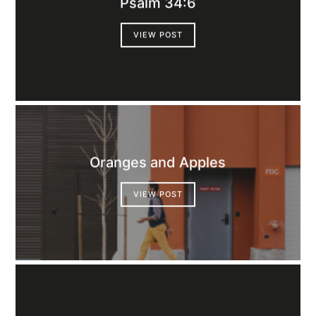
Psalm 34:6
VIEW POST
Oranges and Apples
VIEW POST