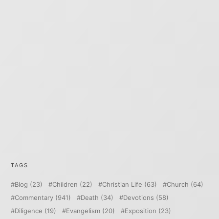
TAGS
Blog
(23)
Children
(22)
Christian Life
(63)
Church
(64)
Commentary
(941)
Death
(34)
Devotions
(58)
Diligence
(19)
Evangelism
(20)
Exposition
(23)