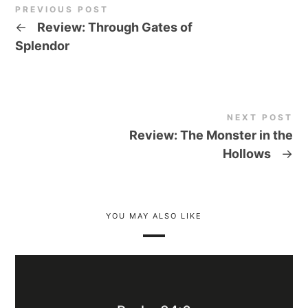
PREVIOUS POST
←
Review: Through Gates of
Splendor
NEXT POST
Review: The Monster in the
Hollows
→
YOU MAY ALSO LIKE