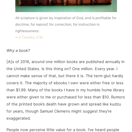
All scripture is given by inspiration of God, and is profitable for
doctrine, for reproof, for correction, for instruction in
righteousness:
~
2 Timothy 3:16
Why a book?
[A]s of 2016, around one million books are published annually in
the United States. Is this thing on? One million. Every year. I
cannot make sense of that, but there it is. The term glut hardly
covers it. The majority of ebooks I own were either free or less
than $1.99. Many of the books I have in my humble home library
were either given to me or purchased for less than $10. Rumors
of the printed book’s death have grown and spread like kudzu
for years, though Samuel Clemens might suggest they’re
exaggerated.
People now perceive little value for a book. I’ve heard people