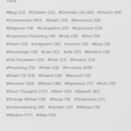
TAGS
Blog
(23)
Children
(22)
Christian Life
(63)
Church
(64)
Commentary
(941)
Death
(34)
Devotions
(58)
Diligence
(19)
Evangelism
(20)
Exposition
(23)
Expository Preaching
(19)
Folly
(39)
Fool
(74)
Heart
(23)
Judgment
(35)
Justice
(35)
King
(19)
Knowledge
(29)
Law
(22)
Life
(57)
Ministry
(36)
Old Testament
(29)
Poor
(21)
Poverty
(24)
Preaching
(75)
Pride
(29)
Proverbs
(879)
Psalm 119
(54)
Psalms
(26)
Reproof
(19)
Reviews
(193)
Riches
(48)
Righteous
(71)
Ruth
(19)
Short Thoughts
(127)
Sloth
(25)
Speech
(82)
Strange Woman
(36)
Study
(19)
Temptation
(21)
Understanding
(44)
Upright
(20)
Wicked
(74)
Wisdom
(171)
Wise
(35)