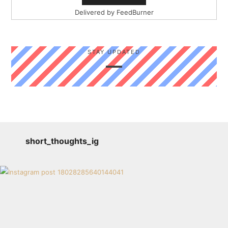
Delivered by
FeedBurner
STAY UPDATED
short_thoughts_ig