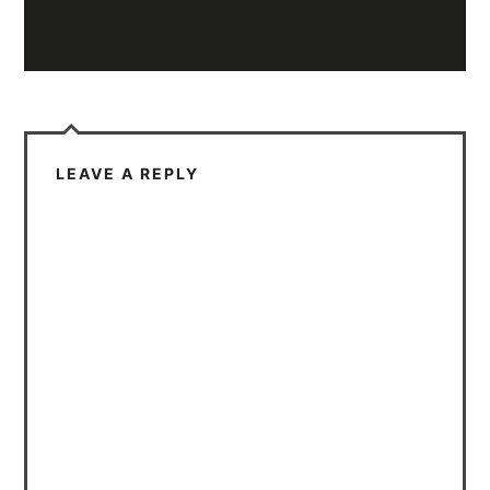
LEAVE A REPLY