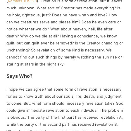
(
Romans 1:19-20
). Creation is a form of revelation, but it leaves
much unknown. What sort of Creator has made everything? Is
he holy, righteous, just? Does he have wrath and love? How
can we creatures serve and please him? Does he even care or
notice whether we do? What about heaven, hell, life after
death? Why do we die at all? Having a conscience, we know
guilt, but can guilt ever be removed? Is the Creator changing or
unchanging? So revelation of some kind is necessary. We
cannot find out such things by merely watching the sun rise or
staring at stars in the night sky.
Says Who?
I hope we can agree that some form of revelation is necessary
for us to know truth about our souls, life, death, and judgment
to come. But, what form should necessary revelation take? God
could give immediate revelation to each individual. The problem
is obvious. The party of the first part has received revelation A,
while the party of the second part has received revelation B.