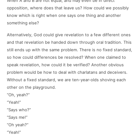
When A and B are not equal, and may even be in direct
opposition, where does that leave us? How could we possibly
know which is right when one says one thing and another
something else?
Alternatively, God could give revelation to a few different ones
and that revelation be handed down through oral tradition. This
still ends up with the same problem. There is no fixed standard,
so how could differences be resolved? When one claimed to
speak revelation, how could it be verified? Another obvious
problem would be how to deal with charlatans and deceivers.
Without a fixed standard, we are ten-year-olds shoving each
other on the playground.
“Oh, yeah?”
“Yeah!”
“Says who?”
“Says me!”
“Oh yeah?”
“Yeah!”