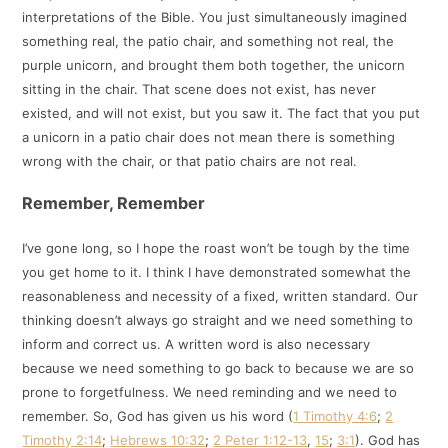
interpretations of the Bible. You just simultaneously imagined
something real, the patio chair, and something not real, the
purple unicorn, and brought them both together, the unicorn
sitting in the chair. That scene does not exist, has never
existed, and will not exist, but you saw it. The fact that you put
a unicorn in a patio chair does not mean there is something
wrong with the chair, or that patio chairs are not real.
Remember, Remember
I’ve gone long, so I hope the roast won’t be tough by the time
you get home to it. I think I have demonstrated somewhat the
reasonableness and necessity of a fixed, written standard. Our
thinking doesn’t always go straight and we need something to
inform and correct us. A written word is also necessary
because we need something to go back to because we are so
prone to forgetfulness. We need reminding and we need to
remember. So, God has given us his word (
1 Timothy 4:6
;
2
Timothy 2:14
;
Hebrews 10:32
;
2 Peter 1:12-13
,
15
;
3:1
). God has