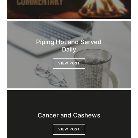
Piping Hot and Served
Daily
VIEW POST
Cancer and Cashews
VIEW POST