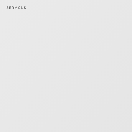
SERMONS