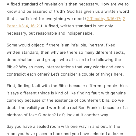
A fixed standard of revelation is then necessary. How are we to
know and be assured of truth? God has given us a written word
that is sufficient for everything we need (
2 Timothy 3:16-17
;
2
Peter 1:3-4
,
16-21
). A fixed, written standard is not only
necessary, but reasonable and indispensable.
Some would object: if there is an infallible, inerrant, fixed,
written standard, then why are there so many different sects,
denominations, and groups who all claim to be following the
Bible? Why so many interpretations that vary widely and even
contradict each other? Let’s consider a couple of things here.
First, finding fault with the Bible because different people think
it says different things is kind of like finding fault with genuine
currency because of the existence of counterfeit bills. Do we
doubt the validity and worth of a real Ben Franklin because of a
plethora of fake C-notes? Let’s look at it another way.
Say you have a sealed room with one way in and out. In the
room you have placed a book and you have selected a dozen