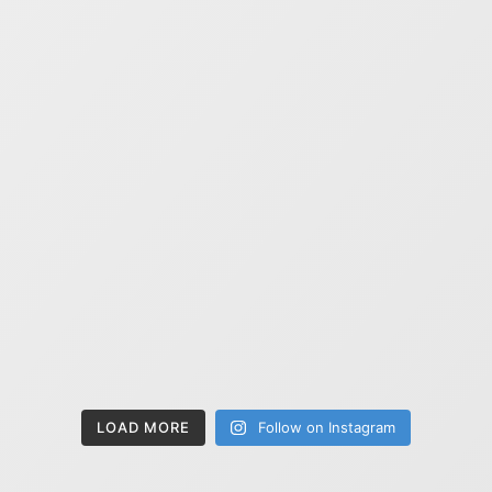
LOAD MORE
Follow on Instagram