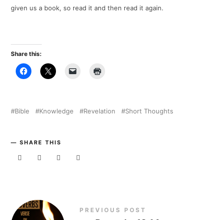
given us a book, so read it and then read it again.
Share this:
Bible
Knowledge
Revelation
Short Thoughts
SHARE THIS
PREVIOUS POST