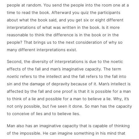
people at random. You send the people into the room one at a
time to read the book. Afterward you quiz the participants
about what the book said, and you get six or eight different
interpretations of what was written in the book. Is it more
reasonable to think the difference is in the book or in the
people? That brings us to the next consideration of why so
many different interpretations exist.
Second, the diversity of interpretations is due to the noetic
effects of the fall and man’s imaginative capacity. The term
noetic
refers to the intellect and the fall refers to the fall into
sin and the damage of depravity because of it. Man’s intellect is
affected by the fall and one proof is that it is possible for a man
to think of a lie and possible for a man to believe a lie. Why, it’s
not only possible, but I’ve seen it done. So man has the capacity
to conceive of lies and to believe lies.
Man also has an imaginative capacity that is capable of thinking
of the impossible. He can imagine something in his mind that