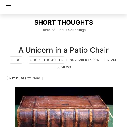
SHORT
SHORT THOUGHTS
THOUGHTS
Home of Furious Scribblings
A Unicorn in a Patio Chair
BLOG
SHORT THOUGHTS
NOVEMBER 17, 2017
SHARE
30 VIEWS
[ 6 minutes to read ]