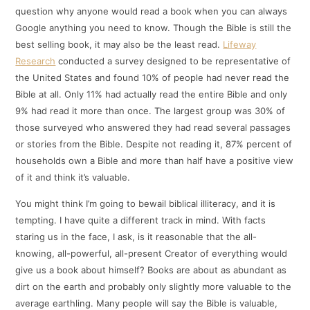
question why anyone would read a book when you can always
Google anything you need to know. Though the Bible is still the
best selling book, it may also be the least read.
Lifeway
Research
conducted a survey designed to be representative of
the United States and found 10% of people had never read the
Bible at all. Only 11% had actually read the entire Bible and only
9% had read it more than once. The largest group was 30% of
those surveyed who answered they had read several passages
or stories from the Bible. Despite not reading it, 87% percent of
households own a Bible and more than half have a positive view
of it and think it’s valuable.
You might think I’m going to bewail biblical illiteracy, and it is
tempting. I have quite a different track in mind. With facts
staring us in the face, I ask, is it reasonable that the all-
knowing, all-powerful, all-present Creator of everything would
give us a book about himself? Books are about as abundant as
dirt on the earth and probably only slightly more valuable to the
average earthling. Many people will say the Bible is valuable,