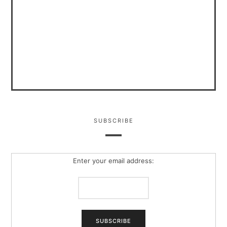
SUBSCRIBE
Enter your email address: