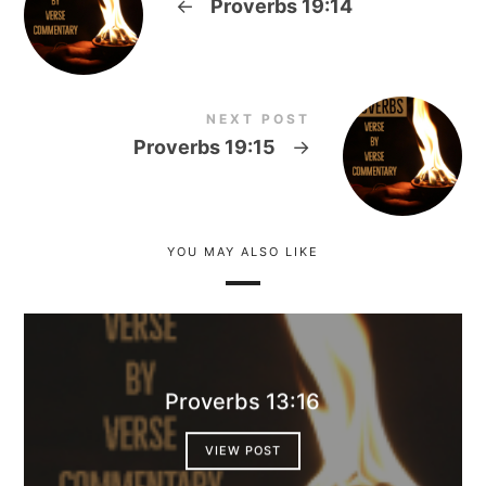
←
Proverbs 19:14
NEXT POST
Proverbs 19:15
→
YOU MAY ALSO LIKE
Proverbs 13:16
VIEW POST