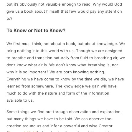
but it’s obviously not valuable enough to read. Why would God
give us a book about himself that few would pay any attention
to?
To Know or Not to Know?
We first must think, not about a book, but about knowledge. We
bring nothing into this world with us. Though we are designed
to breathe and transition naturally from fluid to breathing air, we
don’t know what air is. We don’t know what breathing is, nor
why it is so important? We are born knowing nothing.
Everything we have come to know by the time we die, we have
learned from somewhere. The knowledge we gain will have
much to do with the nature and form of the information
available to us.
Some things we find out through observation and exploration,
but many things we have to be told. We can observe the
creation around us and infer a powerful and wise Creator