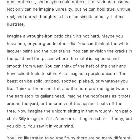
does not exist, and maybe could not exist for various reasons.
Not only can he imagine unreality, but he can hold true, untrue,
real, and unreal thoughts in his mind simultaneously. Let me
illustrate.
Imagine a wrought-iron patio chair. It’s not hard. Maybe you
have one, or your grandmother did. You can think of the white
lacquer paint and the rust stains. You can envision the cracks in
the paint and the places where the metal is exposed and
smooth from wear. You can think of the heft of the chair and
how solid it feels to sit in. Also imagine a purple unicorn. The
beast can be solid, striped, spotted, piebald, or whatever you
like. Think of the mane, tail, and the horn protruding between
the ears atop its gallant head. Imagine the hoofbeats as it trots
around the yard, or the crunch of the apples it eats off the
tree. Now imagine the unicorn sitting in that wrought-iron patio
chair. Silly image, isn’t it. A unicorn sitting in a chair is funny, but
you did it. You saw it in your mind.
You just illustrated to yourself why there are so many different