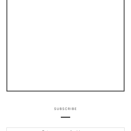
SUBSCRIBE