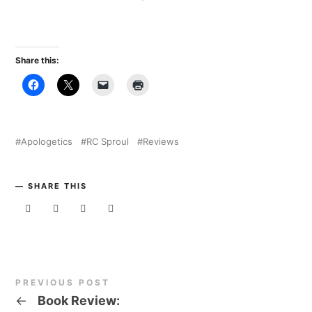
Share this:
Apologetics
RC Sproul
Reviews
SHARE THIS
PREVIOUS POST
←
Book Review: