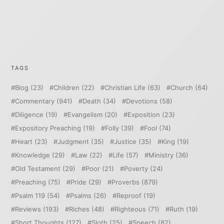
TAGS
Blog
(23)
Children
(22)
Christian Life
(63)
Church
(64)
Commentary
(941)
Death
(34)
Devotions
(58)
Diligence
(19)
Evangelism
(20)
Exposition
(23)
Expository Preaching
(19)
Folly
(39)
Fool
(74)
Heart
(23)
Judgment
(35)
Justice
(35)
King
(19)
Knowledge
(29)
Law
(22)
Life
(57)
Ministry
(36)
Old Testament
(29)
Poor
(21)
Poverty
(24)
Preaching
(75)
Pride
(29)
Proverbs
(879)
Psalm 119
(54)
Psalms
(26)
Reproof
(19)
Reviews
(193)
Riches
(48)
Righteous
(71)
Ruth
(19)
Short Thoughts
(127)
Sloth
(25)
Speech
(82)