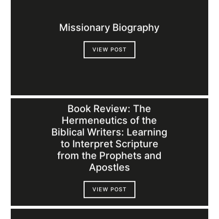
Missionary Biography
VIEW POST
Book Review: The
Hermeneutics of the
Biblical Writers: Learning
to Interpret Scripture
from the Prophets and
Apostles
VIEW POST