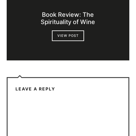
Book Review: The
Spirituality of Wine
VIEW POST
LEAVE A REPLY