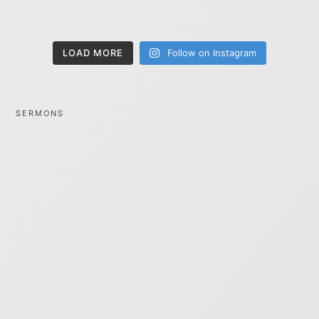
LOAD MORE
Follow on Instagram
SERMONS