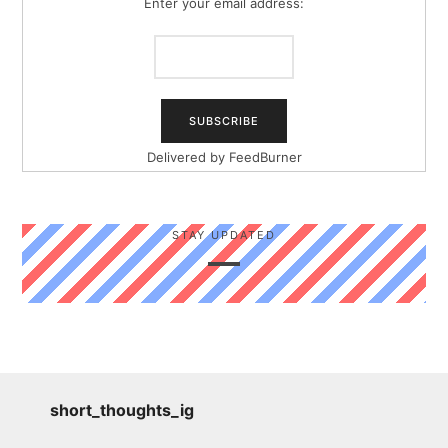
Enter your email address:
Delivered by
FeedBurner
STAY UPDATED
short_thoughts_ig