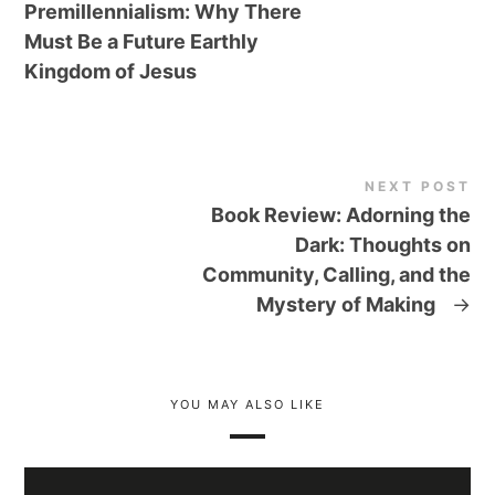
Premillennialism: Why There
Must Be a Future Earthly
Kingdom of Jesus
NEXT POST
Book Review: Adorning the
Dark: Thoughts on
Community, Calling, and the
Mystery of Making
→
YOU MAY ALSO LIKE