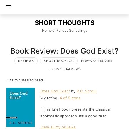
SHORT
SHORT THOUGHTS
THOUGHTS
Home of Furious Scribblings
Book Review: Does God Exist?
REVIEWS
SHORT BOOKLOG
NOVEMBER 14, 2019
SHARE
53 VIEWS
[ <1 minutes to read ]
Does God Exist?
by
R.C. Sproul
My rating:
4 of 5 stars
[T]his brief book presents the classical
apologetic approach. It’s a good read.
View all my reviews