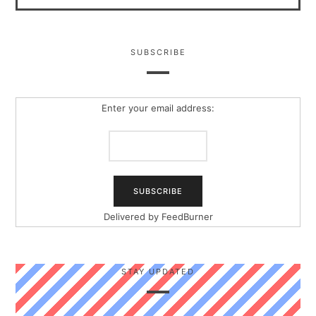
SUBSCRIBE
Enter your email address:
Delivered by
FeedBurner
STAY UPDATED