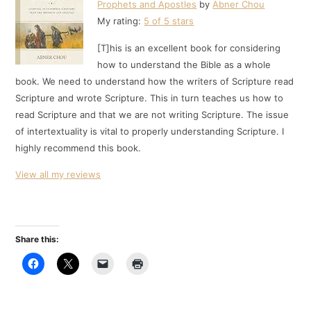
Prophets and Apostles
by
Abner Chou
My rating:
5 of 5 stars
[T]his is an excellent book for considering
how to understand the Bible as a whole
book. We need to understand how the writers of Scripture read
Scripture and wrote Scripture. This in turn teaches us how to
read Scripture and that we are not writing Scripture. The issue
of intertextuality is vital to properly understanding Scripture. I
highly recommend this book.
View all my reviews
Share this: