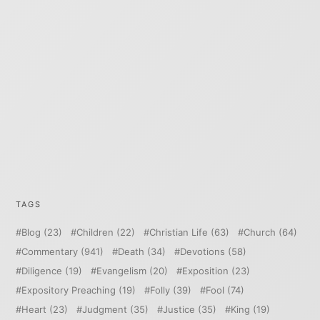
TAGS
Blog
(23)
Children
(22)
Christian Life
(63)
Church
(64)
Commentary
(941)
Death
(34)
Devotions
(58)
Diligence
(19)
Evangelism
(20)
Exposition
(23)
Expository Preaching
(19)
Folly
(39)
Fool
(74)
Heart
(23)
Judgment
(35)
Justice
(35)
King
(19)