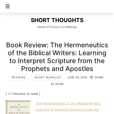
SHORT
SHORT THOUGHTS
THOUGHTS
Home of Furious Scribblings
Book Review: The Hermeneutics
of the Biblical Writers: Learning
to Interpret Scripture from the
Prophets and Apostles
REVIEWS
SHORT BOOKLOG
JUNE 29, 2019
SHARE
56 VIEWS
[ <1 minutes to read ]
The Hermeneutics of the Biblical Writers:
Learning to Interpret Scripture from the