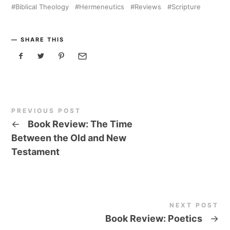
Biblical Theology
Hermeneutics
Reviews
Scripture
SHARE THIS
PREVIOUS POST
←
Book Review: The Time
Between the Old and New
Testament
NEXT POST
Book Review: Poetics
→