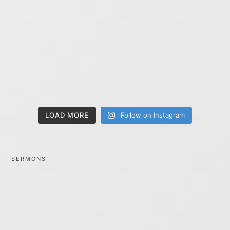
LOAD MORE
Follow on Instagram
SERMONS