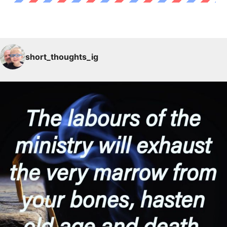
short_thoughts_ig