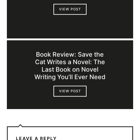
VIEW POST
Book Review: Save the
Cat Writes a Novel: The
Last Book on Novel
Writing You’ll Ever Need
VIEW POST
LEAVE A REPLY