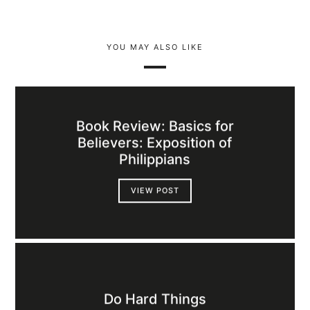
YOU MAY ALSO LIKE
Book Review: Basics for
Believers: Exposition of
Philippians
VIEW POST
Do Hard Things