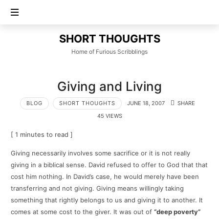
SHORT
SHORT THOUGHTS
THOUGHTS
Home of Furious Scribblings
Giving and Living
BLOG
SHORT THOUGHTS
JUNE 18, 2007
SHARE
45 VIEWS
[ 1 minutes to read ]
Giving necessarily involves some sacrifice or it is not really
giving in a biblical sense. David refused to offer to God that that
cost him nothing. In David’s case, he would merely have been
transferring and not giving. Giving means willingly taking
something that rightly belongs to us and giving it to another. It
comes at some cost to the giver. It was out of
“deep poverty”