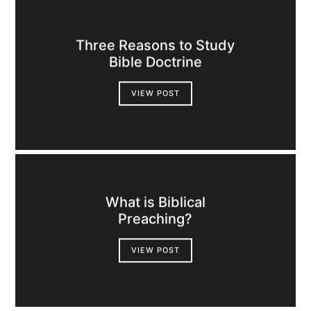
Three Reasons to Study
Bible Doctrine
VIEW POST
What is Biblical
Preaching?
VIEW POST