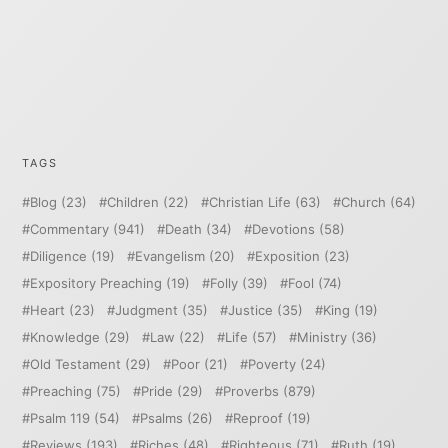
TAGS
Blog
(23)
Children
(22)
Christian Life
(63)
Church
(64)
Commentary
(941)
Death
(34)
Devotions
(58)
Diligence
(19)
Evangelism
(20)
Exposition
(23)
Expository Preaching
(19)
Folly
(39)
Fool
(74)
Heart
(23)
Judgment
(35)
Justice
(35)
King
(19)
Knowledge
(29)
Law
(22)
Life
(57)
Ministry
(36)
Old Testament
(29)
Poor
(21)
Poverty
(24)
Preaching
(75)
Pride
(29)
Proverbs
(879)
Psalm 119
(54)
Psalms
(26)
Reproof
(19)
Reviews
(193)
Riches
(48)
Righteous
(71)
Ruth
(19)