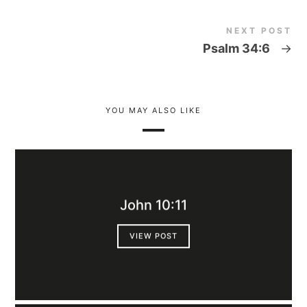
NEXT POST
Psalm 34:6
→
YOU MAY ALSO LIKE
John 10:11
VIEW POST