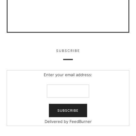
SUBSCRIBE
Enter your email address:
Delivered by
FeedBurner