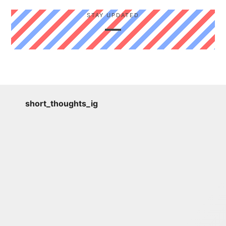
STAY UPDATED
short_thoughts_ig