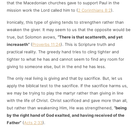
that the Macedonian churches gave to support Paul in the
mission work the Lord called him to (
2 Corinthians 8:2
).
Ironically, this type of giving tends to strengthen rather than
weaken the giver. It may seem to us that the opposite would be
true, but Solomon avows,
“There is that scattereth, and yet
increaseth”
(
Proverbs 11:24
). This is Scripture truth and
practical reality. The greedy hand tries to cling tighter and
tighter to what he has and cannot seem to find any room for
giving to someone else, but in the end he has less.
The only real living is giving and that by sacrifice. But, let us
apply the biblical test to the sacrifice. If the sacrifice harms us,
we may be trying to play the martyr rather than giving in line
with the life of Christ. Christ sacrificed and gave more than all,
but rather than weakening Him, He was strengthened,
“being
by the right hand of God exalted, and having received of the
Father”
(
Acts 2:33
).