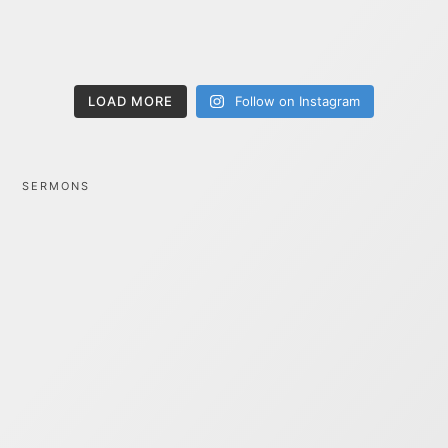
LOAD MORE
Follow on Instagram
SERMONS