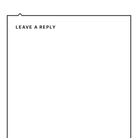
LEAVE A REPLY