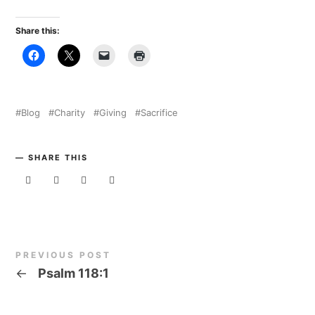
Share this:
Blog
Charity
Giving
Sacrifice
SHARE THIS
PREVIOUS POST
←
Psalm 118:1