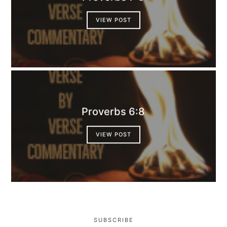
VIEW POST
Proverbs 6:8
VIEW POST
SUBSCRIBE