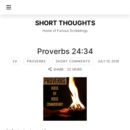
SHORT
SHORT THOUGHTS
THOUGHTS
Home of Furious Scribblings
Proverbs 24:34
24
PROVERBS
SHORT COMMENTS
JULY 10, 2018
SHARE
22 VIEWS