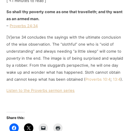
[ <1 minutes to read ]
So shall thy poverty come as one that travelleth; and thy want
as an armed man.
–
Proverbs 24:34
[V]erse 34 concludes the sayings with the ultimate conclusion
of the wise observation. The “slothful” one who is “void of
understanding” and always needing “a little sleep” will come to
poverty
in the end. The image is of being surprised and waylaid
by a robber. From the sluggard’s perspective, he will one day
wake up and wonder what has happened. Sloth cannot obtain
and cannot keep what has been obtained (
Proverbs 10:4
;
13:4
).
Listen to the Proverbs sermon series
Share this: