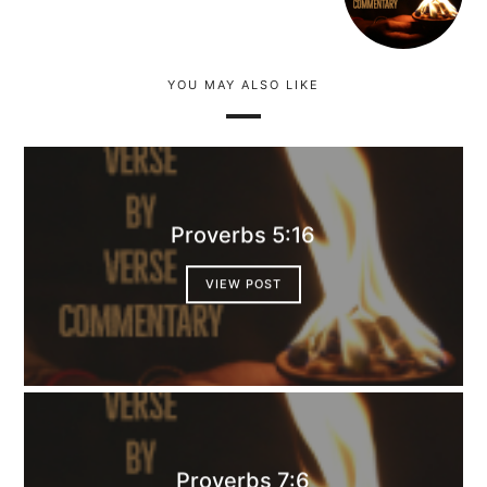
YOU MAY ALSO LIKE
Proverbs 5:16
VIEW POST
Proverbs 7:6