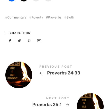
Commentary
Poverty
Proverbs
Sloth
SHARE THIS
PREVIOUS POST
←
Proverbs 24:33
NEXT POST
Proverbs 25:1
→