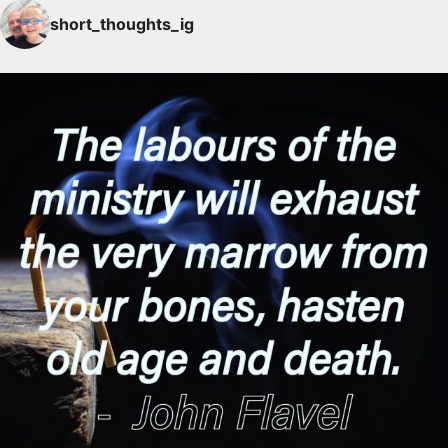
short_thoughts_ig