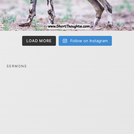
LOAD MORE
Follow on Instagram
SERMONS