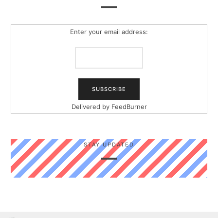
Enter your email address:
Delivered by
FeedBurner
STAY UPDATED