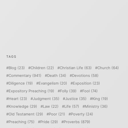
TAGS
Blog
(23)
Children
(22)
Christian Life
(63)
Church
(64)
Commentary
(941)
Death
(34)
Devotions
(58)
Diligence
(19)
Evangelism
(20)
Exposition
(23)
Expository Preaching
(19)
Folly
(39)
Fool
(74)
Heart
(23)
Judgment
(35)
Justice
(35)
King
(19)
Knowledge
(29)
Law
(22)
Life
(57)
Ministry
(36)
Old Testament
(29)
Poor
(21)
Poverty
(24)
Preaching
(75)
Pride
(29)
Proverbs
(879)