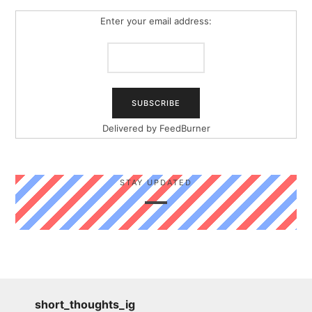
Enter your email address:
Delivered by
FeedBurner
STAY UPDATED
short_thoughts_ig