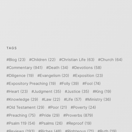
TAGS
Blog
(23)
Children
(22)
Christian Life
(63)
Church
(64)
Commentary
(941)
Death
(34)
Devotions
(58)
Diligence
(19)
Evangelism
(20)
Exposition
(23)
Expository Preaching
(19)
Folly
(39)
Fool
(74)
Heart
(23)
Judgment
(35)
Justice
(35)
King
(19)
Knowledge
(29)
Law
(22)
Life
(57)
Ministry
(36)
Old Testament
(29)
Poor
(21)
Poverty
(24)
Preaching
(75)
Pride
(29)
Proverbs
(879)
Psalm 119
(54)
Psalms
(26)
Reproof
(19)
Reviews
(193)
Riches
(48)
Righteous
(71)
Ruth
(19)