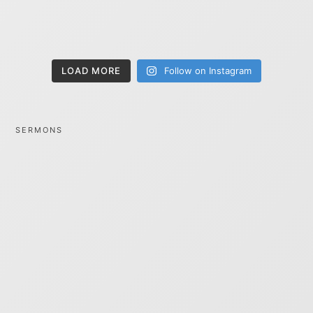
LOAD MORE
Follow on Instagram
SERMONS