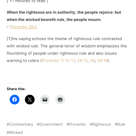
[ <1 minutes to read ]
When the righteous are in authority, the people rejoice: but
when the wicked beareth rule, the people mourn.
–
Proverbs 29:2
[T]his saying echoes the theme of righteous rule contrasted
with wicked rule. The general tenor of wisdom emphasizes the
flourishing of people under righteous rule and also issues
warning to rulers (
Proverbs 11:10-11
;
28:12
,
28
;
29:16
).
Share this:
Commentary
Government
Proverbs
Righteous
Rule
Wicked