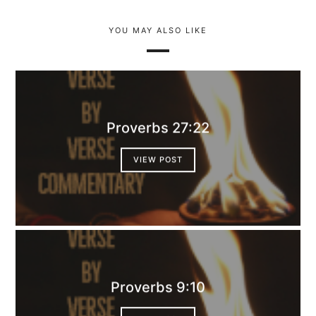
YOU MAY ALSO LIKE
Proverbs 27:22
VIEW POST
Proverbs 9:10