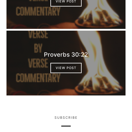
VIEW POST
Proverbs 30:22
VIEW POST
SUBSCRIBE