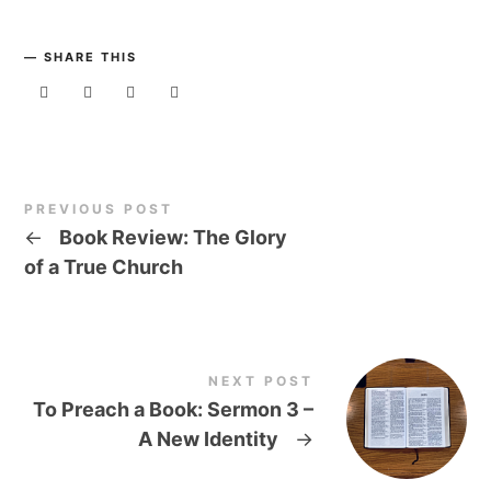
SHARE THIS
PREVIOUS POST
←
Book Review: The Glory
of a True Church
NEXT POST
To Preach a Book: Sermon 3 –
A New Identity
→