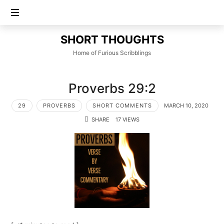
SHORT
SHORT THOUGHTS
THOUGHTS
Home of Furious Scribblings
Proverbs 29:2
29
PROVERBS
SHORT COMMENTS
MARCH 10, 2020
SHARE
17 VIEWS