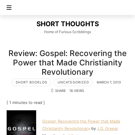
SHORT
SHORT THOUGHTS
THOUGHTS
Home of Furious Scribblings
Review: Gospel: Recovering the
Power that Made Christianity
Revolutionary
SHORT BOOKLOG
UNCATEGORIZED
MARCH 7, 2013
SHARE
18 VIEWS
[ 1 minutes to read ]
Gospel: Recovering the Power that Made
Christianity Revolutionary
by
J.D. Greear