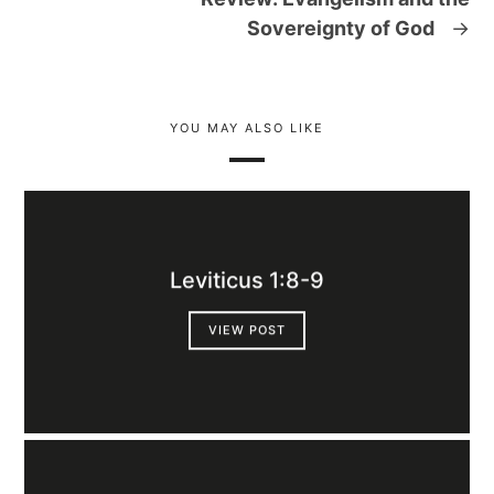
Sovereignty of God
→
YOU MAY ALSO LIKE
Leviticus 1:8-9
VIEW POST