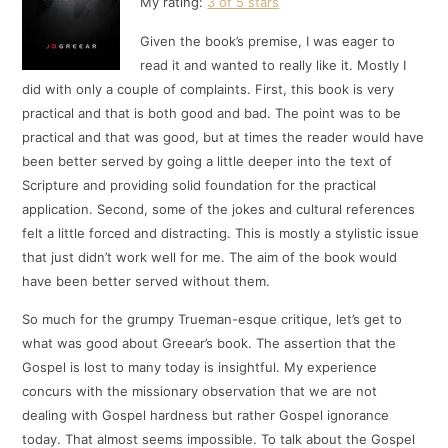
My rating:
3 of 5 stars
Given the book’s premise, I was eager to
read it and wanted to really like it. Mostly I
did with only a couple of complaints. First, this book is very
practical and that is both good and bad. The point was to be
practical and that was good, but at times the reader would have
been better served by going a little deeper into the text of
Scripture and providing solid foundation for the practical
application. Second, some of the jokes and cultural references
felt a little forced and distracting. This is mostly a stylistic issue
that just didn’t work well for me. The aim of the book would
have been better served without them.
So much for the grumpy Trueman-esque critique, let’s get to
what was good about Greear’s book. The assertion that the
Gospel is lost to many today is insightful. My experience
concurs with the missionary observation that we are not
dealing with Gospel hardness but rather Gospel ignorance
today. That almost seems impossible. To talk about the Gospel