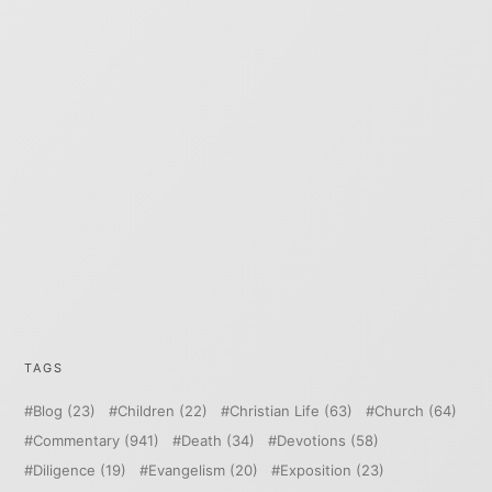
TAGS
Blog
(23)
Children
(22)
Christian Life
(63)
Church
(64)
Commentary
(941)
Death
(34)
Devotions
(58)
Diligence
(19)
Evangelism
(20)
Exposition
(23)