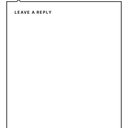
LEAVE A REPLY