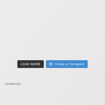
LOAD MORE
Follow on Instagram
SERMONS