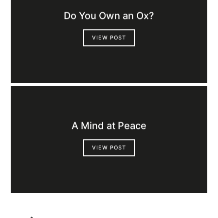
Do You Own an Ox?
VIEW POST
A Mind at Peace
VIEW POST