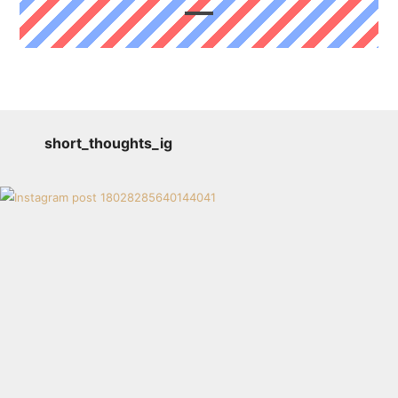
short_thoughts_ig