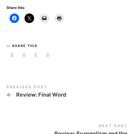
Share this:
SHARE THIS
PREVIOUS POST
←
Review: Final Word
NEXT POST
Review: Evangelism and the