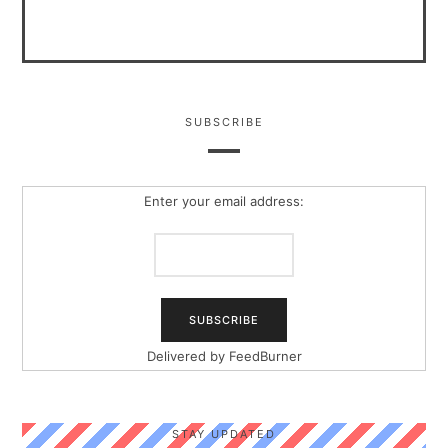
SUBSCRIBE
Enter your email address:
Delivered by
FeedBurner
STAY UPDATED