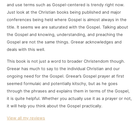
and use terms such as Gospel-centered is trendy right now.
Just look at the Christian books being published and major
conferences being held where Gospel is almost always in the
title. It seems we are saturated with the Gospel. Talking about
the Gospel and knowing, understanding, and preaching the
Gospel are not the same things. Greear acknowledges and
deals with this well.
This book is not just a word to broader Christendom though.
Greear has much to say to the individual Christian and our
ongoing need for the Gospel. Greear’s Gospel prayer at first
seemed formulaic and potentially kitschy, but as he goes
through the phrases and explains them in terms of the Gospel,
it is quite helpful. Whether you actually use it as a prayer or not,
it will help you think about the Gospel practically.
View all my reviews