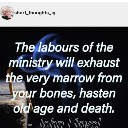
short_thoughts_ig