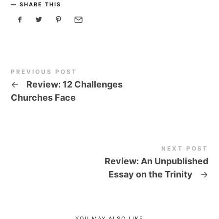
SHARE THIS
PREVIOUS POST
←
Review: 12 Challenges
Churches Face
NEXT POST
Review: An Unpublished
Essay on the Trinity
→
YOU MAY ALSO LIKE