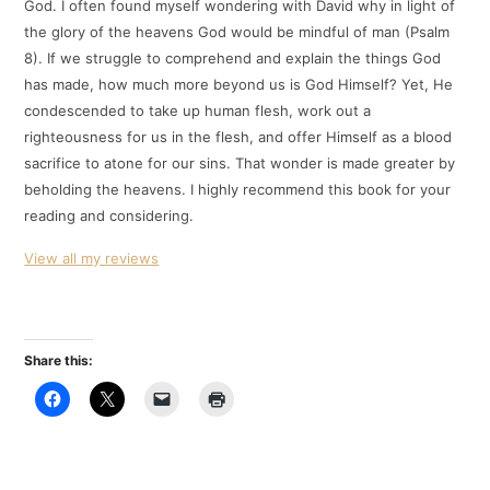
God. I often found myself wondering with David why in light of
the glory of the heavens God would be mindful of man (Psalm
8
). If we struggle to comprehend and explain the things God
has made, how much more beyond us is God Himself? Yet, He
condescended to take up human flesh, work out a
righteousness for us in the flesh, and offer Himself as a blood
sacrifice to atone for our sins. That wonder is made greater by
beholding the heavens. I highly recommend this book for your
reading and considering.
View all my reviews
Share this: