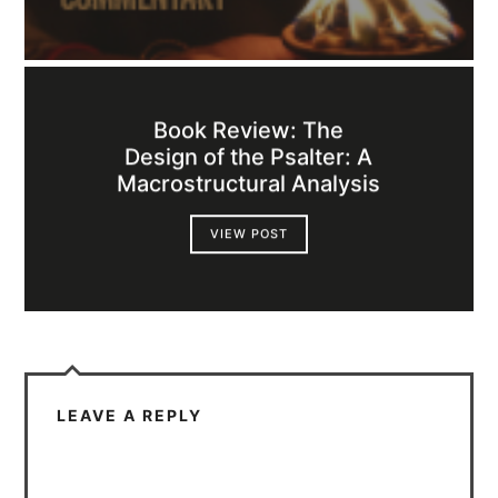
Book Review: The
Design of the Psalter: A
Macrostructural Analysis
VIEW POST
LEAVE A REPLY