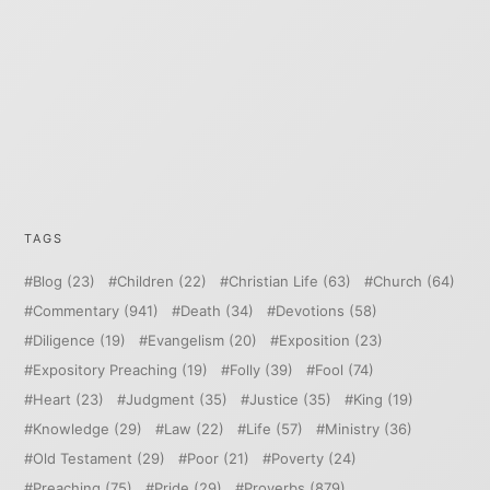
TAGS
Blog
(23)
Children
(22)
Christian Life
(63)
Church
(64)
Commentary
(941)
Death
(34)
Devotions
(58)
Diligence
(19)
Evangelism
(20)
Exposition
(23)
Expository Preaching
(19)
Folly
(39)
Fool
(74)
Heart
(23)
Judgment
(35)
Justice
(35)
King
(19)
Knowledge
(29)
Law
(22)
Life
(57)
Ministry
(36)
Old Testament
(29)
Poor
(21)
Poverty
(24)
Preaching
(75)
Pride
(29)
Proverbs
(879)