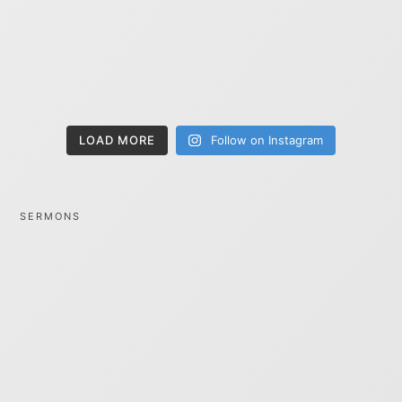
LOAD MORE
Follow on Instagram
SERMONS