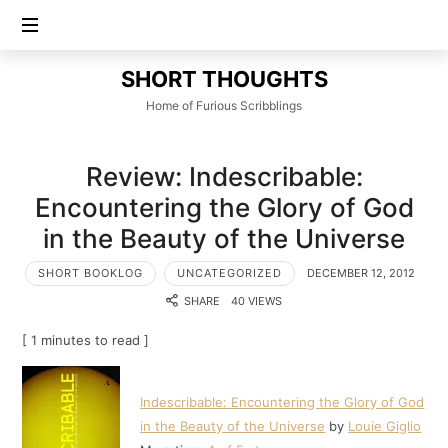
SHORT
SHORT THOUGHTS
THOUGHTS
Home of Furious Scribblings
Review: Indescribable:
Encountering the Glory of God
in the Beauty of the Universe
SHORT BOOKLOG
UNCATEGORIZED
DECEMBER 12, 2012
SHARE
40 VIEWS
[ 1 minutes to read ]
Indescribable: Encountering the Glory of God
in the Beauty of the Universe
by
Louie Giglio