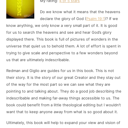
My rating:
4 of 5 stars
Do we know what it means that the heavens
declare the glory of God (
Psalm 19:1
)? If we
know anything, we only know a very small part of it. It is good
for us to search the heavens and see and hear God’s glory
displayed there. This book is full of pictures of wonders in the
universe that quiet us to behold them. A lot of effort is spent in
trying to give scale and perspective to a few wonders beyond
us that are ultimately indescribable.
Redman and Giglio are guides for us in this book. This is not
their story. It is the story of our great Creator and they stay out
of the way for the most part so we can see what they are
pointing to and talking about. They do a good job describing the
indescribable and making far-away things accessible to us. The
book could benefit from a little theological editing but I wouldn’t
want that to keep anyone away from what is so good about it.
Ultimately, this book will help to expand your view and vision of