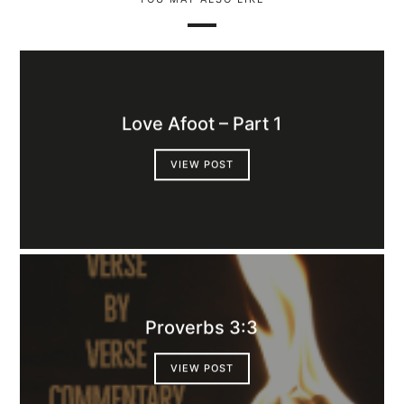
Love Afoot – Part 1
VIEW POST
Proverbs 3:3
VIEW POST