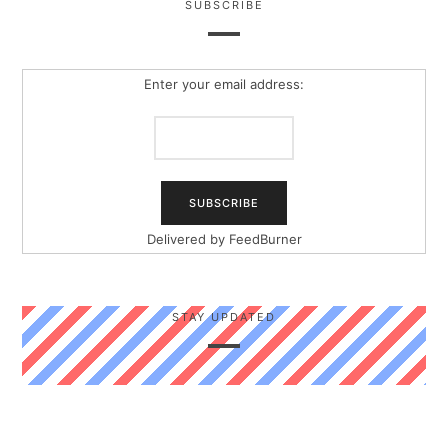
SUBSCRIBE
Enter your email address:
Delivered by
FeedBurner
STAY UPDATED