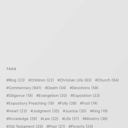
TAGS
Blog
(23)
Children
(22)
Christian Life
(63)
Church
(64)
Commentary
(941)
Death
(34)
Devotions
(58)
Diligence
(19)
Evangelism
(20)
Exposition
(23)
Expository Preaching
(19)
Folly
(39)
Fool
(74)
Heart
(23)
Judgment
(35)
Justice
(35)
King
(19)
Knowledge
(29)
Law
(22)
Life
(57)
Ministry
(36)
Old Testament
(29)
Poor
(21)
Poverty
(24)