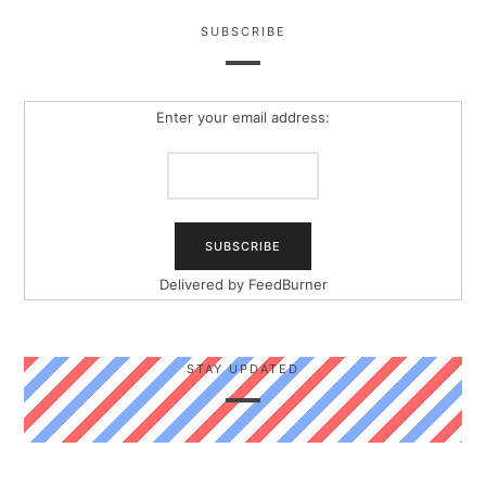
SUBSCRIBE
Enter your email address:
Delivered by
FeedBurner
STAY UPDATED