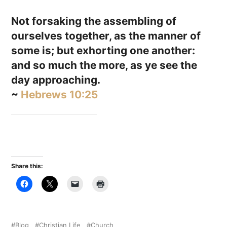
Not forsaking the assembling of
ourselves together, as the manner of
some is; but exhorting one another:
and so much the more, as ye see the
day approaching.
~
Hebrews 10:25
Share this:
Blog
Christian Life
Church