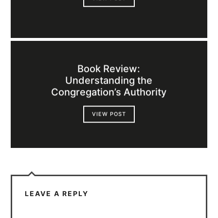
Book Review:
Understanding the
Congregation’s Authority
VIEW POST
LEAVE A REPLY