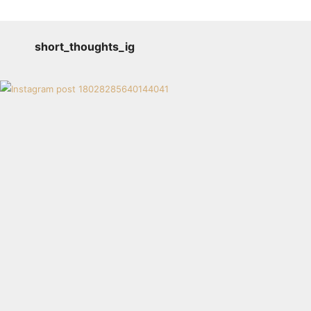
short_thoughts_ig