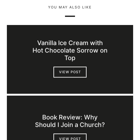
YOU MAY ALSO LIKE
Vanilla Ice Cream with
Hot Chocolate Sorrow on
Top
VIEW POST
Book Review: Why
Should I Join a Church?
VIEW POST