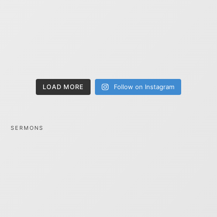
LOAD MORE
Follow on Instagram
SERMONS