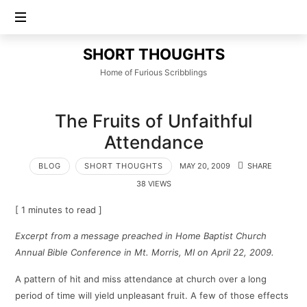
SHORT
SHORT THOUGHTS
THOUGHTS
Home of Furious Scribblings
The Fruits of Unfaithful
Attendance
BLOG
SHORT THOUGHTS
MAY 20, 2009
SHARE
38 VIEWS
[ 1 minutes to read ]
Excerpt from a message preached in Home Baptist Church
Annual Bible Conference in Mt. Morris, MI on April 22, 2009.
A pattern of hit and miss attendance at church over a long
period of time will yield unpleasant fruit. A few of those effects