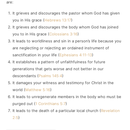
are:
It grieves and discourages the pastor whom God has given
you in His grace (
Hebrews 13:17
)
It grieves and discourages the body whom God has joined
you to in His grace (
Colossians 3:16
)
It leads to worldliness and sin in a person’s life because you
are neglecting or rejecting an ordained instrument of
sanctification in your life (
Ephesians 4:11-13
)
It establishes a pattern of unfaithfulness for future
generations that gets worse and not better in our
descendants (
Psalms 145:4
)
It damages your witness and testimony for Christ in the
world (
Matthew 5:16
)
It leads to unregenerate members in the body who must be
purged out (
1 Corinthians 5:7
)
It leads to the death of a particular local church (
Revelation
2:5
)