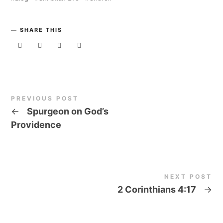
SHARE THIS
PREVIOUS POST
←
Spurgeon on God’s
Providence
NEXT POST
2 Corinthians 4:17
→