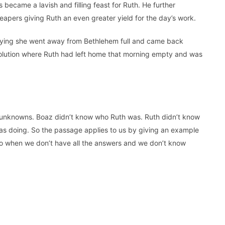
 became a lavish and filling feast for Ruth. He further
reapers giving Ruth an even greater yield for the day’s work.
ying she went away from Bethlehem full and came back
solution where Ruth had left home that morning empty and was
y unknowns. Boaz didn’t know who Ruth was. Ruth didn’t know
 doing. So the passage applies to us by giving an example
 do when we don’t have all the answers and we don’t know