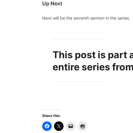
Up Next
Next will be the seventh sermon in the series.
This post is part 
entire series fro
Share this: