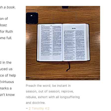
gh a book.
on of
 Boaz
 for Ruth
me full.
d in the
duced us
ce of help
/virtuous
Preach the word; be instant in
 marks a
season, out of season; reprove,
sn’t know
rebuke, exhort with all longsuffering
and doctrine.
~
2 Timothy 4:2