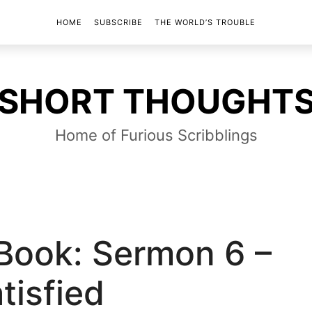
HOME
SUBSCRIBE
THE WORLD’S TROUBLE
SHORT
SHORT THOUGHT
THOUGHTS
Home of Furious Scribblings
 Book: Sermon 6 –
tisfied