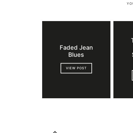
YO
Faded Jean
Blues
VIEW POST