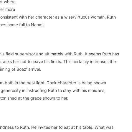
nt where
ter more
Consistent with her character as a wise/virtuous woman, Ruth
 goes home full to Naomi.
is field supervisor and ultimately with Ruth. It seems Ruth has
 asks her not to leave his fields. This certainly increases the
iming of Boaz’ arrival.
oth in the best light. Their character is being shown
enerosity in instructing Ruth to stay with his maidens,
astonished at the grace shown to her.
ndness to Ruth. He invites her to eat at his table. What was