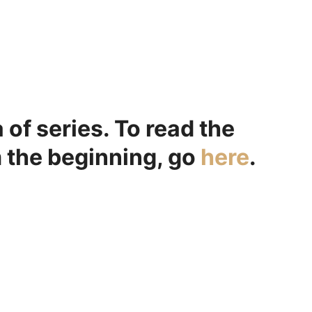
a of series. To read the
m the beginning, go
here
.