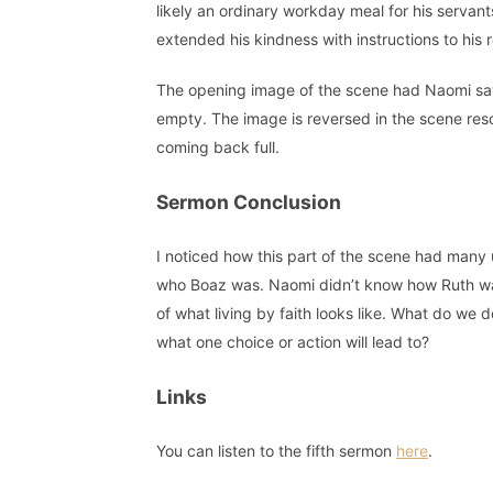
likely an ordinary workday meal for his servants
extended his kindness with instructions to his 
The opening image of the scene had Naomi sa
empty. The image is reversed in the scene re
coming back full.
Sermon Conclusion
I noticed how this part of the scene had man
who Boaz was. Naomi didn’t know how Ruth was
of what living by faith looks like. What do we
what one choice or action will lead to?
Links
You can listen to the fifth sermon
here
.