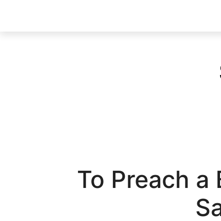
To Preach a
Sa