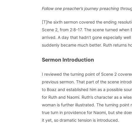
Follow one preacher’s journey preaching throu
[T]he sixth sermon covered the ending resoluti
Scene 2, from 2:8-17. The scene turned when
arrived. A day that hadn’t gone especially well
suddenly became much better. Ruth returns ho
Sermon Introduction
I reviewed the turning point of Scene 2 covere
previous sermon. That part of the scene intro
to Boaz and established him as a possible sour
for Ruth and Naomi. Ruth’s character as a wise
woman is further illustrated. The turning point
true turn in providence for Naomi, but she doe
it yet, so dramatic tension is introduced.