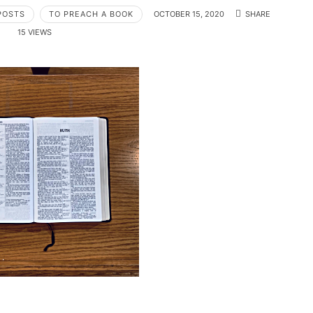
POSTS
TO PREACH A BOOK
OCTOBER 15, 2020
SHARE
15 VIEWS