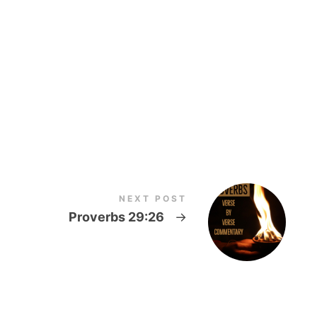
NEXT POST
5
Proverbs 29:26
→