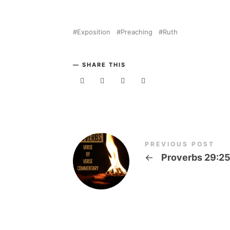
Exposition
Preaching
Ruth
SHARE THIS
PREVIOUS POST
←
Proverbs 29:2