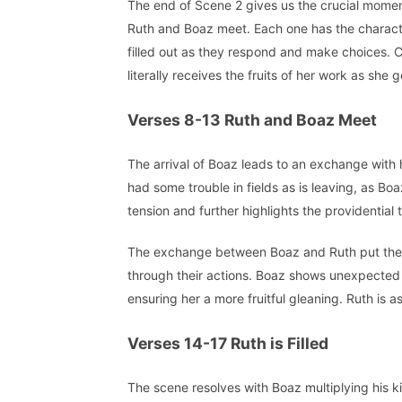
The end of Scene 2 gives us the crucial mome
Ruth and Boaz meet. Each one has the charac
filled out as they respond and make choices. 
literally receives the fruits of her work as she
Verses 8-13 Ruth and Boaz Meet
The arrival of Boaz leads to an exchange with h
had some trouble in fields as is leaving, as Boaz
tension and further highlights the providential t
The exchange between Boaz and Ruth put them b
through their actions. Boaz shows unexpected g
ensuring her a more fruitful gleaning. Ruth is 
Verses 14-17 Ruth is Filled
The scene resolves with Boaz multiplying his ki