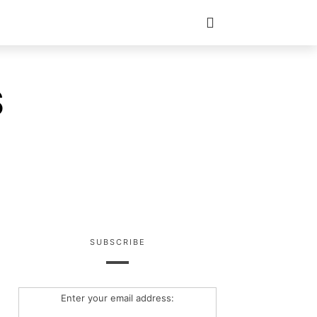
S
SUBSCRIBE
Enter your email address: