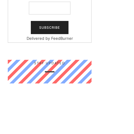
Delivered by
FeedBurner
STAY UPDATED