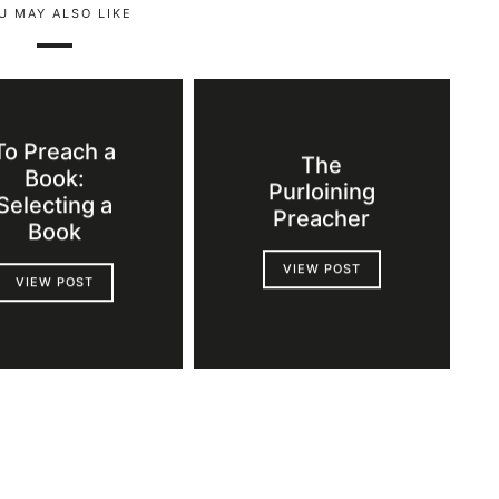
U MAY ALSO LIKE
To Preach a
The
Book:
Purloining
Selecting a
Preacher
Book
VIEW POST
VIEW POST