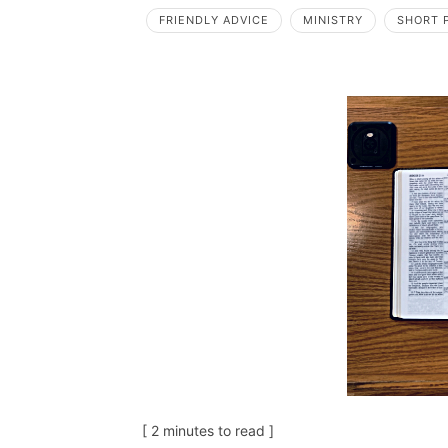
FRIENDLY ADVICE
MINISTRY
SHORT 
[ 2 minutes to read ]