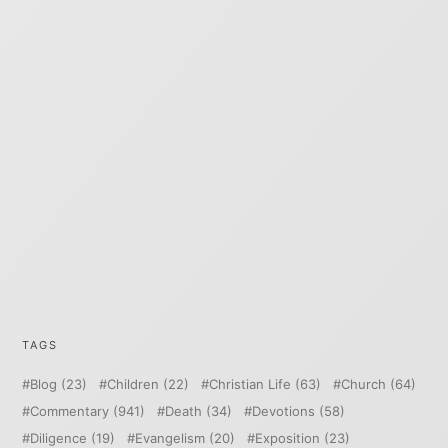
TAGS
Blog
(23)
Children
(22)
Christian Life
(63)
Church
(64)
Commentary
(941)
Death
(34)
Devotions
(58)
Diligence
(19)
Evangelism
(20)
Exposition
(23)