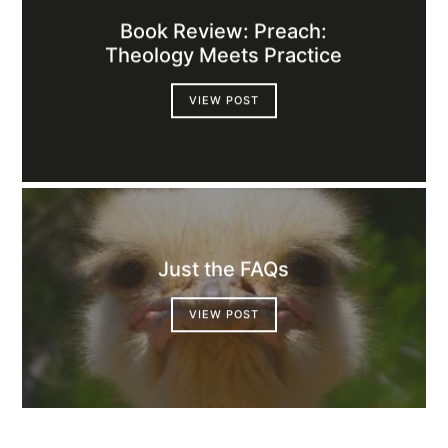
Book Review: Preach:
Theology Meets Practice
VIEW POST
Just the FAQs
VIEW POST