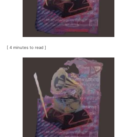
[ 4 minutes to read ]