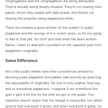
congregations and the congregations are being defrauded.
They’re actually being doubly cheated. They’re not hearing their
pastor, whom they supply with daily bread, and they’re not
hearing the preacher being plagiarized either.
There are numerous good articles on the subject of pulpit
plagiarism and the wrongs of it in recent years, so I’m not going
to add to that pile. Go forth and read what has been written.
Rather, I want to deal with a problem on the opposite pole from
plagiarism—originality.
Same Difference
Not a few pulpit Vanillis have their consciences pricked by
decrying pulpit plagiarism and palliate said wounds by asserting
the impossibility of originality. No one is truly original, they say,
and so everybody plagiarizes. I suppose if we crowdfund the
guilt it gets a bit thin by the time we get to the pulpit. This
objection doesn’t argue that the charge is inaccurate, but rather
asserts that everyone is guilty, and when everyone is guilty, no