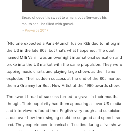
Bread of deceit is sweet to a man; but afterwards his
mouth shall be filled with gravel.
~
Proverbs 20:17
[N]o one expected a Paris-Munich fusion R&B duo to hit big in
the US in the late 80s, but that’s what happened. The duet
named Milli Vanilli was an overnight international sensation and
broke into the US market with the same propulsion. They were
topping music charts and playing large shows as their fame
exploded. Their sudden success at the end of the 80s merited
them a Grammy for Best New Artist at the 1990 awards show.
The sweet bread of success turned to gravel in their mouths
though. Their popularity had them appearing all over US media
and interviewers found their English very rough and suspicions
arose over how their singing could be so good and speech so
bad. They experienced technical difficulties during a live show