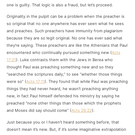
one is guilty. That logic is also a fraud, but let’s proceed.
Originality in the pulpit can be a problem when the preacher is
so original that no one anywhere has ever seen what he sees
and preaches. Such preachers have immunity from plagiarism
because they are so legit original. No one has ever said what
they’re saying. These preachers are like the Athenians that Paul
encountered who continually pursued something new (
Acts
17:21
). Luke contrasts them with the Jews in Berea who
thought Paul was preaching something new and so they
“searched the scriptures daily,” to see “whether those things
were so” (
Acts 17:11
). They found that while Paul was preaching
things they had never heard, he wasn’t preaching anything
new, in fact Paul himself defended his ministry by saying he
preached “none other things than those which the prophets
and Moses did say should come” (
Acts 26:22
).
Just because you or I haven’t heard something before, that
doesn’t mean it’s new. But, if it’s some imaginative extrapolation