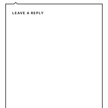
LEAVE A REPLY