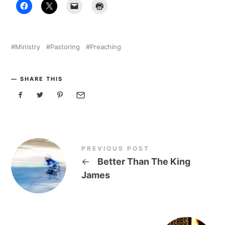
Ministry
Pastoring
Preaching
SHARE THIS
PREVIOUS POST
←
Better Than The King
James