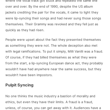
where the vocal track got stuck and repeated the same line
over and over. By the end of 1990, despite the US album
jackets crediting the pair for the vocals, it came to light they
were lip-syncing their songs and had never sung those songs
themselves. Their Grammy was revoked and they fell just as
quickly as they had risen.
People were upset about the fact they presented themselves
as something they were not. The whole deception also met
with legal ramifications. To put it simply, Milli Vanilli was a fraud.
Of course, if they had billed themselves as what they were
from the start, a lip-syncing European dance act, they probably
wouldn’t have had anywhere near the same success, but they
wouldn’t have been impostors.
Pulpit Syncing
No one thinks the music industry a bastion of morality and
ethics, but even they have their limits. A fraud is a fraud,
unless, of course, you can get away with it. Audiences have a