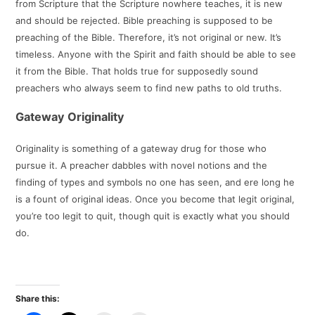
from Scripture that the Scripture nowhere teaches, it is new
and should be rejected. Bible preaching is supposed to be
preaching of the Bible. Therefore, it’s not original or new. It’s
timeless. Anyone with the Spirit and faith should be able to see
it from the Bible. That holds true for supposedly sound
preachers who always seem to find new paths to old truths.
Gateway Originality
Originality is something of a gateway drug for those who
pursue it. A preacher dabbles with novel notions and the
finding of types and symbols no one has seen, and ere long he
is a fount of original ideas. Once you become that legit original,
you’re too legit to quit, though quit is exactly what you should
do.
Share this: