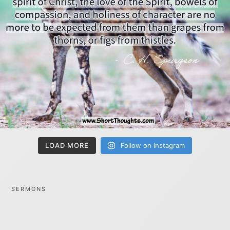
LOAD MORE
Follow on Instagram
SERMONS