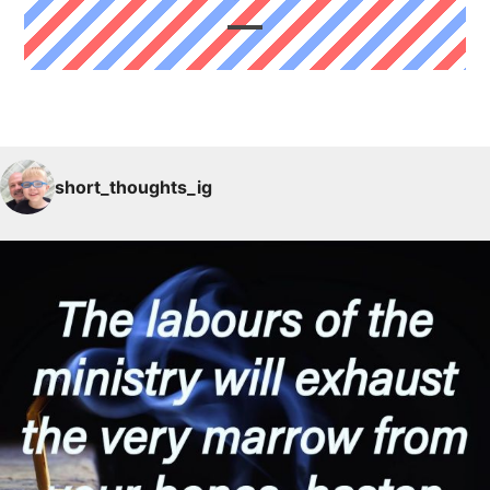
short_thoughts_ig