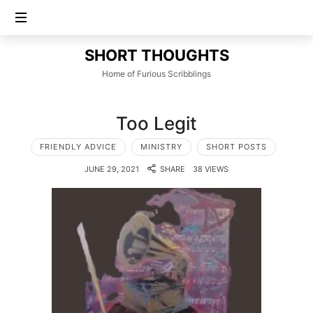
SHORT
SHORT THOUGHTS
THOUGHTS
Home of Furious Scribblings
Too Legit
FRIENDLY ADVICE
MINISTRY
SHORT POSTS
JUNE 29, 2021
SHARE
38 VIEWS