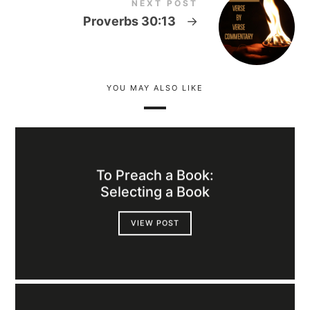
NEXT POST
Proverbs 30:13
→
YOU MAY ALSO LIKE
To Preach a Book:
Selecting a Book
VIEW POST