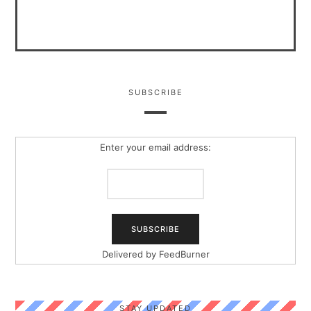
SUBSCRIBE
Enter your email address:
Delivered by
FeedBurner
STAY UPDATED