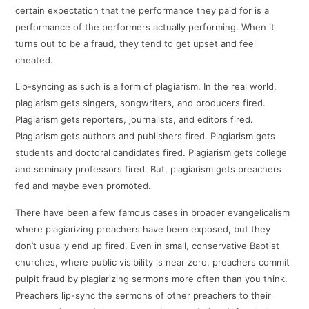
certain expectation that the performance they paid for is a
performance of the performers actually performing. When it
turns out to be a fraud, they tend to get upset and feel
cheated.
Lip-syncing as such is a form of plagiarism. In the real world,
plagiarism gets singers, songwriters, and producers fired.
Plagiarism gets reporters, journalists, and editors fired.
Plagiarism gets authors and publishers fired. Plagiarism gets
students and doctoral candidates fired. Plagiarism gets college
and seminary professors fired. But, plagiarism gets preachers
fed and maybe even promoted.
There have been a few famous cases in broader evangelicalism
where plagiarizing preachers have been exposed, but they
don’t usually end up fired. Even in small, conservative Baptist
churches, where public visibility is near zero, preachers commit
pulpit fraud by plagiarizing sermons more often than you think.
Preachers lip-sync the sermons of other preachers to their