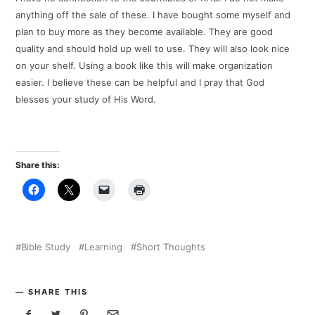
anything off the sale of these. I have bought some myself and
plan to buy more as they become available. They are good
quality and should hold up well to use. They will also look nice
on your shelf. Using a book like this will make organization
easier. I believe these can be helpful and I pray that God
blesses your study of His Word.
Share this:
Bible Study
Learning
Short Thoughts
SHARE THIS