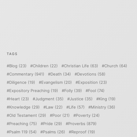
TAGS
Blog
(23)
Children
(22)
Christian Life
(63)
Church
(64)
Commentary
(941)
Death
(34)
Devotions
(58)
Diligence
(19)
Evangelism
(20)
Exposition
(23)
Expository Preaching
(19)
Folly
(39)
Fool
(74)
Heart
(23)
Judgment
(35)
Justice
(35)
King
(19)
Knowledge
(29)
Law
(22)
Life
(57)
Ministry
(36)
Old Testament
(29)
Poor
(21)
Poverty
(24)
Preaching
(75)
Pride
(29)
Proverbs
(879)
Psalm 119
(54)
Psalms
(26)
Reproof
(19)