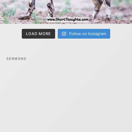
LOAD MORE
Follow on Instagram
SERMONS