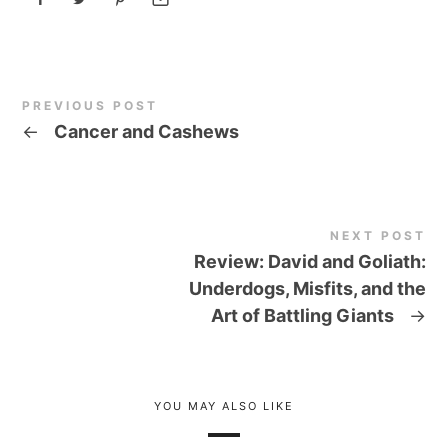
PREVIOUS POST
←
Cancer and Cashews
NEXT POST
Review: David and Goliath:
Underdogs, Misfits, and the
Art of Battling Giants
→
YOU MAY ALSO LIKE