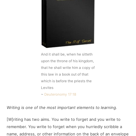
And it shall be, when he sitteth
upon the throne of his kingdom,
that he shall write him a copy of
this law in a book out of that
which is before the priests the
Levites
~
Deuteronomy 17:18
Writing is one of the most important elements to learning.
[W]riting has two aims. You write to forget and you write to
remember. You write to forget when you hurriedly scribble a
name, address, or other information on the back of an envelope