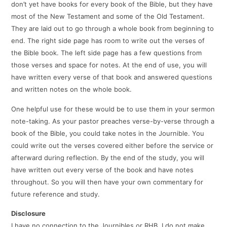
don’t yet have books for every book of the Bible, but they have
most of the New Testament and some of the Old Testament.
They are laid out to go through a whole book from beginning to
end. The right side page has room to write out the verses of
the Bible book. The left side page has a few questions from
those verses and space for notes. At the end of use, you will
have written every verse of that book and answered questions
and written notes on the whole book.
One helpful use for these would be to use them in your sermon
note-taking. As your pastor preaches verse-by-verse through a
book of the Bible, you could take notes in the Journible. You
could write out the verses covered either before the service or
afterward during reflection. By the end of the study, you will
have written out every verse of the book and have notes
throughout. So you will then have your own commentary for
future reference and study.
Disclosure
I have no connection to the Journibles or RHB. I do not make