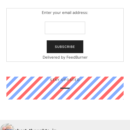
Enter your email address:
Delivered by
FeedBurner
STAY UPDATED