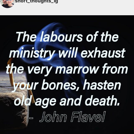
short_thoughts_ig