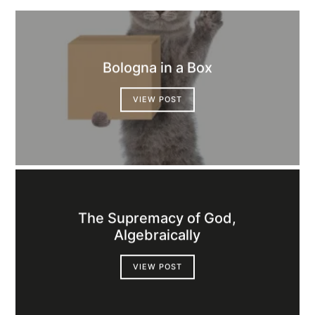
Bologna in a Box
VIEW POST
The Supremacy of God,
Algebraically
VIEW POST