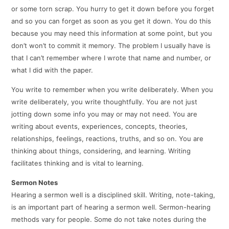
or some torn scrap. You hurry to get it down before you forget
and so you can forget as soon as you get it down. You do this
because you may need this information at some point, but you
don’t won’t to commit it memory. The problem I usually have is
that I can’t remember where I wrote that name and number, or
what I did with the paper.
You write to remember when you write deliberately. When you
write deliberately, you write thoughtfully. You are not just
jotting down some info you may or may not need. You are
writing about events, experiences, concepts, theories,
relationships, feelings, reactions, truths, and so on. You are
thinking about things, considering, and learning. Writing
facilitates thinking and is vital to learning.
Sermon Notes
Hearing a sermon well is a disciplined skill. Writing, note-taking,
is an important part of hearing a sermon well. Sermon-hearing
methods vary for people. Some do not take notes during the