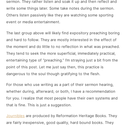
sermon. They rather listen and soak it up and then reflect and
write some things later. Some take notes during the sermon.
Others listen passively like they are watching some sporting
event or media entertainment.
The last group above will likely find expository preaching boring
and hard to follow. They are mostly interested in the effect of
the moment and do little to no reflection in what was preached.
They tend to seek the more superficial, immediately practical,
entertaining type of “preaching.” I’m straying just a bit from the
point of this post. Let me just say then, this practice is
dangerous to the soul though gratifying to the flesh.
For those who use writing as a part of their sermon hearing,
whether during, afterward, or both, I have a recommendation
for you. I realize that most people have their own systems and
that is fine. This is just a suggestion.
Journibles
are produced by Reformation Heritage Books. They
are fairly inexpensive, good quality, hard bound books. They