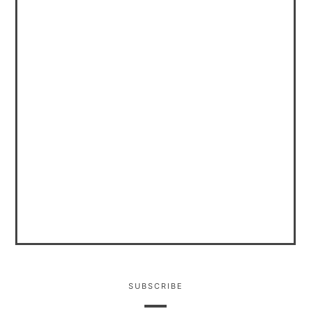
SUBSCRIBE