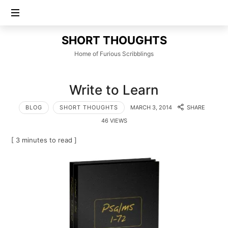
SHORT
SHORT THOUGHTS
THOUGHTS
Home of Furious Scribblings
Write to Learn
BLOG
SHORT THOUGHTS
MARCH 3, 2014
SHARE
46 VIEWS
[ 3 minutes to read ]