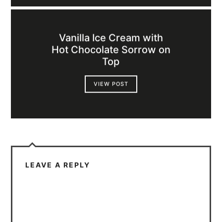
Vanilla Ice Cream with
Hot Chocolate Sorrow on
Top
VIEW POST
LEAVE A REPLY