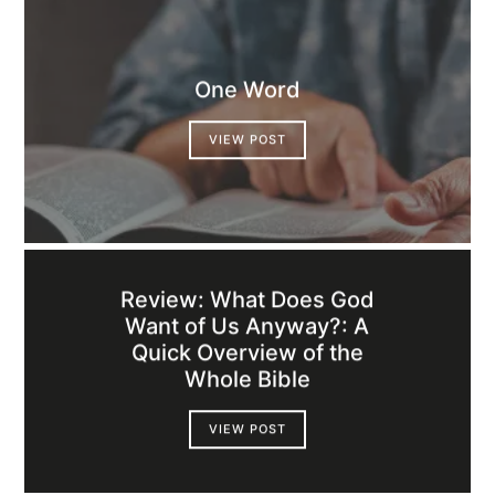
One Word
VIEW POST
Review: What Does God
Want of Us Anyway?: A
Quick Overview of the
Whole Bible
VIEW POST