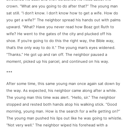
crown. “What are you going to do after that?” The young man
sat still. “I don’t know. I don’t know how to get a wife. How do
you get a wife?” The neighbor spread his hands out with palms
upward. “What? Have you never read how Boaz got Ruth to
wife? He went to the gates of the city and plucked off his
shoe. If you’re going to do this the right way, the Bible way,
that’s the only way to do it.” The young man’s eyes widened.
“Thanks.” He got up and ran off. The neighbor paused a
moment, picked up his parcel, and continued on his way.
***
After some time, this same young man once again sat down by
the way. As expected, his neighbor came along after a while.
The young man this time was alert. “Hello, sir.” The neighbor
stopped and rested both hands atop his walking stick. “Good
morning, young man. How is the search for a wife getting on?”
The young man pushed his lips out like he was going to whistle.
“Not very well.” The neighbor wiped his forehead with a