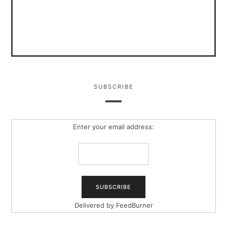
SUBSCRIBE
Enter your email address:
Delivered by
FeedBurner