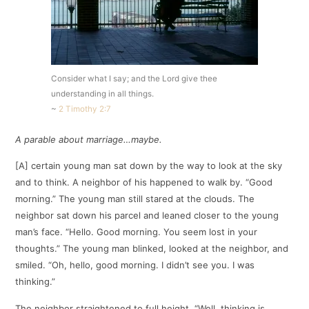
Consider what I say; and the Lord give thee
understanding in all things.
~
2 Timothy 2:7
A parable about marriage…maybe.
[A] certain young man sat down by the way to look at the sky
and to think. A neighbor of his happened to walk by. “Good
morning.” The young man still stared at the clouds. The
neighbor sat down his parcel and leaned closer to the young
man’s face. “Hello. Good morning. You seem lost in your
thoughts.” The young man blinked, looked at the neighbor, and
smiled. “Oh, hello, good morning. I didn’t see you. I was
thinking.”
The neighbor straightened to full height. “Well, thinking is