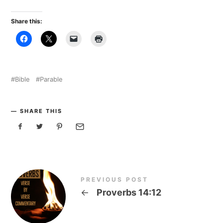
Share this:
Bible
Parable
SHARE THIS
PREVIOUS POST
←
Proverbs 14:12