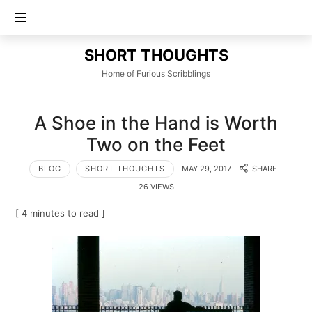
SHORT
SHORT THOUGHTS
THOUGHTS
Home of Furious Scribblings
A Shoe in the Hand is Worth
Two on the Feet
BLOG
SHORT THOUGHTS
MAY 29, 2017
SHARE
26 VIEWS
[ 4 minutes to read ]