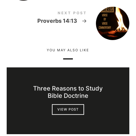
NEXT POST
Proverbs 14:13
→
YOU MAY ALSO LIKE
Three Reasons to Study
Bible Doctrine
VIEW POST