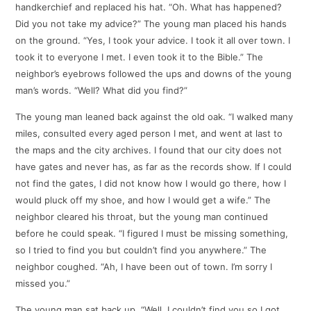
handkerchief and replaced his hat. “Oh. What has happened?
Did you not take my advice?” The young man placed his hands
on the ground. “Yes, I took your advice. I took it all over town. I
took it to everyone I met. I even took it to the Bible.” The
neighbor’s eyebrows followed the ups and downs of the young
man’s words. “Well? What did you find?”
The young man leaned back against the old oak. “I walked many
miles, consulted every aged person I met, and went at last to
the maps and the city archives. I found that our city does not
have gates and never has, as far as the records show. If I could
not find the gates, I did not know how I would go there, how I
would pluck off my shoe, and how I would get a wife.” The
neighbor cleared his throat, but the young man continued
before he could speak. “I figured I must be missing something,
so I tried to find you but couldn’t find you anywhere.” The
neighbor coughed. “Ah, I have been out of town. I’m sorry I
missed you.”
The young man sat back up. “Well, I couldn’t find you so I got