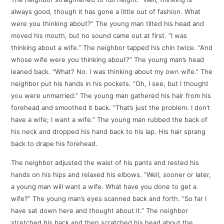
always good, though it has gone a little out of fashion. What
were you thinking about?” The young man tilted his head and
moved his mouth, but no sound came out at first. “I was
thinking about a wife.” The neighbor tapped his chin twice. “And
whose wife were you thinking about?” The young man’s head
leaned back. “What? No. I was thinking about my own wife.” The
neighbor put his hands in his pockets. “Oh, I see, but I thought
you were unmarried.” The young man gathered his hair from his
forehead and smoothed it back. “That’s just the problem. I don’t
have a wife; I want a wife.” The young man rubbed the back of
his neck and dropped his hand back to his lap. His hair sprang
back to drape his forehead.
The neighbor adjusted the waist of his pants and rested his
hands on his hips and relaxed his elbows. “Well, sooner or later,
a young man will want a wife. What have you done to get a
wife?” The young man’s eyes scanned back and forth. “So far I
have sat down here and thought about it.” The neighbor
stretched his back and then scratched his head about the