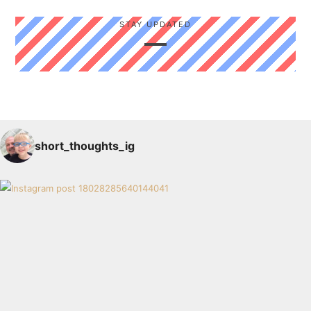
STAY UPDATED
short_thoughts_ig