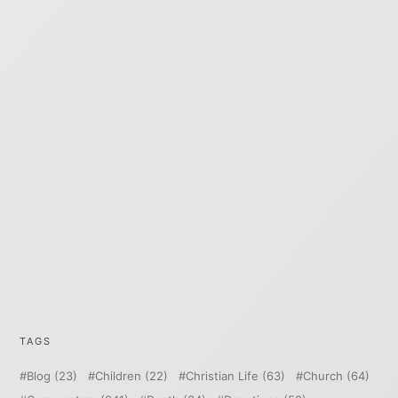
TAGS
Blog
(23)
Children
(22)
Christian Life
(63)
Church
(64)