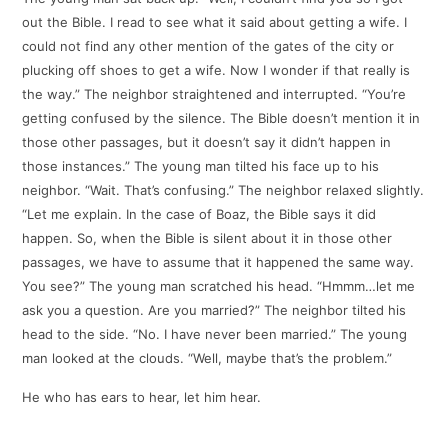
out the Bible. I read to see what it said about getting a wife. I
could not find any other mention of the gates of the city or
plucking off shoes to get a wife. Now I wonder if that really is
the way.” The neighbor straightened and interrupted. “You’re
getting confused by the silence. The Bible doesn’t mention it in
those other passages, but it doesn’t say it didn’t happen in
those instances.” The young man tilted his face up to his
neighbor. “Wait. That’s confusing.” The neighbor relaxed slightly.
“Let me explain. In the case of Boaz, the Bible says it did
happen. So, when the Bible is silent about it in those other
passages, we have to assume that it happened the same way.
You see?” The young man scratched his head. “Hmmm…let me
ask you a question. Are you married?” The neighbor tilted his
head to the side. “No. I have never been married.” The young
man looked at the clouds. “Well, maybe that’s the problem.”
He who has ears to hear, let him hear.