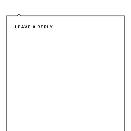
LEAVE A REPLY