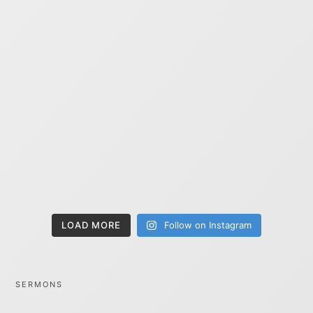
LOAD MORE
Follow on Instagram
SERMONS