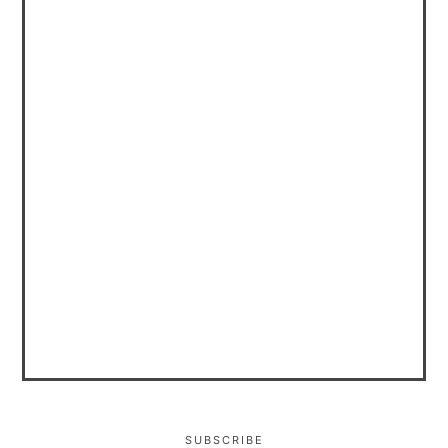
SUBSCRIBE