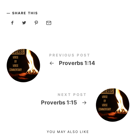
SHARE THIS
PREVIOUS POST
←
Proverbs 1:14
NEXT POST
Proverbs 1:15
→
YOU MAY ALSO LIKE