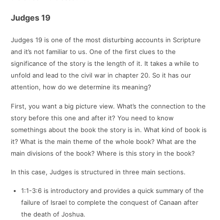
Judges 19
Judges 19
is one of the most disturbing accounts in Scripture
and it’s not familiar to us. One of the first clues to the
significance of the story is the length of it. It takes a while to
unfold and lead to the civil war in chapter 20. So it has our
attention, how do we determine its meaning?
First, you want a big picture view. What’s the connection to the
story before this one and after it? You need to know
somethings about the book the story is in. What kind of book is
it? What is the main theme of the whole book? What are the
main divisions of the book? Where is this story in the book?
In this case, Judges is structured in three main sections.
1:1-3:6 is introductory and provides a quick summary of the
failure of Israel to complete the conquest of Canaan after
the death of Joshua.