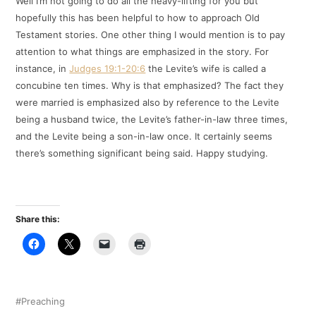
Well I’m not going to do all the heavy-lifting for you but
hopefully this has been helpful to how to approach Old
Testament stories. One other thing I would mention is to pay
attention to what things are emphasized in the story. For
instance, in
Judges 19:1-20:6
the Levite’s wife is called a
concubine ten times. Why is that emphasized? The fact they
were married is emphasized also by reference to the Levite
being a husband twice, the Levite’s father-in-law three times,
and the Levite being a son-in-law once. It certainly seems
there’s something significant being said. Happy studying.
Share this:
Preaching