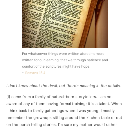
For whatsoever things were written aforetime were
written for our learning, that we through patience and
comfort of the scriptures might have hope.
~
Romans 15:4
I don’t know about the devil, but there’s meaning in the details.
[I] come from a family of natural-born storytellers. I am not
aware of any of them having formal training; it is a talent. When
I think back to family gatherings when I was young, I mostly
remember the grownups sitting around the kitchen table or out
on the porch telling stories. I’m sure my mother would rather