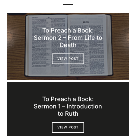
To Preach a Book:
Sermon 2 – From Life to
Death
VIEW POST
To Preach a Book:
Sermon 1 – Introduction
to Ruth
VIEW POST