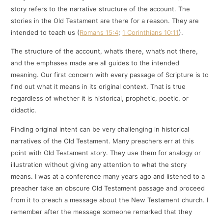
story refers to the narrative structure of the account. The
stories in the Old Testament are there for a reason. They are
intended to teach us (
Romans 15:4
;
1 Corinthians 10:11
).
The structure of the account, what’s there, what’s not there,
and the emphases made are all guides to the intended
meaning. Our first concern with every passage of Scripture is to
find out what it means in its original context. That is true
regardless of whether it is historical, prophetic, poetic, or
didactic.
Finding original intent can be very challenging in historical
narratives of the Old Testament. Many preachers err at this
point with Old Testament story. They use them for analogy or
illustration without giving any attention to what the story
means. I was at a conference many years ago and listened to a
preacher take an obscure Old Testament passage and proceed
from it to preach a message about the New Testament church. I
remember after the message someone remarked that they