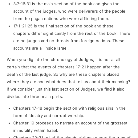
3:7-16:31 is the main section of the book and gives the
account of the judges, who were deliverers of the people
from the pagan nations who were afflicting them.
17:1-21:25 is the final section of the book and these
chapters differ significantly from the rest of the book. There
are no judges and no threats from foreign nations. These
accounts are all inside Israel.
When you dig into the chronology of Judges, it is not at all
certain that the events of chapters 17-21 happen after the
death of the last judge. So why are these chapters placed
where they are and what does that tell us about their meaning?
If we consider just this last section of Judges, we find it also
divides into three main parts.
Chapters 17-18 begin the section with religious sins in the
form of idolatry and corrupt worship.
Chapter 19 proceeds to narrate an account of the grossest
immorality within Israel.
Chapters 20-21 tell of the bloody civil war where the tribe of