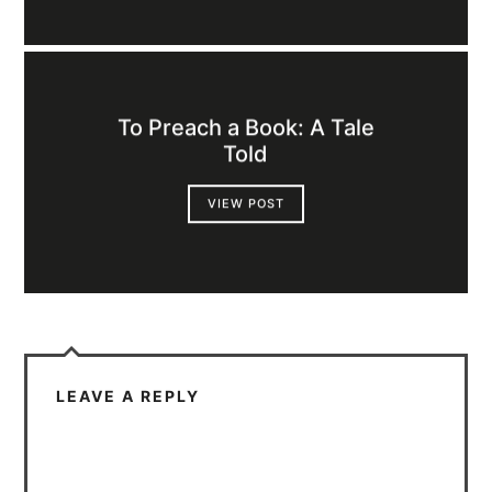
To Preach a Book: A Tale
Told
VIEW POST
LEAVE A REPLY