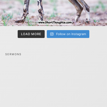
LOAD MORE
Follow on Instagram
SERMONS