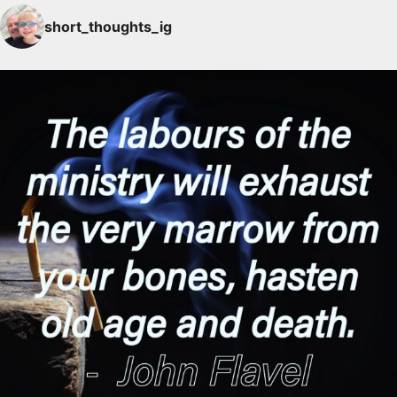
short_thoughts_ig