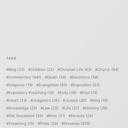
TAGS
Blog
(23)
Children
(22)
Christian Life
(63)
Church
(64)
Commentary
(941)
Death
(34)
Devotions
(58)
Diligence
(19)
Evangelism
(20)
Exposition
(23)
Expository Preaching
(19)
Folly
(39)
Fool
(74)
Heart
(23)
Judgment
(35)
Justice
(35)
King
(19)
Knowledge
(29)
Law
(22)
Life
(57)
Ministry
(36)
Old Testament
(29)
Poor
(21)
Poverty
(24)
Preaching
(75)
Pride
(29)
Proverbs
(879)