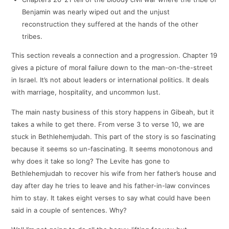
Benjamin was nearly wiped out and the unjust
reconstruction they suffered at the hands of the other
tribes.
This section reveals a connection and a progression. Chapter 19
gives a picture of moral failure down to the man-on-the-street
in Israel. It’s not about leaders or international politics. It deals
with marriage, hospitality, and uncommon lust.
The main nasty business of this story happens in Gibeah, but it
takes a while to get there. From verse 3 to verse 10, we are
stuck in Bethlehemjudah. This part of the story is so fascinating
because it seems so un-fascinating. It seems monotonous and
why does it take so long? The Levite has gone to
Bethlehemjudah to recover his wife from her father’s house and
day after day he tries to leave and his father-in-law convinces
him to stay. It takes eight verses to say what could have been
said in a couple of sentences. Why?