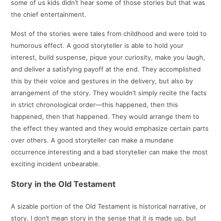
some of us kids didn’t hear some of those stories but that was
the chief entertainment.
Most of the stories were tales from childhood and were told to
humorous effect. A good storyteller is able to hold your
interest, build suspense, pique your curiosity, make you laugh,
and deliver a satisfying payoff at the end. They accomplished
this by their voice and gestures in the delivery, but also by
arrangement of the story. They wouldn’t simply recite the facts
in strict chronological order—this happened, then this
happened, then that happened. They would arrange them to
the effect they wanted and they would emphasize certain parts
over others. A good storyteller can make a mundane
occurrence interesting and a bad storyteller can make the most
exciting incident unbearable.
Story in the Old Testament
A sizable portion of the Old Testament is historical narrative, or
story. I don’t mean story in the sense that it is made up, but