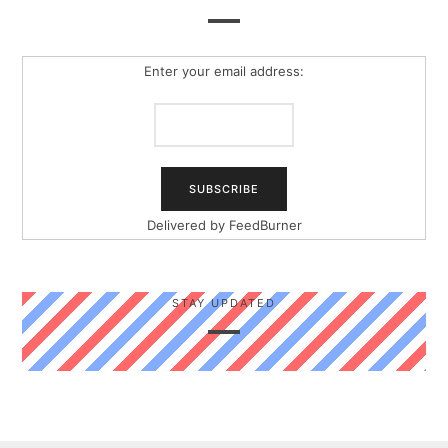
Enter your email address:
Delivered by
FeedBurner
STAY UPDATED