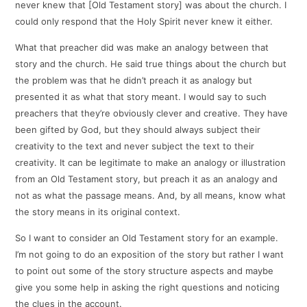
never knew that [Old Testament story] was about the church. I
could only respond that the Holy Spirit never knew it either.
What that preacher did was make an analogy between that
story and the church. He said true things about the church but
the problem was that he didn’t preach it as analogy but
presented it as what that story meant. I would say to such
preachers that they’re obviously clever and creative. They have
been gifted by God, but they should always subject their
creativity to the text and never subject the text to their
creativity. It can be legitimate to make an analogy or illustration
from an Old Testament story, but preach it as an analogy and
not as what the passage means. And, by all means, know what
the story means in its original context.
So I want to consider an Old Testament story for an example.
I’m not going to do an exposition of the story but rather I want
to point out some of the story structure aspects and maybe
give you some help in asking the right questions and noticing
the clues in the account.