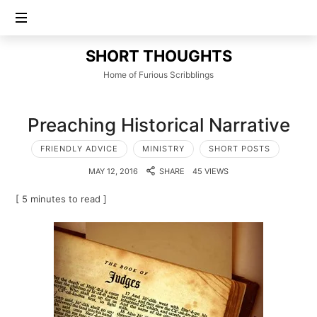
SHORT
SHORT THOUGHTS
THOUGHTS
Home of Furious Scribblings
Preaching Historical Narrative
FRIENDLY ADVICE
MINISTRY
SHORT POSTS
MAY 12, 2016
SHARE
45 VIEWS
[ 5 minutes to read ]