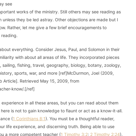
may see
portant works of the ministry. Still others may see reading as
n unless they be led astray. Other objections are made but I
 now. Rather, let me give a few brief encouragements to
 reading.
 about everything. Consider Jesus, Paul, and Solomon in their
iarity with about all areas of life. They incorporated pieces
 sailing, fishing, travel, geography, biology, botany, zoology,
, history, sports, war, and more [ref]McDurmon, Joel (2009,
Article]. Retrieved May 15, 2009, from
cher-know/.[/ref]
in experience in all these areas, but you can read about them
re is not to gain knowledge to flaunt or act as a know-it-all.
gance (
1 Corinthians 8:1
). You must be a thoughtful reader,
r life experience, and discerning truth. Being able to use
ou a more competent teacher (
1 Timothy 3:2
;
2 Timothy 2:24
).