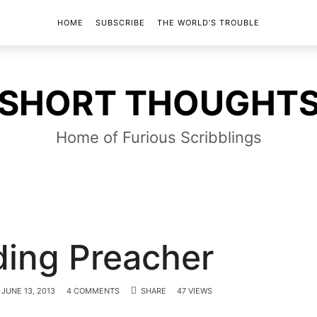
HOME
SUBSCRIBE
THE WORLD’S TROUBLE
SHORT
SHORT THOUGHT
THOUGHTS
Home of Furious Scribblings
ing Preacher
JUNE 13, 2013
4 COMMENTS
SHARE
47 VIEWS