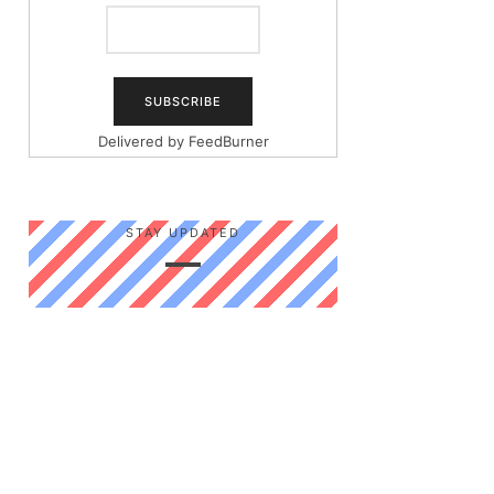
Delivered by
FeedBurner
STAY UPDATED