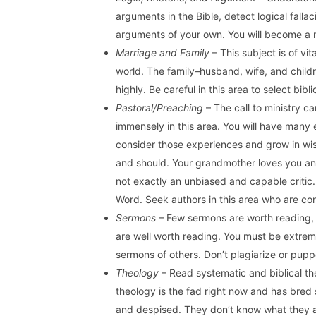
arguments in the Bible, detect logical fall
arguments of your own. You will become a m
Marriage and Family
– This subject is of vi
world. The family–husband, wife, and childr
highly. Be careful in this area to select bib
Pastoral/Preaching
– The call to ministry c
immensely in this area. You will have many 
consider those experiences and grow in wi
and should. Your grandmother loves you and
not exactly an unbiased and capable critic.
Word. Seek authors in this area who are con
Sermons
– Few sermons are worth reading, 
are well worth reading. You must be extrem
sermons of others. Don’t plagiarize or pup
Theology
– Read systematic and biblical the
theology is the fad right now and has bre
and despised. They don’t know what they 