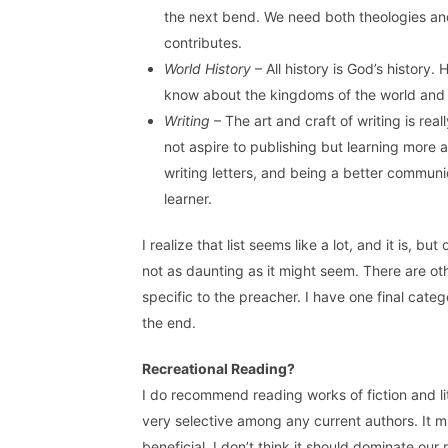
the next bend. We need both theologies a
contributes.
World History
– All history is God’s history.
know about the kingdoms of the world and w
Writing
– The art and craft of writing is re
not aspire to publishing but learning more 
writing letters, and being a better communic
learner.
I realize that list seems like a lot, and it is, b
not as daunting as it might seem. There are oth
specific to the preacher. I have one final catego
the end.
Recreational Reading?
I do recommend reading works of fiction and li
very selective among any current authors. It mi
beneficial. I don’t think it should dominate our