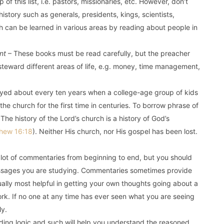
 of this list, i.e. pastors, missionaries, etc. However, don’t
history such as generals, presidents, kings, scientists,
h can be learned in various areas by reading about people in
nt
– These books must be read carefully, but the preacher
teward different areas of life, e.g. money, time management,
layed about every ten years when a college-age group of kids
he church for the first time in centuries. To borrow phrase of
The history of the Lord’s church is a history of God’s
hew 16:18
). Neither His church, nor His gospel has been lost.
lot of commentaries from beginning to end, but you should
passages you are studying. Commentaries sometimes provide
ually most helpful in getting your own thoughts going about a
ork. If no one at any time has ever seen what you are seeing
ly.
ing logic and such will help you understand the reasoned