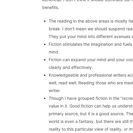
benefits.
The reading in the above areas is mostly he
break. I don’t mean we should suspend reaso
They put your mind into different avenues 
Fiction stimulates the imagination and fuels
mind.
Fiction can expand your mind and your voc
clearly and effectively.
Knowledgeable and professional writers acro
well, read well. Reading those who are maste
writer.
Though I have grouped fiction in the “recre
value in it. Good fiction can help us unders
primary source, but it is a good source. Th
world is even a fantasy, but there are still
reality to this particular view of reality, or