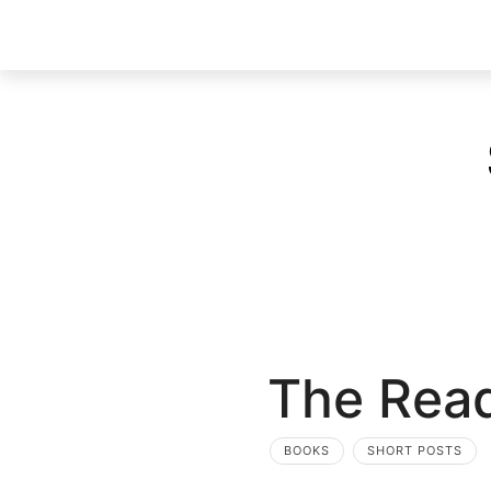
The Read
BOOKS
SHORT POSTS