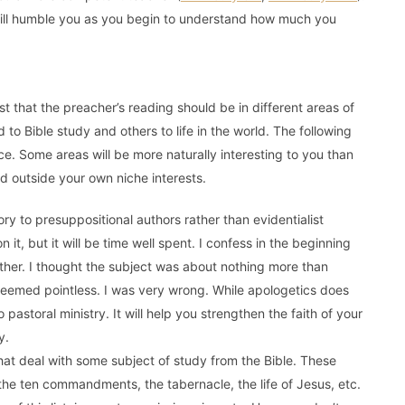
will humble you as you begin to understand how much you
t that the preacher’s reading should be in different areas of
 to Bible study and others to life in the world. The following
nce. Some areas will be more naturally interesting to you than
ead outside your own niche interests.
ry to presuppositional authors rather than evidentialist
on it, but it will be time well spent. I confess in the beginning
ether. I thought the subject was about nothing more than
 seemed pointless. I was very wrong. While apologetics does
o pastoral ministry. It will help you strengthen the faith of your
y.
hat deal with some subject of study from the Bible. These
the ten commandments, the tabernacle, the life of Jesus, etc.