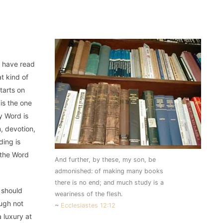
o have read
t kind of
tarts on
 is the one
y Word is
, devotion,
ding is
 the Word
And further, by these, my son, be
admonished: of making many books
there is no end; and much study is a
 should
weariness of the flesh.
ough not
~
Ecclesiastes 12:12
 luxury at