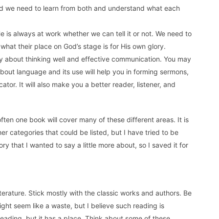
nd we need to learn from both and understand what each
 He is always at work whether we can tell it or not. We need to
hat their place on God’s stage is for His own glory.
ally about thinking well and effective communication. You may
about language and its use will help you in forming sermons,
ator. It will also make you a better reader, listener, and
ut often one book will cover many of these different areas. It is
er categories that could be listed, but I have tried to be
ry that I wanted to say a little more about, so I saved it for
terature. Stick mostly with the classic works and authors. Be
ght seem like a waste, but I believe such reading is
 reading, but it has a place. Think about some of these