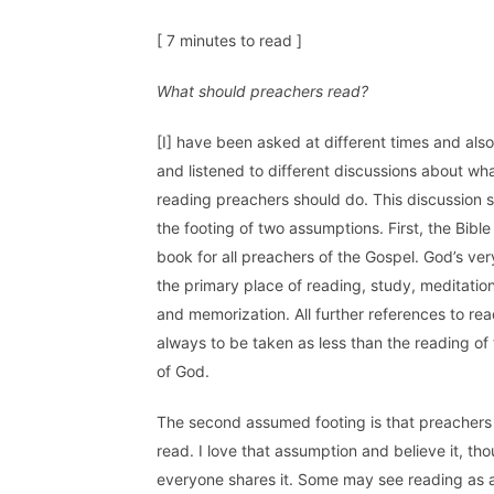
[ 7 minutes to read ]
What should preachers read?
[I] have been asked at different times and als
and listened to different discussions about wha
reading preachers should do. This discussion s
the footing of two assumptions. First, the Bible
book for all preachers of the Gospel. God’s ver
the primary place of reading, study, meditation
and memorization. All further references to rea
always to be taken as less than the reading of
of God.
The second assumed footing is that preachers
read. I love that assumption and believe it, th
everyone shares it. Some may see reading as a