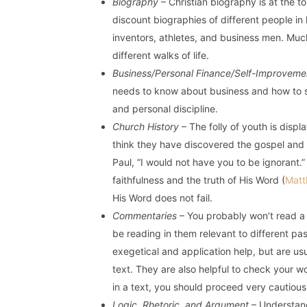
Biography
– Christian biography is at the top
discount biographies of different people in 
inventors, athletes, and business men. Muc
different walks of life.
Business/Personal Finance/Self-Improveme
needs to know about business and how to s
and personal discipline.
Church History
– The folly of youth is disp
think they have discovered the gospel and t
Paul, “I would not have you to be ignorant.” 
faithfulness and the truth of His Word (
Matt
His Word does not fail.
Commentaries
– You probably won’t read a 
be reading in them relevant to different 
exegetical and application help, but are us
text. They are also helpful to check your w
in a text, you should proceed very cautious
Logic, Rhetoric, and Argument
– Understand