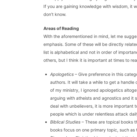
If you are gaining knowledge with wisdom, it 
don’t know.
Areas of Reading
With the aforementioned in mind, let me sugges
emphasis. Some of these will be directly related
list is alphabetical and not in order of importa
others, but I think it is important at times to r
Apologetics
– Give preference in this catego
authors. It will take a while to get a handle 
of my ministry, I ignored apologetics altog
arguing with atheists and agnostics and it
deal with unbelievers, it is more important t
people which is under relentless attack dail
Biblical Studies
– These are topical books t
books focus on one primary topic, such as 