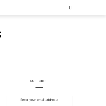
S
SUBSCRIBE
Enter your email address: