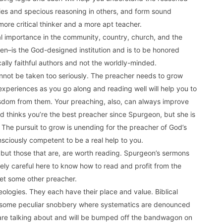
acies and specious reasoning in others, and form sound
ore critical thinker and a more apt teacher.
tal importance in the community, country, church, and the
en–is the God-designed institution and is to be honored
lically faithful authors and not the worldly-minded.
annot be taken too seriously. The preacher needs to grow
experiences as you go along and reading well will help you to
sdom from them. Your preaching, also, can always improve
 thinks you’re the best preacher since Spurgeon, but she is
 The pursuit to grow is unending for the preacher of God’s
sciously competent to be a real help to you.
but those that are, are worth reading. Spurgeon’s sermons
ely careful here to know how to read and profit from the
pet some other preacher.
ologies. They each have their place and value. Biblical
d some peculiar snobbery where systematics are denounced
are talking about and will be bumped off the bandwagon on