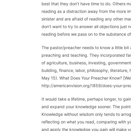
best that they don’t have time to do. Others 
reading as a distraction away from the more im
sinister and are afraid of reading any other ma
don’t want to try to answer all objections just
reading before we pass on to the substance of
The pastor/preacher needs to know a little bit
preaching and teaching. They incorporated famil
of agriculture, business, investing, government,
building, finance, labor, philosophy, literature
May 15). What Does Your Preacher Know? [Web 
http://americanvision.org/1859/does-your-prea
It would take a lifetime, perhaps longer, to ga
and expand your knowledge sooner. The point he
Knowledge without wisdom only tends to arro
reflecting on what you read, comparing with you
and apply the knowledge you gain will make y