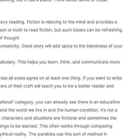
avy reading. Fiction is relaxing to the mind and provides a
n or truth to read fiction, but such books can be refreshing.
of thought
 creativity. Good story will add spice to the blandness of your
abulary. This helps you learn, think, and communicate more
ss all areas agree on at least one thing. If you want to write
rs of their craft will teach you to be a better reader and
ational” category, you can already see there is an educative
tand the world we live in and the human condition. It’s not a
e characters and situations are fictional and sometimes the
 things to be learned. This often works through comparing
 mythical reality. The parables use this sort of method in